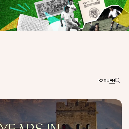
KZ
RU
EN