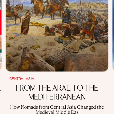
CENTRAL ASIA
E
FROM THE ARAL TO THE
MEDITERRANEAN
How Nomads from Central Asia Changed the
Medieval Middle Eas