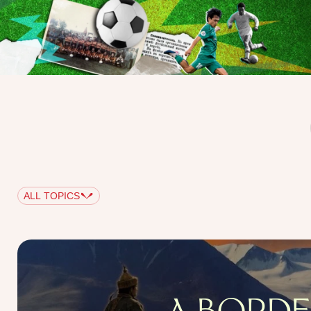
ALL TOPICS