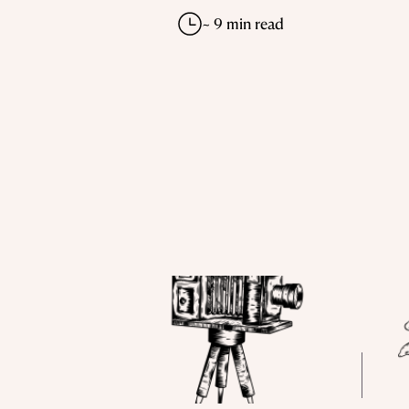
~ 9 min read