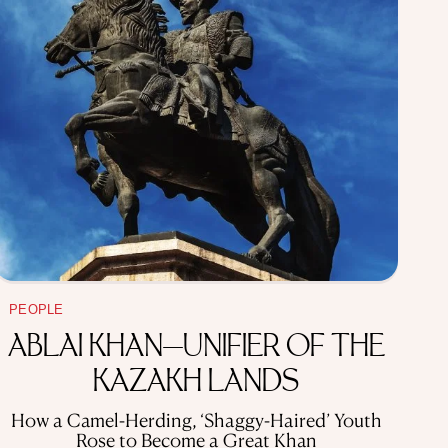
PEOPLE
ABLAI KHAN—UNIFIER OF THE
KAZAKH LANDS
How a Camel-Herding, ‘Shaggy-Haired’ Youth
Rose to Become a Great Khan