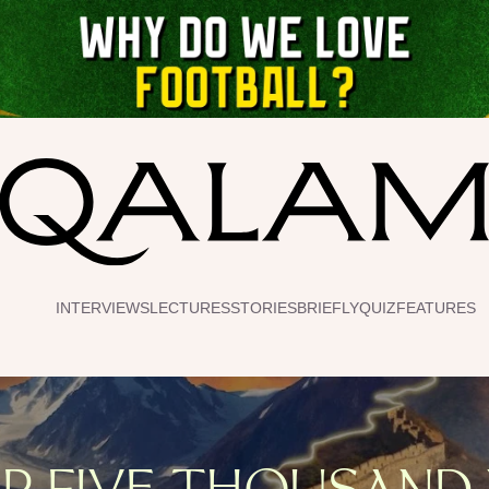
INTERVIEWS
LECTURES
STORIES
BRIEFLY
QUIZ
FEATURES