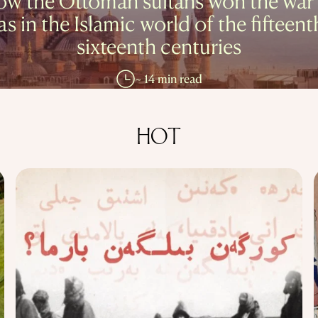
w the Ottoman sultans won the war
as in the Islamic world of the fifteent
sixteenth centuries
~ 14 min read
HOT