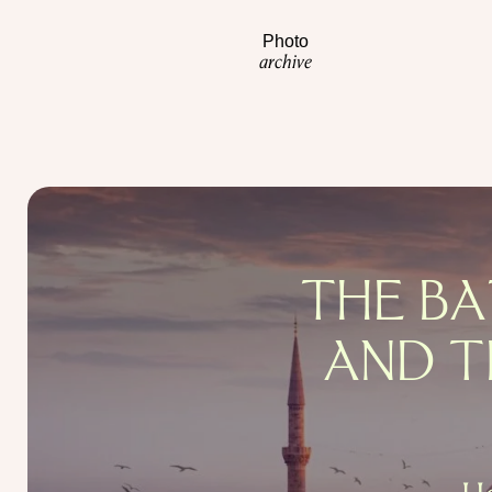
Photo
archive
THE BA
AND T