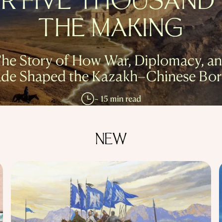
R FIVE THOUSAND 
THE MAKING
he Story of How War, Diplomacy, a
ade Shaped the Kazakh–Chinese Bor
~ 15 min read
NEW