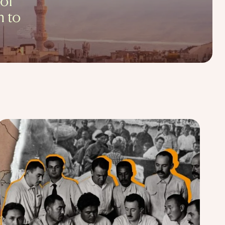
 of
h to