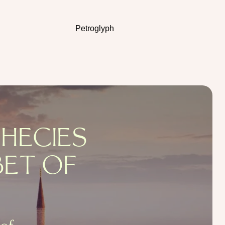
Petroglyph
PHECIES
BET OF