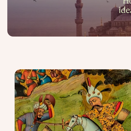
Ho
ide