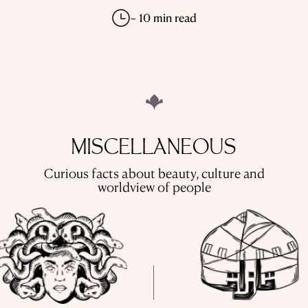
~ 10 min read
MISCELLANEOUS
Curious facts about beauty, culture and
worldview of people