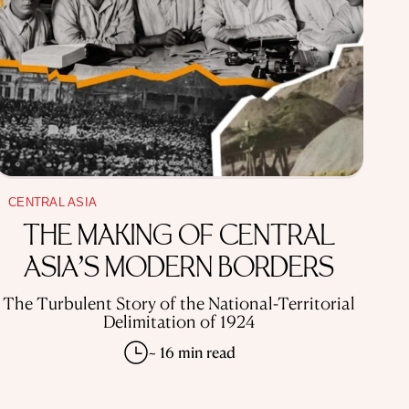
CENTRAL ASIA
THE MAKING OF CENTRAL
ASIA’S MODERN BORDERS
The Turbulent Story of the National-Territorial
Delimitation of 1924
~ 16 min read