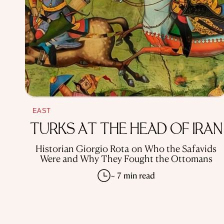
EAST
TURKS AT THE HEAD OF IRAN
Historian Giorgio Rota on Who the Safavids
Were and Why They Fought the Ottomans
~ 7 min read