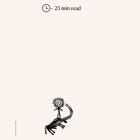
~ 23 min read