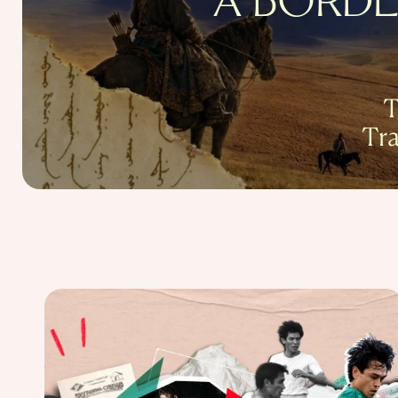
A BORDE
T
Tr