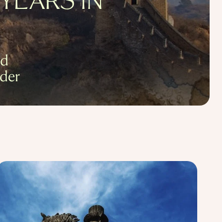
YEARS IN
nd
der