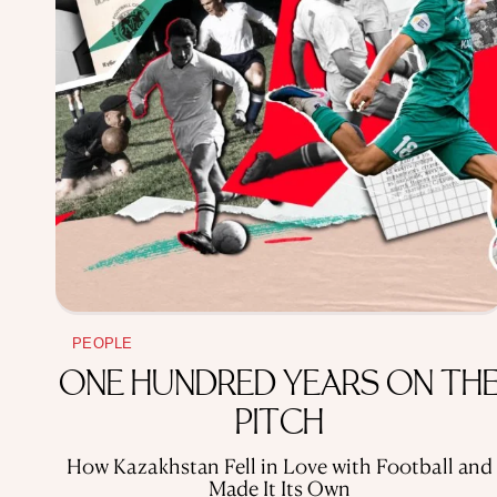
PEOPLE
ONE HUNDRED YEARS ON TH
PITCH
How Kazakhstan Fell in Love with Football and
Made It Its Own