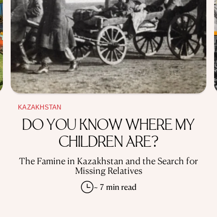
KAZAKHSTAN
DO YOU KNOW WHERE MY
CHILDREN ARE?
The Famine in Kazakhstan and the Search for
Missing Relatives
~ 7 min read