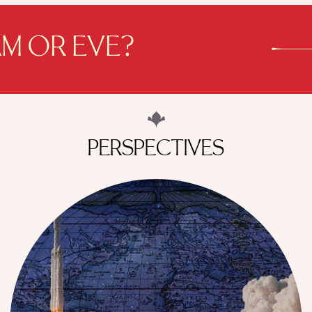
M OR EVE?
PERSPECTIVES