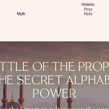
Historic
Press
Picks
Myth
TTLE OF THE PRO
HE SECRET ALPHA
POWER