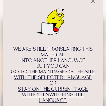
Author:
Zhar Zardykhan
USE OF INFORMATION
PRIVACY POLICY
ABOUT THE PROJECT
ADVERTISEMENT IN QALAM
OUR AUTHORS
...
WE ARE STILL TRANSLATING THIS
MATERIAL
INTO ANOTHER LANGUAGE
BUT YOU CAN
GO TO THE MAIN PAGE OF THE SITE
WITH THE SELECTED LANGUAGE
OR
STAY ON THE CURRENT PAGE
WITHOUT SWITCHING THE
LANGUAGE