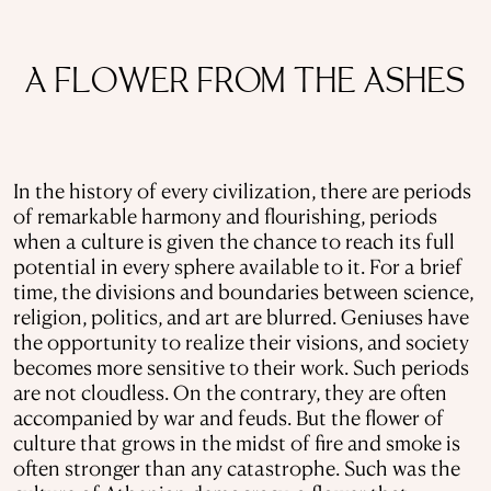
A FLOWER FROM THE ASHES
In the history of every civilization, there are periods
of remarkable harmony and flourishing, periods
when a culture is given the chance to reach its full
potential in every sphere available to it. For a brief
time, the divisions and boundaries between science,
religion, politics, and art are blurred. Geniuses have
the opportunity to realize their visions, and society
becomes more sensitive to their work. Such periods
are not cloudless. On the contrary, they are often
accompanied by war and feuds. But the flower of
culture that grows in the midst of fire and smoke is
often stronger than any catastrophe. Such was the