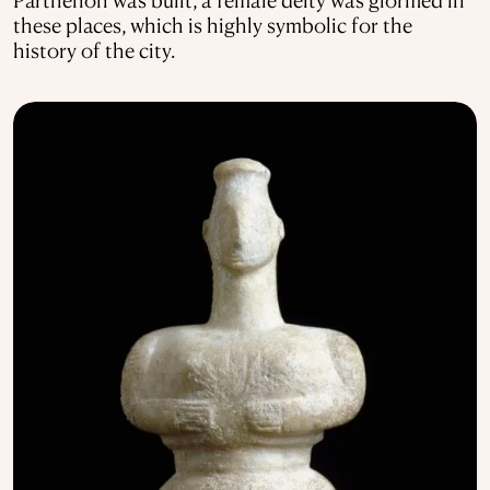
these places, which is highly symbolic for the
history of the city.