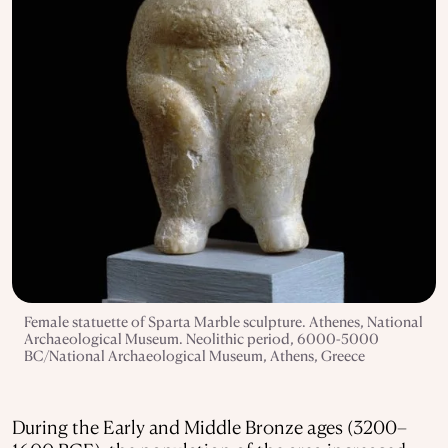
Female statuette of Sparta Marble sculpture. Athenes, National
Archaeological Museum. Neolithic period, 6000-5000
BC/National Archaeological Museum, Athens, Greece
During the Early and Middle Bronze ages (3200–