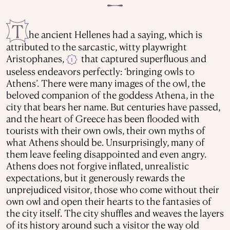
T
he ancient Hellenes had a saying, which is
attributed to the sarcastic, witty playwright
Aristophanes,
that captured superfluous and
1
useless endeavors perfectly: ‘bringing owls to
Athens’. There were many images of the owl, the
beloved companion of the goddess Athena, in the
city that bears her name. But centuries have passed,
and the heart of Greece has been flooded with
tourists with their own owls, their own myths of
what Athens should be. Unsurprisingly, many of
them leave feeling disappointed and even angry.
Athens does not forgive inflated, unrealistic
expectations, but it generously rewards the
unprejudiced visitor, those who come without their
own owl and open their hearts to the fantasies of
the city itself. The city shuffles and weaves the layers
of its history around such a visitor the way old