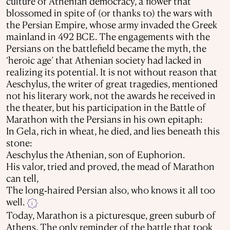
culture of Athenian democracy, a flower that
blossomed in spite of (or thanks to) the wars with
the Persian Empire, whose army invaded the Greek
mainland in 492 BCE. The engagements with the
Persians on the battlefield became the myth, the
‘heroic age’ that Athenian society had lacked in
realizing its potential. It is not without reason that
Aeschylus, the writer of great tragedies, mentioned
not his literary work, not the awards he received in
the theater, but his participation in the Battle of
Marathon with the Persians in his own epitaph:
In Gela, rich in wheat, he died, and lies beneath this
stone:
Aeschylus the Athenian, son of Euphorion.
His valor, tried and proved, the mead of Marathon
can tell,
The long‐haired Persian also, who knows it all too
well.
i
Today, Marathon is a picturesque, green suburb of
Athens. The only reminder of the battle that took