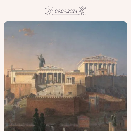
USE OF INFORMATION
09.04.2024
PRIVACY POLICY
ABOUT THE PROJECT
ADVERTISEMENT IN QALAM
OUR AUTHORS