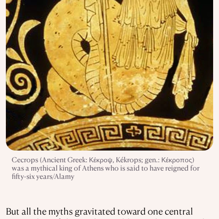
Cecrops (Ancient Greek: Κέκροψ, Kékrops; gen.: Κέκροπος)
was a mythical king of Athens who is said to have reigned for
fifty-six years/Alamy
But all the myths gravitated toward one central