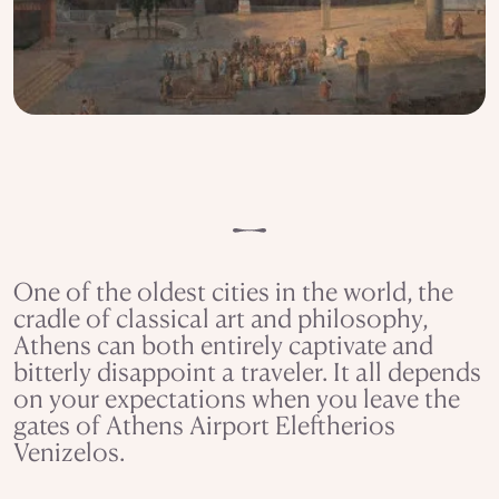
One of the oldest cities in the world, the
cradle of classical art and philosophy,
Athens can both entirely captivate and
bitterly disappoint a traveler. It all depends
on your expectations when you leave the
gates of Athens Airport Eleftherios
Venizelos.