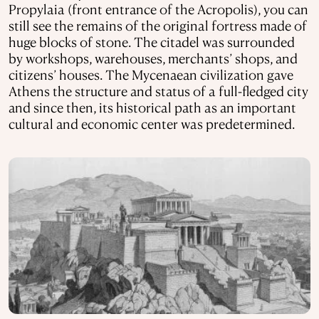
Propylaia (front entrance of the Acropolis), you can
still see the remains of the original fortress made of
huge blocks of stone. The citadel was surrounded
by workshops, warehouses, merchants’ shops, and
citizens’ houses. The Mycenaean civilization gave
Athens the structure and status of a full-fledged city
and since then, its historical path as an important
cultural and economic center was predetermined.