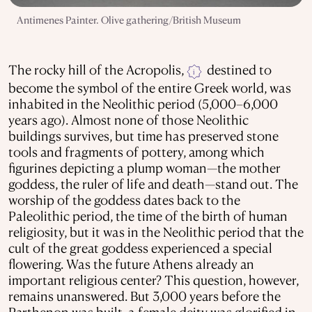
Antimenes Painter. Olive gathering/British Museum
The rocky hill of the Acropolis,
destined to
i
become the symbol of the entire Greek world, was
inhabited in the Neolithic period (5,000–6,000
years ago). Almost none of those Neolithic
buildings survives, but time has preserved stone
tools and fragments of pottery, among which
figurines depicting a plump woman—the mother
goddess, the ruler of life and death—stand out. The
worship of the goddess dates back to the
Paleolithic period, the time of the birth of human
religiosity, but it was in the Neolithic period that the
cult of the great goddess experienced a special
flowering. Was the future Athens already an
important religious center? This question, however,
remains unanswered. But 3,000 years before the
Parthenon was built, a female deity was glorified in