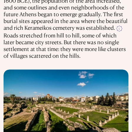
1600 BCE), the population of the area increased,
and some outlines and even neighborhoods of the
future Athens began to emerge gradually. The first
burial sites appeared in the area where the beautiful
and rich Kerameikos cemetery was established.
i
Roads stretched from hill to hill, some of which
later became city streets. But there was no single
settlement at that time: they were more like clusters
of villages scattered on the hills.