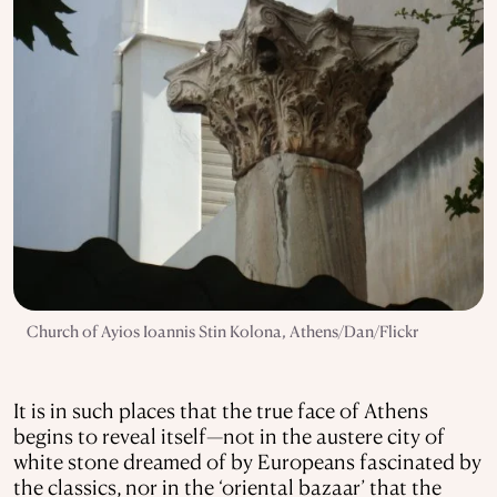
Church of Ayios Ioannis Stin Kolona, Athens/Dan/Flickr
It is in such places that the true face of Athens
begins to reveal itself—not in the austere city of
white stone dreamed of by Europeans fascinated by
the classics, nor in the ‘oriental bazaar’ that the