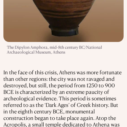
The Dipylon Amphora, mid-8th century BC/National
Archaeological Museum, Athens
In the face of this crisis, Athens was more fortunate
than other regions: the city was not ravaged and
destroyed, but still, the period from 1250 to 900
BCE is characterized by an extreme paucity of
archeological evidence. This period is sometimes
referred to as the ‘Dark Ages’ of Greek history. But
in the eighth century BCE, monumental
construction began to take place again. Atop the
Acropolis, a small temple dedicated to Athena was