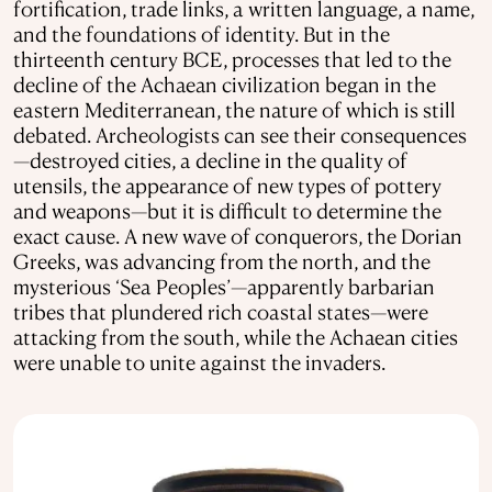
fortification, trade links, a written language, a name,
and the foundations of identity. But in the
thirteenth century BCE, processes that led to the
decline of the Achaean civilization began in the
eastern Mediterranean, the nature of which is still
debated. Archeologists can see their consequences
—destroyed cities, a decline in the quality of
utensils, the appearance of new types of pottery
and weapons—but it is difficult to determine the
exact cause. A new wave of conquerors, the Dorian
Greeks, was advancing from the north, and the
mysterious ‘Sea Peoples’—apparently barbarian
tribes that plundered rich coastal states—were
attacking from the south, while the Achaean cities
were unable to unite against the invaders.