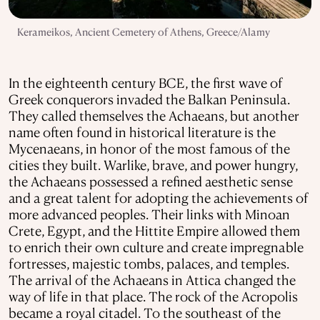
Kerameikos, Ancient Cemetery of Athens, Greece/Alamy
In the eighteenth century BCE, the first wave of
Greek conquerors invaded the Balkan Peninsula.
They called themselves the Achaeans, but another
name often found in historical literature is the
Mycenaeans, in honor of the most famous of the
cities they built. Warlike, brave, and power hungry,
the Achaeans possessed a refined aesthetic sense
and a great talent for adopting the achievements of
more advanced peoples. Their links with Minoan
Crete, Egypt, and the Hittite Empire allowed them
to enrich their own culture and create impregnable
fortresses, majestic tombs, palaces, and temples.
The arrival of the Achaeans in Attica changed the
way of life in that place. The rock of the Acropolis
became a royal citadel. To the southeast of the