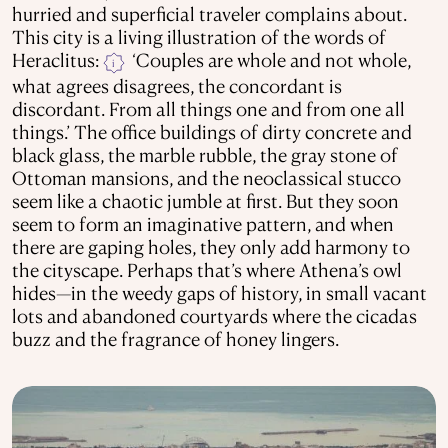
hurried and superficial traveler complains about.
This city is a living illustration of the words of
Heraclitus:
‘Couples are whole and not whole,
i
what agrees disagrees, the concordant is
discordant. From all things one and from one all
things.’ The office buildings of dirty concrete and
black glass, the marble rubble, the gray stone of
Ottoman mansions, and the neoclassical stucco
seem like a chaotic jumble at first. But they soon
seem to form an imaginative pattern, and when
there are gaping holes, they only add harmony to
the cityscape. Perhaps that’s where Athena’s owl
hides—in the weedy gaps of history, in small vacant
lots and abandoned courtyards where the cicadas
buzz and the fragrance of honey lingers.