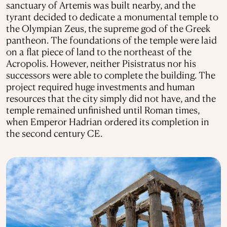
sanctuary of Artemis was built nearby, and the
tyrant decided to dedicate a monumental temple to
the Olympian Zeus, the supreme god of the Greek
pantheon. The foundations of the temple were laid
on a flat piece of land to the northeast of the
Acropolis. However, neither Pisistratus nor his
successors were able to complete the building. The
project required huge investments and human
resources that the city simply did not have, and the
temple remained unfinished until Roman times,
when Emperor Hadrian ordered its completion in
the second century CE.