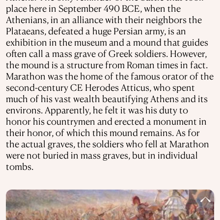
place here in September 490 BCE, when the
Athenians, in an alliance with their neighbors the
Plataeans, defeated a huge Persian army, is an
exhibition in the museum and a mound that guides
often call a mass grave of Greek soldiers. However,
the mound is a structure from Roman times in fact.
Marathon was the home of the famous orator of the
second-century CE Herodes Atticus, who spent
much of his vast wealth beautifying Athens and its
environs. Apparently, he felt it was his duty to
honor his countrymen and erected a monument in
their honor, of which this mound remains. As for
the actual graves, the soldiers who fell at Marathon
were not buried in mass graves, but in individual
tombs.