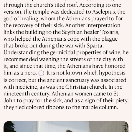
through the church’s tiled roof. According to one
version, the temple was dedicated to Asclepius, the
god of healing, whom the Athenians prayed to for
the recovery of their sick. Another interpretation
links the building to the Scythian healer Toxaris,
who helped the Athenians cope with the plague
that broke out during the war with Sparta.
Understanding the germicidal properties of wine, he
recommended washing the streets of the city with
it, and since that time, the Athenians have honored
him as a hero.
It is not known which hypothesis
i
is correct, but the ancient sanctuary was associated
with medicine, as was the Christian church. In the
nineteenth century, Athenian women came to St.
John to pray for the sick, and as a sign of their piety,
they tied colored ribbons to the marble column.