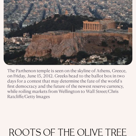
The Parthenon temple is seen on the skyline of Athens, Greece,
on Friday, June 15, 2012. Greeks head to the ballot box in two
days for a contest that may determine the fate of the world's
first democracy and the future of the newest reserve currency,
while roiling markets from Wellington to Wall Street/Chris
Ratcliffe/Getty Images
ROOTS OF THE OLIVE TREE