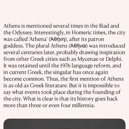
Athens is mentioned several times in the Iliad and
the Odyssey. Interestingly, in Homeric times, the city
was called ‘Athena’ (Ἀθήνη), after its patron
goddess. The plural Athens (Ἀθῆναι) was introduced
several centuries later, probably drawing inspiration
from other Greek cities such as Mycenae or Delphi.
It was retained until the 1976 language reform, and
in current Greek, the singular has once again
become common. Thus, the first mention of Athens
is as old as Greek literature. But it is impossible to
say what events took place during the founding of
the city. What is clear is that its history goes back
more than three or even four millennia.