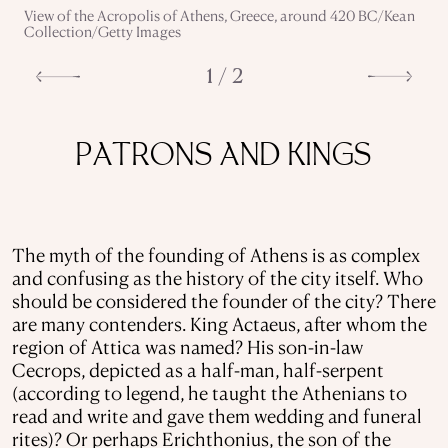
View of the Acropolis of Athens, Greece, around 420 BC/Kean
Collection/Getty Images
1 / 2
PATRONS AND KINGS
The myth of the founding of Athens is as complex
and confusing as the history of the city itself. Who
should be considered the founder of the city? There
are many contenders. King Actaeus, after whom the
region of Attica was named? His son-in-law
Cecrops, depicted as a half-man, half-serpent
(according to legend, he taught the Athenians to
read and write and gave them wedding and funeral
rites)? Or perhaps Erichthonius, the son of the