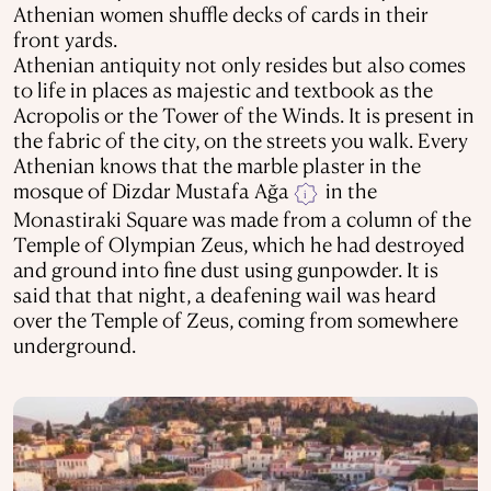
Athenian women shuffle decks of cards in their
front yards.
Athenian antiquity not only resides but also comes
to life in places as majestic and textbook as the
Acropolis or the Tower of the Winds. It is present in
the fabric of the city, on the streets you walk. Every
Athenian knows that the marble plaster in the
mosque of Dizdar Mustafa Ağa
in the
i
Monastiraki Square was made from a column of the
Temple of Olympian Zeus, which he had destroyed
and ground into fine dust using gunpowder. It is
said that that night, a deafening wail was heard
over the Temple of Zeus, coming from somewhere
underground.