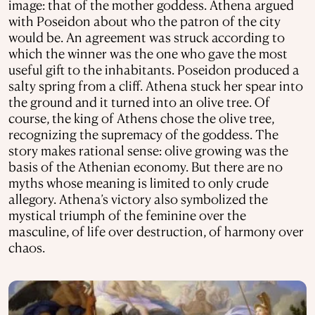
image: that of the mother goddess. Athena argued
with Poseidon about who the patron of the city
would be. An agreement was struck according to
which the winner was the one who gave the most
useful gift to the inhabitants. Poseidon produced a
salty spring from a cliff. Athena stuck her spear into
the ground and it turned into an olive tree. Of
course, the king of Athens chose the olive tree,
recognizing the supremacy of the goddess. The
story makes rational sense: olive growing was the
basis of the Athenian economy. But there are no
myths whose meaning is limited to only crude
allegory. Athena’s victory also symbolized the
mystical triumph of the feminine over the
masculine, of life over destruction, of harmony over
chaos.