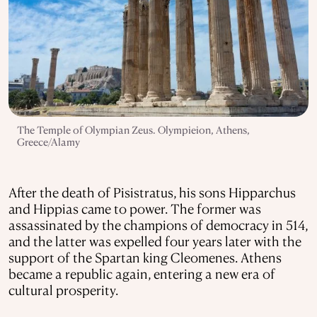
The Temple of Olympian Zeus. Olympieion, Athens,
Greece/Alamy
After the death of Pisistratus, his sons Hipparchus
and Hippias came to power. The former was
assassinated by the champions of democracy in 514,
and the latter was expelled four years later with the
support of the Spartan king Cleomenes. Athens
became a republic again, entering a new era of
cultural prosperity.