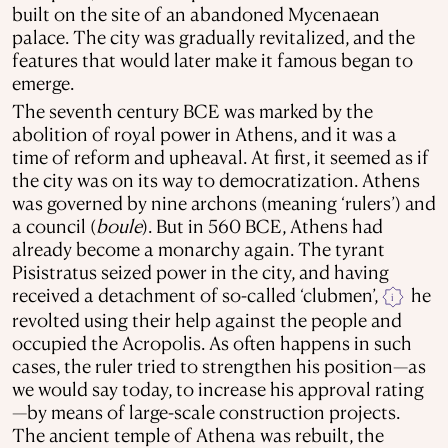
built on the site of an abandoned Mycenaean
palace. The city was gradually revitalized, and the
features that would later make it famous began to
emerge.
The seventh century BCE was marked by the
abolition of royal power in Athens, and it was a
time of reform and upheaval. At first, it seemed as if
the city was on its way to democratization. Athens
was governed by nine archons (meaning ‘rulers’) and
a council (
boule
). But in 560 BCE, Athens had
already become a monarchy again. The tyrant
Pisistratus seized power in the city, and having
received a detachment of so-called ‘clubmen’,
he
i
revolted using their help against the people and
occupied the Acropolis. As often happens in such
cases, the ruler tried to strengthen his position—as
we would say today, to increase his approval rating
—by means of large-scale construction projects.
The ancient temple of Athena was rebuilt, the