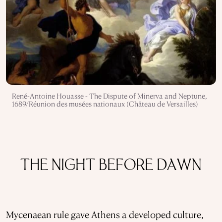
René-Antoine Houasse - The Dispute of Minerva and Neptune,
1689/Réunion des musées nationaux (Château de Versailles)
THE NIGHT BEFORE DAWN
Mycenaean rule gave Athens a developed culture,