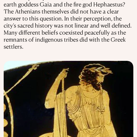
earth goddess Gaia and the fire god Hephaestus?
The Athenians themselves did not have a clear
answer to this question. In their perception, the
city’s sacred history was not linear and well defined.
Many different beliefs coexisted peacefully as the
remnants of indigenous tribes did with the Greek
settlers.