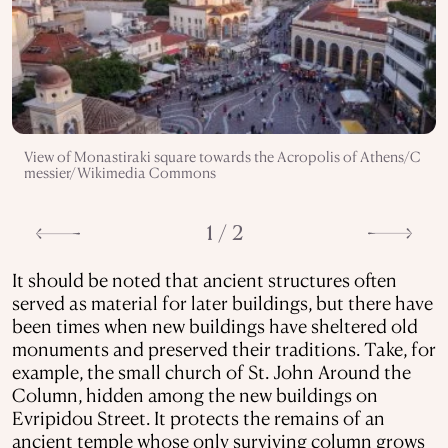
View of Monastiraki square towards the Acropolis of Athens/C
messier/Wikimedia Commons
1 / 2
It should be noted that ancient structures often
served as material for later buildings, but there have
been times when new buildings have sheltered old
monuments and preserved their traditions. Take, for
example, the small church of St. John Around the
Column, hidden among the new buildings on
Evripidou Street. It protects the remains of an
ancient temple whose only surviving column grows