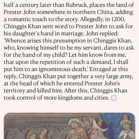
half a century later than Rubruck, places the land of
Prester John somewhere in northern China, adding
a romantic touch to the story. Allegedly, in 1200,
Chinggis Khan sent word to Prester John to ask for
his daughter's hand in marriage. John replied:
‘Whence arises this presumption in Chinggis Khan,
who, knowing himself to be my servant, dares to ask
for the hand of my child? Let him know from me,
that upon the repetition of such a demand, I shall
put him to an ignominious death.’ Enraged at this
reply, Chinggis Khan put together a very large army,
at the head of which he entered Prester John’s
territory and killed him. After this, Chinggis Khan
took control of more kingdoms and cities.
i