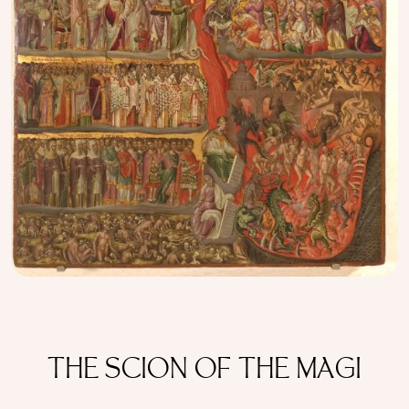
THE SCION OF THE MAGI