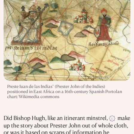
Preste Iuan de las Indias" (Prester John of the Indies)
positioned in East Africa on a 16th-century Spanish Portolan
chart/Wikimedia commons
Did Bishop Hugh, like an itinerant minstrel,
make
i
up the story about Prester John out of whole cloth,
or was it based on scraps of information he