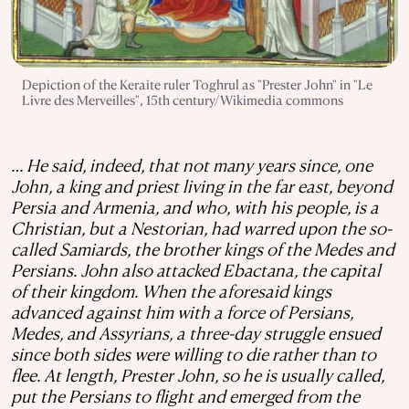
Depiction of the Keraite ruler Toghrul as "Prester John" in "Le
Livre des Merveilles", 15th century/Wikimedia commons
… He said, indeed, that not many years since, one
John, a king and priest living in the far east, beyond
Persia and Armenia, and who, with his people, is a
Christian, but a Nestorian, had warred upon the so-
called Samiards, the brother kings of the Medes and
Persians. John also attacked Ebactana, the capital
of their kingdom. When the aforesaid kings
advanced against him with a force of Persians,
Medes, and Assyrians, a three-day struggle ensued
since both sides were willing to die rather than to
flee. At length, Prester John, so he is usually called,
put the Persians to flight and emerged from the