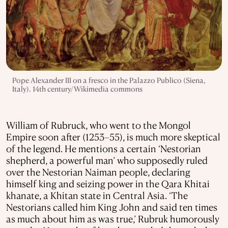
Pope Alexander III on a fresco in the Palazzo Publico (Siena,
Italy). 14th century/Wikimedia commons
William of Rubruck, who went to the Mongol
Empire soon after (1253–55), is much more skeptical
of the legend. He mentions a certain ‘Nestorian
shepherd, a powerful man’ who supposedly ruled
over the Nestorian Naiman people, declaring
himself king and seizing power in the Qara Khitai
khanate, a Khitan state in Central Asia. ‘The
Nestorians called him King John and said ten times
as much about him as was true,’ Rubruk humorously