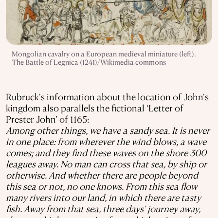
Mongolian cavalry on a European medieval miniature (left).
The Battle of Legnica (1241)/Wikimedia commons
Rubruck's information about the location of John's
kingdom also parallels the fictional ‘Letter of
Prester John’ of 1165:
Among other things, we have a sandy sea. It is never
in one place: from wherever the wind blows, a wave
comes; and they find these waves on the shore 300
leagues away. No man can cross that sea, by ship or
otherwise. And whether there are people beyond
this sea or not, no one knows. From this sea flow
many rivers into our land, in which there are tasty
fish. Away from that sea, three days' journey away,