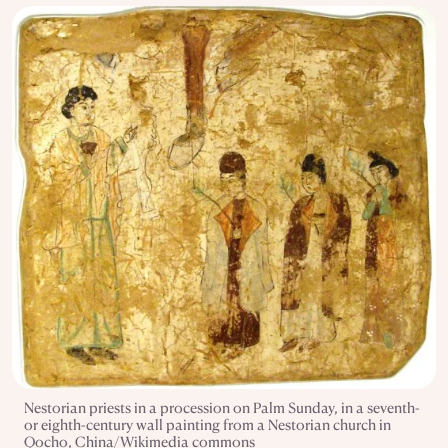
Nestorian priests in a procession on Palm Sunday, in a seventh-
or eighth-century wall painting from a Nestorian church in
Qocho, China/Wikimedia commons