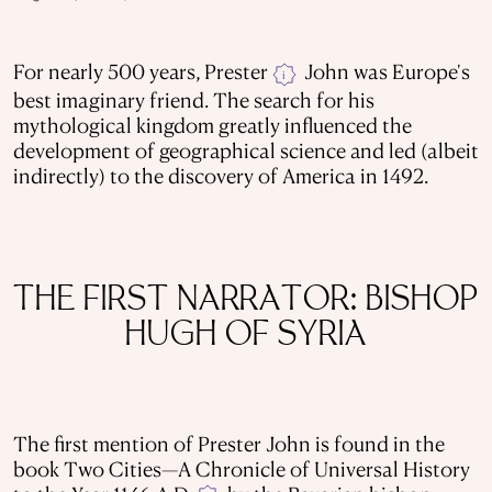
For nearly 500 years, Prester
John was Europe's
i
best imaginary friend. The search for his
mythological kingdom greatly influenced the
development of geographical science and led (albeit
indirectly) to the discovery of America in 1492.
THE FIRST NARRATOR: BISHOP
HUGH OF SYRIA
The first mention of Prester John is found in the
book Two Cities—A Chronicle of Universal History