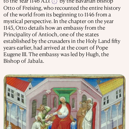
to the Year 1146 A.D.
by the Bavarian bishop
i
Otto of Freising, who recounted the entire history
of the world from its beginning to 1146 from a
mystical perspective. In the chapter on the year
1145, Otto details how an embassy from the
Principality of Antioch, one of the states
established by the crusaders in the Holy Land fifty
years earlier, had arrived at the court of Pope
Eugene III. The embassy was led by Hugh, the
Bishop of Jabala.