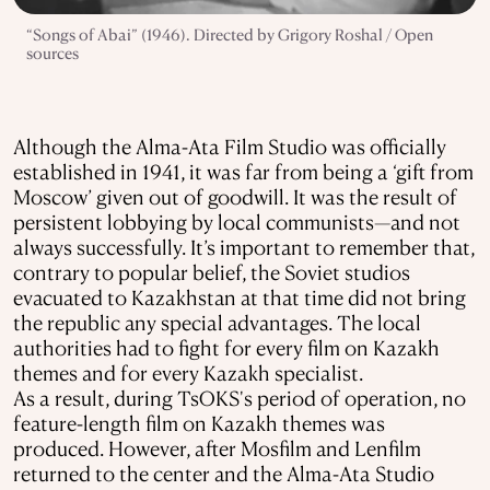
“Songs of Abai” (1946). Directed by Grigory Roshal / Open
sources
Although the Alma-Ata Film Studio was officially
established in 1941, it was far from being a ‘gift from
Moscow’ given out of goodwill. It was the result of
persistent lobbying by local communists—and not
always successfully. It’s important to remember that,
contrary to popular belief, the Soviet studios
evacuated to Kazakhstan at that time did not bring
the republic any special advantages. The local
authorities had to fight for every film on Kazakh
themes and for every Kazakh specialist.
As a result, during TsOKS's period of operation, no
feature-length film on Kazakh themes was
produced. However, after Mosfilm and Lenfilm
returned to the center and the Alma-Ata Studio