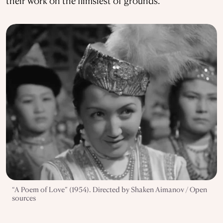
their work on the flimsiest of grounds.
“A Poem of Love” (1954). Directed by Shaken Aimanov / Open
sources