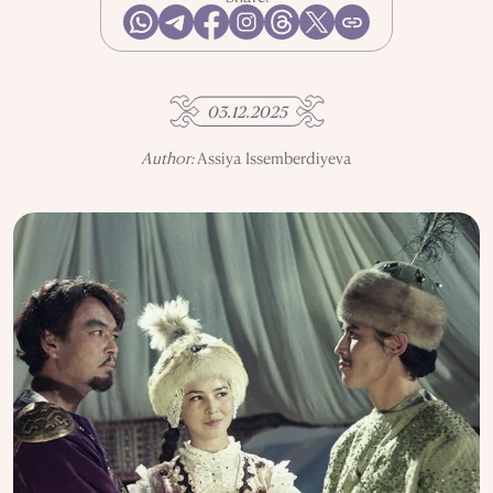
USE OF INFORMATION
PRIVACY POLICY
ABOUT THE PROJECT
ADVERTISEMENT IN QALAM
OUR AUTHORS
03.12.2025
Author:
Assiya Issemberdiyeva