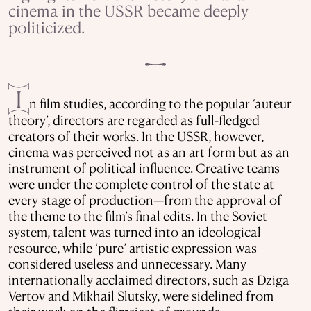
cinema in the USSR became deeply
politicized.
I
n film studies, according to the popular ‘auteur
theory’, directors are regarded as full-fledged
creators of their works. In the USSR, however,
cinema was perceived not as an art form but as an
instrument of political influence. Creative teams
were under the complete control of the state at
every stage of production—from the approval of
the theme to the film’s final edits. In the Soviet
system, talent was turned into an ideological
resource, while ‘pure’ artistic expression was
considered useless and unnecessary. Many
internationally acclaimed directors, such as Dziga
Vertov and Mikhail Slutsky, were sidelined from