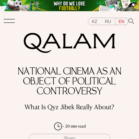
KZ
RU
EN
Sections
NATIONAL CINEMA AS AN
INTERVIEWS
LECTURES
STORIES
BRIEFLY
OBJECT OF POLITICAL
QUIZ
FEATURES
Topics
CONTROVERSY
EAST
WEST
CENTRAL ASIA
KAZAKHSTAN
PEOPLE
ART
A FLAVOUR OF HISTORY
CITIES
What Is Qyz Jibek Really About?
REPRESSIONS IN THE USSR
OBJECTS
HISTORY OF SCIENCE
OCCUPATIONS
~ 20 min read
Share: