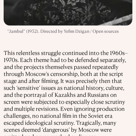
“Jambul” (1952). Directed by Yefim Dzigan / Open sources
This relentless struggle continued into the 1960s–
1970s. Each theme had to be defended separately,
and the projects themselves passed repeatedly
through Moscow’s censorship, both at the script
stage and after filming. It was precisely then that
such ‘sensitive’ issues as national history, culture,
and the portrayal of Kazakhs and Russians on
screen were subjected to especially close scrutiny
and multiple revisions. Even ignoring production
challenges, no national film in the Soviet era
escaped ideological scrutiny. Tragically, many
scenes deemed ‘dangerous’ by Moscow were