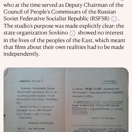
who at the time served as Deputy Chairman of the
Council of People’s Commissars of the Russian
Soviet Federative Socialist Republic (RSFSR)
.
i
The studio’s purpose was made explicitly clear: the
state organization Sovkino
showed no interest
i
in the lives of the peoples of the East, which meant
that films about their own realities had to be made
independently.