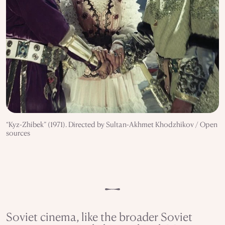
“Kyz-Zhibek” (1971). Directed by Sultan-Akhmet Khodzhikov / Open
sources
Soviet cinema, like the broader Soviet