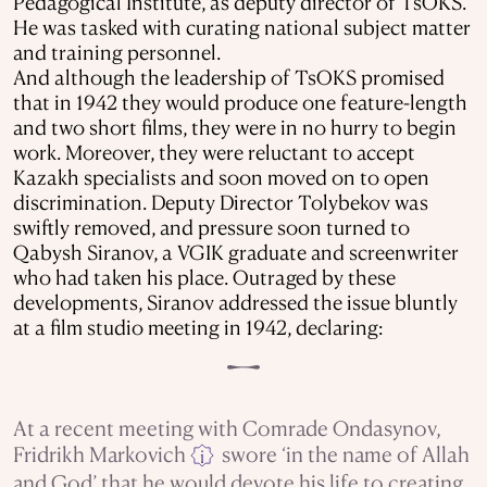
Pedagogical Institute, as deputy director of TsOKS.
He was tasked with curating national subject matter
and training personnel.
And although the leadership of TsOKS promised
that in 1942 they would produce one feature-length
and two short films, they were in no hurry to begin
work. Moreover, they were reluctant to accept
Kazakh specialists and soon moved on to open
discrimination. Deputy Director Tolybekov was
swiftly removed, and pressure soon turned to
Qabysh Siranov, a VGIK graduate and screenwriter
who had taken his place. Outraged by these
developments, Siranov addressed the issue bluntly
at a film studio meeting in 1942, declaring:
At a recent meeting with Comrade Ondasynov,
Fridrikh Markovich
swore ‘in the name of Allah
i
and God’ that he would devote his life to creating