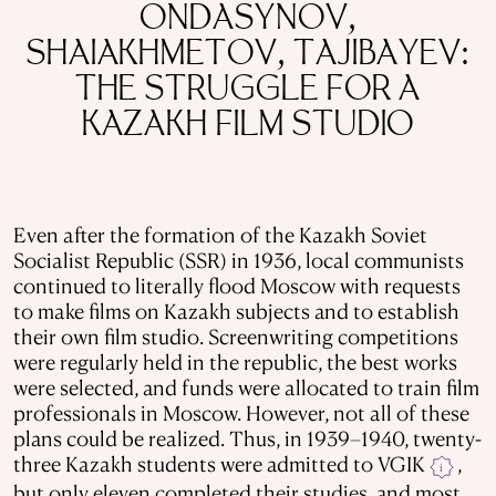
ONDASYNOV,
SHAIAKHMETOV, TAJIBAYEV:
THE STRUGGLE FOR A
KAZAKH FILM STUDIO
Even after the formation of the Kazakh Soviet
Socialist Republic (SSR) in 1936, local communists
continued to literally flood Moscow with requests
to make films on Kazakh subjects and to establish
their own film studio. Screenwriting competitions
were regularly held in the republic, the best works
were selected, and funds were allocated to train film
professionals in Moscow. However, not all of these
plans could be realized. Thus, in 1939–1940, twenty-
three Kazakh students were admitted to VGIK
,
i
but only eleven completed their studies, and most