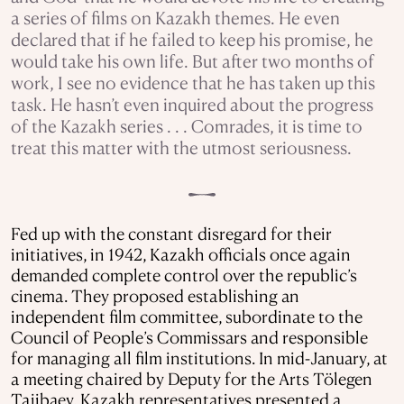
a series of films on Kazakh themes. He even
declared that if he failed to keep his promise, he
would take his own life. But after two months of
work, I see no evidence that he has taken up this
task. He hasn’t even inquired about the progress
of the Kazakh series . . . Comrades, it is time to
treat this matter with the utmost seriousness.
Fed up with the constant disregard for their
initiatives, in 1942, Kazakh officials once again
demanded complete control over the republic’s
cinema. They proposed establishing an
independent film committee, subordinate to the
Council of People’s Commissars and responsible
for managing all film institutions. In mid-January, at
a meeting chaired by Deputy for the Arts Tölegen
Tajibaev, Kazakh representatives presented a