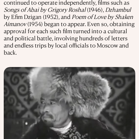
continued to operate independently, films such as
Songs of Abai by Grigory Roshal
(1946),
Dzhambul
by Efim Dzigan (1952), and
Poem of Love by Shaken
Aimanov
(1954) began to appear. Even so, obtaining
approval for each such film turned into a cultural
and political battle, involving hundreds of letters
and endless trips by local officials to Moscow and
back.