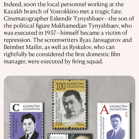
Indeed, soon the local personnel working at the
Kazakh branch of Vostokkino met a tragic fate.
Cinematographer Eskendir Tynyshbaev—the son of
the political figure Mukhamedjan Tynyshbaev, who
was executed in 1937—himself became a victim of
repression. The screenwriters Ilyas Jansugurov and
Beimbet Mailin, as well as Ryskulov, who can
rightfully be considered the first domestic film
manager, were executed by firing squad.