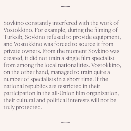
Sovkino constantly interfered with the work of
Vostokkino. For example, during the filming of
Turksib, Sovkino refused to provide equipment,
and Vostokkino was forced to source it from
private owners. From the moment Sovkino was
created, it did not train a single film specialist
from among the local nationalities. Vostokkino,
on the other hand, managed to train quite a
number of specialists in a short time. If the
national republics are restricted in their
participation in the all-Union film organization,
their cultural and political interests will not be
truly protected.