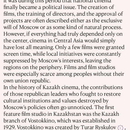
It was during this period that national cinema
finally became a political issue. The creation of
films, the training of directors, and the approval of
projects are often described either as the exclusive
will of Moscow or as some kind of natural process.
However, if everything had truly depended only on
the center, cinema in Central Asia would simply
have lost all meaning. Only a few films were granted
screen time, while local initiatives were constantly
suppressed by Moscow’s interests, leaving the
regions on the periphery. Films and film studios
were especially scarce among peoples without their
own union republic.
In the history of Kazakh cinema, the contributions
of those republican leaders who fought to restore
cultural institutions and values destroyed by
Moscow’s policies often go unnoticed. The first
feature film studio in Kazakhstan was the Kazakh
branch of Vostokkino, which was established in
1929. Vostokkino was created by Turar Ryskulov
,
i