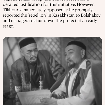
detailed justification for this initiative. However,
Tikhonov immediately opposed it: he promptly
reported the ‘rebellion’ in Kazakhstan to Bolshakov
and managed to shut down the project at an early
stage.