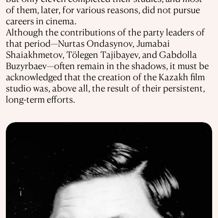
of them, later, for various reasons, did not pursue
careers in cinema.
Although the contributions of the party leaders of
that period—Nurtas Ondasynov, Jumabai
Shaiakhmetov, Tölegen Tajibayev, and Gabdolla
Buzyrbaev—often remain in the shadows, it must be
acknowledged that the creation of the Kazakh film
studio was, above all, the result of their persistent,
long-term efforts.