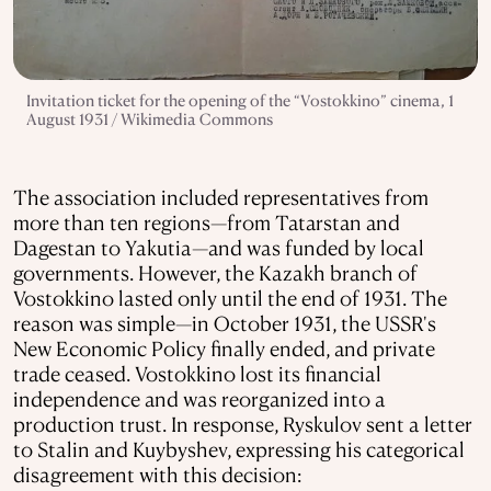
Invitation ticket for the opening of the “Vostokkino” cinema, 1
August 1931 / Wikimedia Commons
The association included representatives from
more than ten regions—from Tatarstan and
Dagestan to Yakutia—and was funded by local
governments. However, the Kazakh branch of
Vostokkino lasted only until the end of 1931. The
reason was simple—in October 1931, the USSR's
New Economic Policy finally ended, and private
trade ceased. Vostokkino lost its financial
independence and was reorganized into a
production trust. In response, Ryskulov sent a letter
to Stalin and Kuybyshev, expressing his categorical
disagreement with this decision: