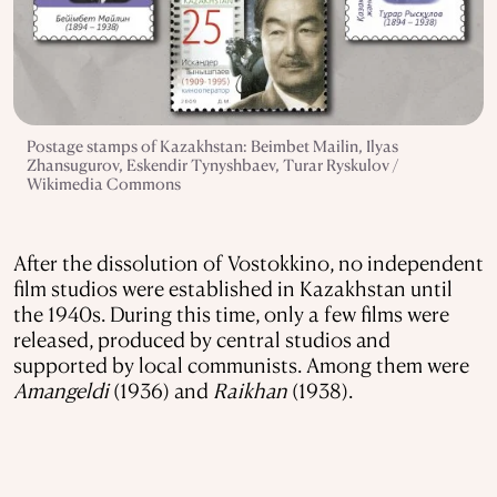
Postage stamps of Kazakhstan: Beimbet Mailin, Ilyas
Zhansugurov, Eskendir Tynyshbaev, Turar Ryskulov /
Wikimedia Commons
After the dissolution of Vostokkino, no independent
film studios were established in Kazakhstan until
the 1940s. During this time, only a few films were
released, produced by central studios and
supported by local communists. Among them were
Amangeldi
(1936) and
Raikhan
(1938).