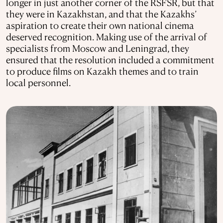
longer in just another corner of the RSFSR, but that
they were in Kazakhstan, and that the Kazakhs’
aspiration to create their own national cinema
deserved recognition. Making use of the arrival of
specialists from Moscow and Leningrad, they
ensured that the resolution included a commitment
to produce films on Kazakh themes and to train
local personnel.