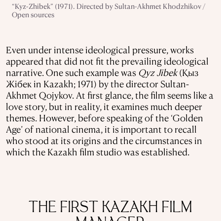
“Kyz-Zhibek” (1971). Directed by Sultan-Akhmet Khodzhikov /
Open sources
Even under intense ideological pressure, works
appeared that did not fit the prevailing ideological
narrative. One such example was
Qyz Jibek
(Қыз
Жібек in Kazakh; 1971) by the director Sultan-
Akhmet Qojykov. At first glance, the film seems like a
love story, but in reality, it examines much deeper
themes. However, before speaking of the ‘Golden
Age’ of national cinema, it is important to recall
who stood at its origins and the circumstances in
which the Kazakh film studio was established.
THE FIRST KAZAKH FILM