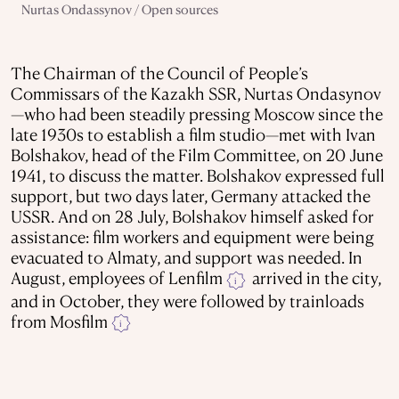
Nurtas Ondassynov / Open sources
The Chairman of the Council of People’s
Commissars of the Kazakh SSR, Nurtas Ondasynov
—who had been steadily pressing Moscow since the
late 1930s to establish a film studio—met with Ivan
Bolshakov, head of the Film Committee, on 20 June
1941, to discuss the matter. Bolshakov expressed full
support, but two days later, Germany attacked the
USSR. And on 28 July, Bolshakov himself asked for
assistance: film workers and equipment were being
evacuated to Almaty, and support was needed. In
August, employees of Lenfilm
arrived in the city,
i
and in October, they were followed by trainloads
from Mosfilm
i