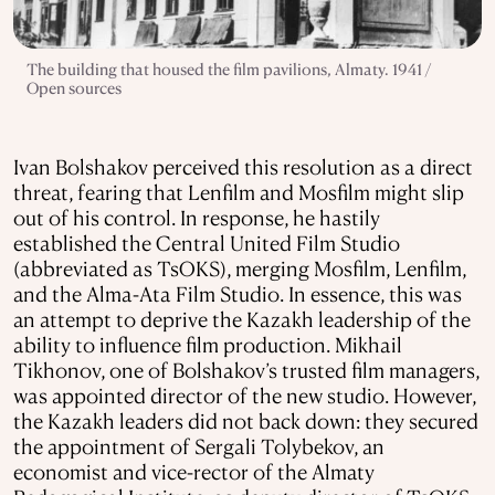
The building that housed the film pavilions, Almaty. 1941 /
Open sources
Ivan Bolshakov perceived this resolution as a direct
threat, fearing that Lenfilm and Mosfilm might slip
out of his control. In response, he hastily
established the Central United Film Studio
(abbreviated as TsOKS), merging Mosfilm, Lenfilm,
and the Alma-Ata Film Studio. In essence, this was
an attempt to deprive the Kazakh leadership of the
ability to influence film production. Mikhail
Tikhonov, one of Bolshakov’s trusted film managers,
was appointed director of the new studio. However,
the Kazakh leaders did not back down: they secured
the appointment of Sergali Tolybekov, an
economist and vice-rector of the Almaty