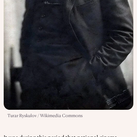
Turar Ryskulov / Wikimedia Commons