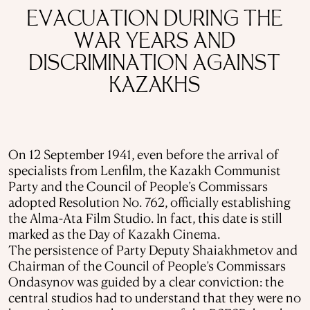
EVACUATION DURING THE
WAR YEARS AND
DISCRIMINATION AGAINST
KAZAKHS
On 12 September 1941, even before the arrival of
specialists from Lenfilm, the Kazakh Communist
Party and the Council of People’s Commissars
adopted Resolution No. 762, officially establishing
the Alma-Ata Film Studio. In fact, this date is still
marked as the Day of Kazakh Cinema.
The persistence of Party Deputy Shaiakhmetov and
Chairman of the Council of People’s Commissars
Ondasynov was guided by a clear conviction: the
central studios had to understand that they were no