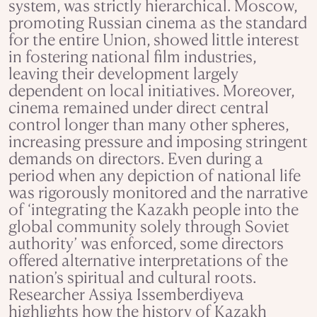
system, was strictly hierarchical. Moscow,
promoting Russian cinema as the standard
for the entire Union, showed little interest
in fostering national film industries,
leaving their development largely
dependent on local initiatives. Moreover,
cinema remained under direct central
control longer than many other spheres,
increasing pressure and imposing stringent
demands on directors. Even during a
period when any depiction of national life
was rigorously monitored and the narrative
of ‘integrating the Kazakh people into the
global community solely through Soviet
authority’ was enforced, some directors
offered alternative interpretations of the
nation’s spiritual and cultural roots.
Researcher Assiya Issemberdiyeva
highlights how the history of Kazakh