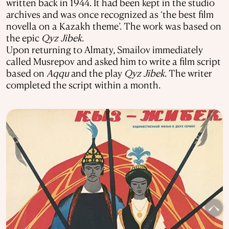
written back in 1944. It had been kept in the studio
archives and was once recognized as ‘the best film
novella on a Kazakh theme’. The work was based on
the epic
Qyz Jibek
.
Upon returning to Almaty, Smailov immediately
called Musrepov and asked him to write a film script
based on
Aqqu
and the play
Qyz Jibek
. The writer
completed the script within a month.