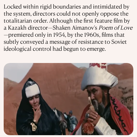
Locked within rigid boundaries and intimidated by
the system, directors could not openly oppose the
totalitarian order. Although the first feature film by
a Kazakh director—Shaken Aimanov’s
Poem of Love
—premiered only in 1954, by the 1960s, films that
subtly conveyed a message of resistance to Soviet
ideological control had begun to emerge.