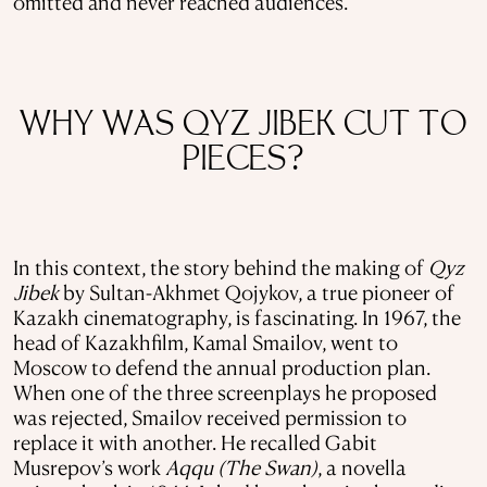
omitted and never reached audiences.
WHY WAS QYZ JIBEK CUT TO
PIECES?
In this context, the story behind the making of
Qyz
Jibek
by Sultan-Akhmet Qojykov, a true pioneer of
Kazakh cinematography, is fascinating. In 1967, the
head of Kazakhfilm, Kamal Smailov, went to
Moscow to defend the annual production plan.
When one of the three screenplays he proposed
was rejected, Smailov received permission to
replace it with another. He recalled Gabit
Musrepov’s work
Aqqu (The Swan)
, a novella