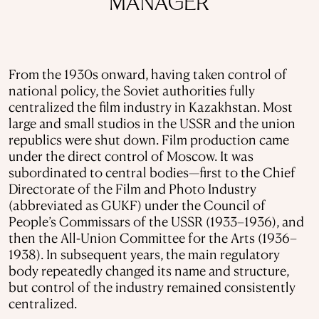
MANAGER
From the 1930s onward, having taken control of
national policy, the Soviet authorities fully
centralized the film industry in Kazakhstan. Most
large and small studios in the USSR and the union
republics were shut down. Film production came
under the direct control of Moscow. It was
subordinated to central bodies—first to the Chief
Directorate of the Film and Photo Industry
(abbreviated as GUKF) under the Council of
People’s Commissars of the USSR (1933–1936), and
then the All-Union Committee for the Arts (1936–
1938). In subsequent years, the main regulatory
body repeatedly changed its name and structure,
but control of the industry remained consistently
centralized.