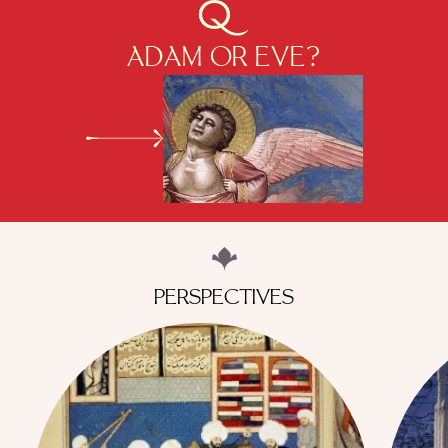
ADAM OR EVE?
PERSPECTIVES