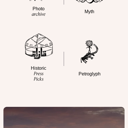
Photo
Myth
archive
Historic
Press
Petroglyph
Picks