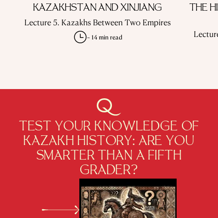
KAZAKHSTAN AND XINJIANG
THE H
Lecture 5. Kazakhs Between Two Empires
Lectur
~ 14 min read
TEST YOUR KNOWLEDGE OF
KAZAKH HISTORY: ARE YOU
SMARTER THAN A FIFTH
GRADER?