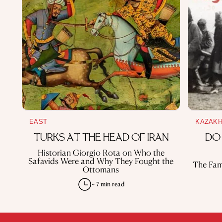
EAST
KAZAK
TURKS AT THE HEAD OF IRAN
DO
Historian Giorgio Rota on Who the
Safavids Were and Why They Fought the
The Fam
Ottomans
~ 7 min read