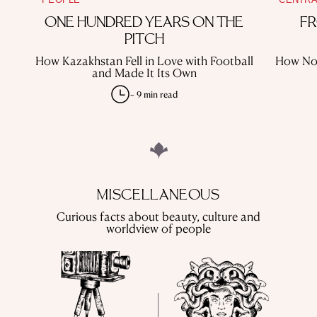
ONE HUNDRED YEARS ON THE
FR
PITCH
How Kazakhstan Fell in Love with Football
How Nom
and Made It Its Own
~ 9 min read
MISCELLANEOUS
Curious facts about beauty, culture and
worldview of people