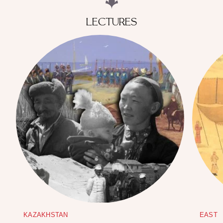
LECTURES
KAZAKHSTAN
EAST