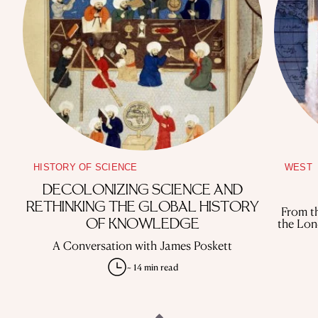
HISTORY OF SCIENCE
WEST
DECOLONIZING SCIENCE AND
RETHINKING THE GLOBAL HISTORY
From th
the Lon
OF KNOWLEDGE
A Conversation with James Poskett
~ 14 min read