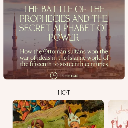
THE BATTLE OF THE
PROPHECIES AND THE
SECRET ALPHABET OF
POWER
How the Ottoman sultans won the
war of ideas in the Islamic world of
the fifteenth to sixteenth centuries
~ 14 min read
HOT