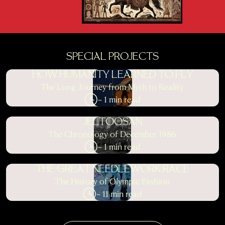
SPECIAL PROJECTS
HOW HUMANITY LEARNED TO FLY
The Long Journey from Myth to Reality
~ 1 min read
JELTOQSAN
The Chronology of December 1986
~ 1 min read
THE GREAT NEEDLEWORK RACE
The History of Olympic Fashion
~ 11 min read