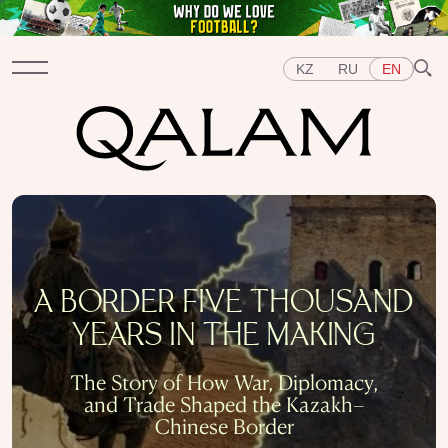
KZ
RU
EN
Sections
INTERVIEWS
LECTURES
STORIES
BRIEFLY
QUIZ
FEATURES
Topics
A BORDER FIVE THOUSAND
EAST
WEST
CENTRAL ASIA
KAZAKHSTAN
YEARS IN THE MAKING
PEOPLE
ART
A FLAVOUR OF HISTORY
CITIES
REPRESSIONS IN THE USSR
OBJECTS
The Story of How War, Diplomacy,
HISTORY OF SCIENCE
OCCUPATIONS
and Trade Shaped the Kazakh–
Chinese Border