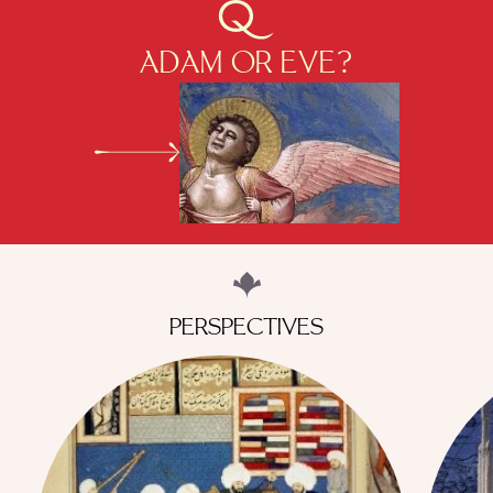
ADAM OR EVE?
PERSPECTIVES