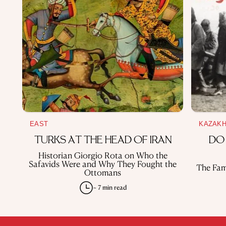
EAST
KAZAK
TURKS AT THE HEAD OF IRAN
DO
Historian Giorgio Rota on Who the
Safavids Were and Why They Fought the
The Fam
Ottomans
~ 7 min read