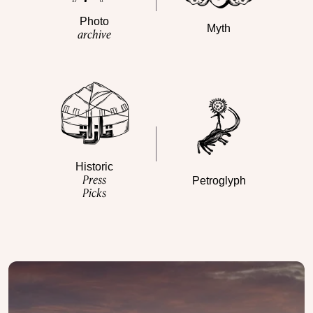
Photo
Myth
archive
Historic
Press
Petroglyph
Picks