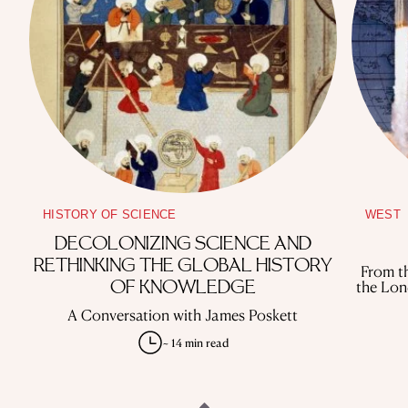
HISTORY OF SCIENCE
WEST
DECOLONIZING SCIENCE AND
RETHINKING THE GLOBAL HISTORY
From th
the Lon
OF KNOWLEDGE
A Conversation with James Poskett
~ 14 min read