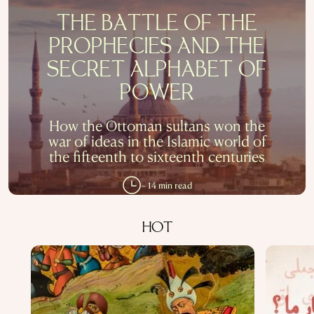
THE BATTLE OF THE
PROPHECIES AND THE
SECRET ALPHABET OF
POWER
How the Ottoman sultans won the
war of ideas in the Islamic world of
the fifteenth to sixteenth centuries
~ 14 min read
HOT