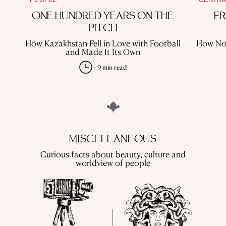
ONE HUNDRED YEARS ON THE
FR
PITCH
How Kazakhstan Fell in Love with Football
How Nom
and Made It Its Own
~ 9 min read
MISCELLANEOUS
Curious facts about beauty, culture and
worldview of people