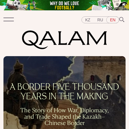
KZ
RU
EN
Sections
INTERVIEWS
LECTURES
STORIES
BRIEFLY
QUIZ
FEATURES
Topics
A BORDER FIVE THOUSAND
EAST
WEST
CENTRAL ASIA
KAZAKHSTAN
YEARS IN THE MAKING
PEOPLE
ART
A FLAVOUR OF HISTORY
CITIES
REPRESSIONS IN THE USSR
OBJECTS
The Story of How War, Diplomacy,
HISTORY OF SCIENCE
OCCUPATIONS
and Trade Shaped the Kazakh–
Chinese Border