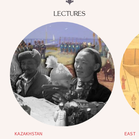
LECTURES
KAZAKHSTAN
EAST