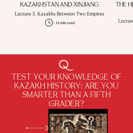
KAZAKHSTAN AND XINJIANG
THE H
Lecture 5. Kazakhs Between Two Empires
Lectur
~ 14 min read
TEST YOUR KNOWLEDGE OF
KAZAKH HISTORY: ARE YOU
SMARTER THAN A FIFTH
GRADER?