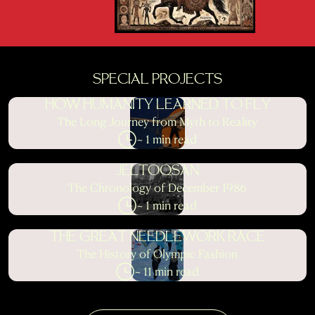
SPECIAL PROJECTS
HOW HUMANITY LEARNED TO FLY
The Long Journey from Myth to Reality
~ 1 min read
JELTOQSAN
The Chronology of December 1986
~ 1 min read
THE GREAT NEEDLEWORK RACE
The History of Olympic Fashion
~ 11 min read