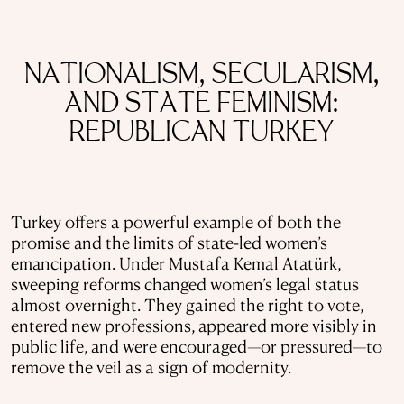
NATIONALISM, SECULARISM,
AND STATE FEMINISM:
REPUBLICAN TURKEY
Turkey offers a powerful example of both the
promise and the limits of state-led women’s
emancipation. Under Mustafa Kemal Atatürk,
sweeping reforms changed women’s legal status
almost overnight. They gained the right to vote,
entered new professions, appeared more visibly in
public life, and were encouraged—or pressured—to
remove the veil as a sign of modernity.