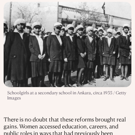
Schoolgirls at a secondary school in Ankara, circa 1935 / Getty
Images
There is no doubt that these reforms brought real
gains. Women accessed education, careers, and
public roles in ways that had previously been