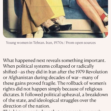
Young women in Tehran. Iran, 1970s / From open sources
What happened next reveals something important.
When political systems collapsed or radically
shifted—as they did in Iran after the 1979 Revolution
or Afghanistan during decades of war—many of
these gains proved fragile. The rollback of women’s
rights did not happen simply because of religious
dictates. It followed political upheaval, a breakdown
of the state, and ideological struggles over the
direction of the nation.