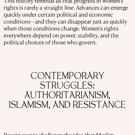
This history reminds us that progress in women’s
rights is rarely a straight line. Advances can emerge
quickly under certain political and economic
conditions—and they can disappear just as quickly
when those conditions change. Women’s rights
everywhere depend on power, stability, and the
political choices of those who govern.
CONTEMPORARY
STRUGGLES:
AUTHORITARIANISM,
ISLAMISM, AND RESISTANCE
Recent events challenge the idea that Muslim