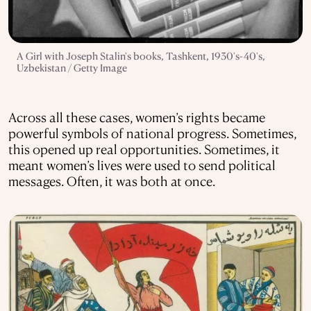
A Girl with Joseph Stalin's books, Tashkent, 1930's-40's,
Uzbekistan / Getty Image
Across all these cases, women’s rights became
powerful symbols of national progress. Sometimes,
this opened up real opportunities. Sometimes, it
meant women’s lives were used to send political
messages. Often, it was both at once.