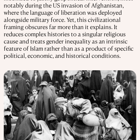
notably during the US invasion of Afghanistan,
where the language of liberation was deployed
alongside military force. Yet, this civilizational
framing obscures far more than it explains. It
reduces complex histories to a singular religious
cause and treats gender inequality as an intrinsic
feature of Islam rather than as a product of specific
political, economic, and historical conditions.