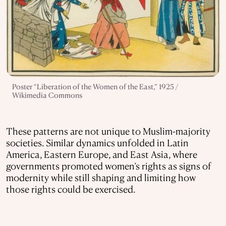
Poster “Liberation of the Women of the East,” 1925 /
Wikimedia Commons
These patterns are not unique to Muslim-majority
societies. Similar dynamics unfolded in Latin
America, Eastern Europe, and East Asia, where
governments promoted women’s rights as signs of
modernity while still shaping and limiting how
those rights could be exercised.