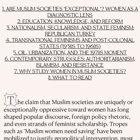
1. ARE MUSLIM SOCIETIES ‘EXCEPTIONAL’? WOMEN AS A
DIAGNOSTIC LENS
2. EDUCATION, KNOWLEDGE, AND REFORM
3. NATIONALISM, SECULARISM, AND STATE FEMINISM:
REPUBLICAN TURKEY
4. TRANSNATIONAL FEMINISMS AND POST-COLONIAL
STATES (1930S TO 1960S)
5. OIL, URBANIZATION, AND THE 1970S MOMENT
6. CONTEMPORARY STRUGGLES: AUTHORITARIANISM,
ISLAMISM, AND RESISTANCE
7. WHY STUDY WOMEN IN MUSLIM SOCIETIES?
8. WHAT TO READ
T
he claim that Muslim societies are uniquely or
exceptionally oppressive toward women has long
shaped popular discourse, foreign policy rhetoric,
and even strands of feminist scholarship. Tropes
such as ‘Muslim women need saving’ have been
mobilized to justify geopolitical intervention, most