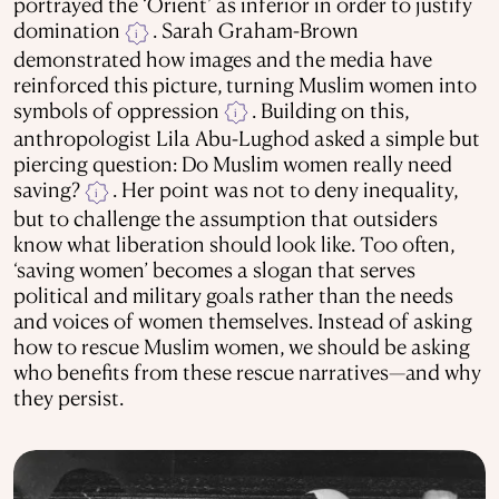
portrayed the ‘Orient’ as inferior in order to justify
domination
. Sarah Graham-Brown
i
demonstrated how images and the media have
reinforced this picture, turning Muslim women into
symbols of oppression
. Building on this,
i
anthropologist Lila Abu-Lughod asked a simple but
piercing question: Do Muslim women really need
saving?
. Her point was not to deny inequality,
i
but to challenge the assumption that outsiders
know what liberation should look like. Too often,
‘saving women’ becomes a slogan that serves
political and military goals rather than the needs
and voices of women themselves. Instead of asking
how to rescue Muslim women, we should be asking
who benefits from these rescue narratives—and why
they persist.