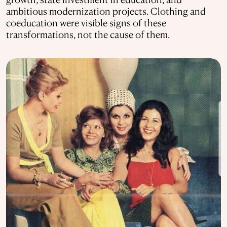
ambitious modernization projects. Clothing and
coeducation were visible signs of these
transformations, not the cause of them.