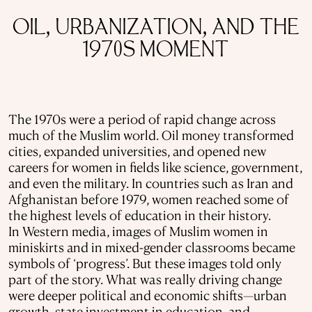
OIL, URBANIZATION, AND THE
1970S MOMENT
The 1970s were a period of rapid change across
much of the Muslim world. Oil money transformed
cities, expanded universities, and opened new
careers for women in fields like science, government,
and even the military. In countries such as Iran and
Afghanistan before 1979, women reached some of
the highest levels of education in their history.
In Western media, images of Muslim women in
miniskirts and in mixed-gender classrooms became
symbols of ‘progress’. But these images told only
part of the story. What was really driving change
were deeper political and economic shifts—urban
growth, state investment in education, and