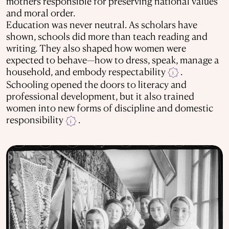
mothers responsible for preserving national values
and moral order.
Education was never neutral. As scholars have
shown, schools did more than teach reading and
writing. They also shaped how women were
expected to behave—how to dress, speak, manage a
household, and embody respectability
.
i
Schooling opened the doors to literacy and
professional development, but it also trained
women into new forms of discipline and domestic
responsibility
.
i