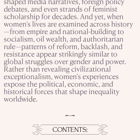
shaped media narratives, foreign policy
debates, and even strands of feminist
scholarship for decades. And yet, when
women’s lives are examined across history
—from empire and national-building to
socialism, oil wealth, and authoritarian
rule—patterns of reform, backlash, and
resistance appear strikingly similar to
global struggles over gender and power.
Rather than revealing civilizational
exceptionalism, women’s experiences
expose the political, economic, and
historical forces that shape inequality
worldwide.
CONTENTS