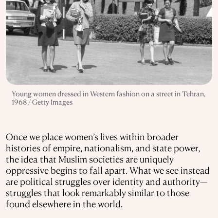
Young women dressed in Western fashion on a street in Tehran,
1968 / Getty Images
Once we place women’s lives within broader
histories of empire, nationalism, and state power,
the idea that Muslim societies are uniquely
oppressive begins to fall apart. What we see instead
are political struggles over identity and authority—
struggles that look remarkably similar to those
found elsewhere in the world.