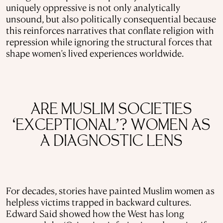
uniquely oppressive is not only analytically
unsound, but also politically consequential because
this reinforces narratives that conflate religion with
repression while ignoring the structural forces that
shape women’s lived experiences worldwide.
ARE MUSLIM SOCIETIES
‘EXCEPTIONAL’? WOMEN AS
A DIAGNOSTIC LENS
For decades, stories have painted Muslim women as
helpless victims trapped in backward cultures.
Edward Said showed how the West has long