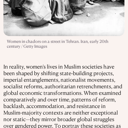
Women in chadors on a street in Tehran. Iran, early 20th
century / Getty Images
In reality, women’s lives in Muslim societies have
been shaped by shifting state-building projects,
imperial entanglements, nationalist movements,
socialist reforms, authoritarian retrenchments, and
global economic transformations. When examined
comparatively and over time, patterns of reform,
backlash, accommodation, and resistance in
Muslim-majority contexts are neither exceptional
nor static—they mirror broader global struggles
over gendered power. To portray these societies as