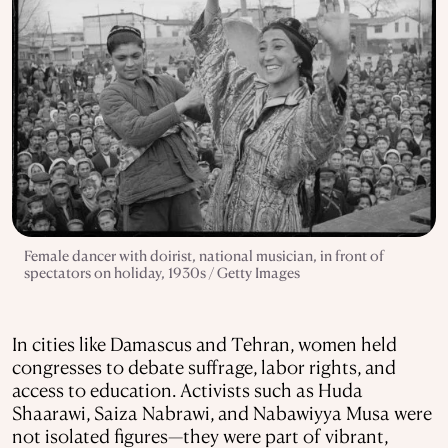
Female dancer with doirist, national musician, in front of
spectators on holiday, 1930s / Getty Images
In cities like Damascus and Tehran, women held
congresses to debate suffrage, labor rights, and
access to education. Activists such as Huda
Shaarawi, Saiza Nabrawi, and Nabawiyya Musa were
not isolated figures—they were part of vibrant,