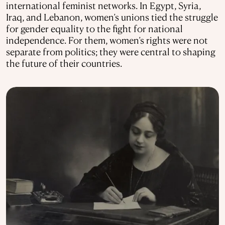
international feminist networks. In Egypt, Syria,
Iraq, and Lebanon, women’s unions tied the struggle
for gender equality to the fight for national
independence. For them, women’s rights were not
separate from politics; they were central to shaping
the future of their countries.