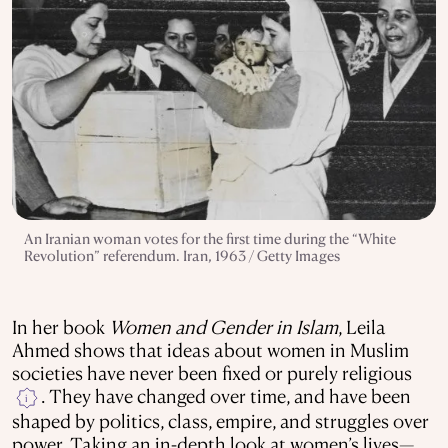
An Iranian woman votes for the first time during the “White
Revolution” referendum. Iran, 1963 / Getty Images
In her book
Women and Gender in Islam
, Leila
Ahmed shows that ideas about women in Muslim
societies have never been fixed or purely religious
. They have changed over time, and have been
i
shaped by politics, class, empire, and struggles over
power. Taking an in-depth look at women’s lives—