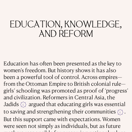
EDUCATION, KNOWLEDGE,
AND REFORM
Education has often been presented as the key to
women’s freedom. But history shows it has also
been a powerful tool of control. Across empires—
from the Ottoman Empire to British colonial rule—
girls’ schooling was promoted as proof of ‘progress’
and civilization. Reformers in Central Asia, the
Jadids
argued that educating girls was essential
i
to saving and strengthening their communities
.
i
But this support came with expectations. Women
were seen not simply as individuals, but as future