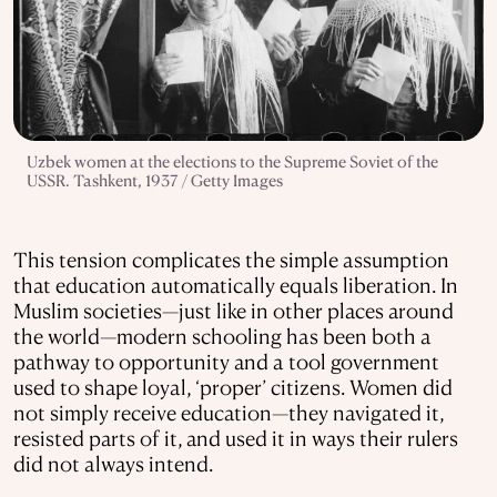
Uzbek women at the elections to the Supreme Soviet of the
USSR. Tashkent, 1937 / Getty Images
This tension complicates the simple assumption
that education automatically equals liberation. In
Muslim societies—just like in other places around
the world—modern schooling has been both a
pathway to opportunity and a tool government
used to shape loyal, ‘proper’ citizens. Women did
not simply receive education—they navigated it,
resisted parts of it, and used it in ways their rulers
did not always intend.