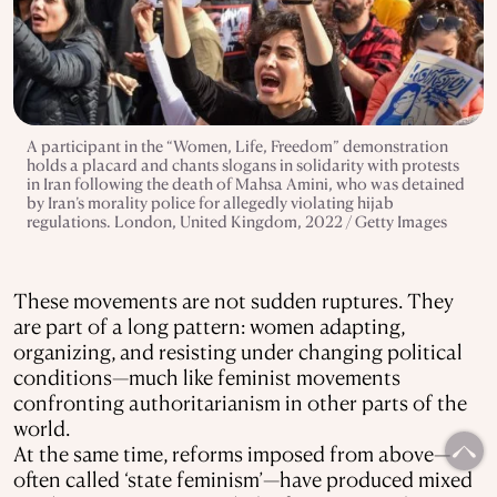
A participant in the “Women, Life, Freedom” demonstration
holds a placard and chants slogans in solidarity with protests
in Iran following the death of Mahsa Amini, who was detained
by Iran’s morality police for allegedly violating hijab
regulations. London, United Kingdom, 2022 / Getty Images
These movements are not sudden ruptures. They
are part of a long pattern: women adapting,
organizing, and resisting under changing political
conditions—much like feminist movements
confronting authoritarianism in other parts of the
world.
At the same time, reforms imposed from above—
often called ‘state feminism’—have produced mixed