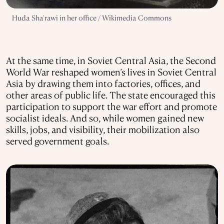
Huda Sha'rawi in her office / Wikimedia Commons
At the same time, in Soviet Central Asia, the Second
World War reshaped women’s lives in Soviet Central
Asia by drawing them into factories, offices, and
other areas of public life. The state encouraged this
participation to support the war effort and promote
socialist ideals. And so, while women gained new
skills, jobs, and visibility, their mobilization also
served government goals.