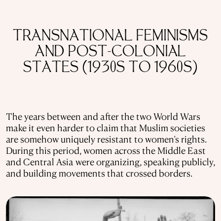
TRANSNATIONAL FEMINISMS
AND POST-COLONIAL
STATES (1930S TO 1960S)
The years between and after the two World Wars
make it even harder to claim that Muslim societies
are somehow uniquely resistant to women’s rights.
During this period, women across the Middle East
and Central Asia were organizing, speaking publicly,
and building movements that crossed borders.