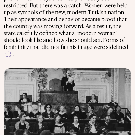
restricted. But there was a catch. Women were held
up as symbols of the new, modern Turkish nation.
Their appearance and behavior became proof that
the country was moving forward. As a result, the
state carefully defined what a ‘modern woman’
should look like and how she should act. Forms of
femininity that did not fit this image were sidelined
.
i