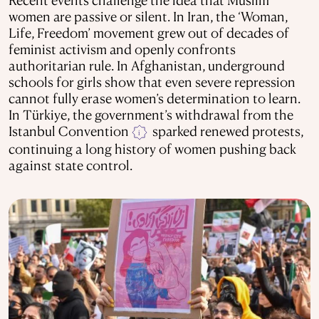
women are passive or silent. In Iran, the ‘Woman,
Life, Freedom’ movement grew out of decades of
feminist activism and openly confronts
authoritarian rule. In Afghanistan, underground
schools for girls show that even severe repression
cannot fully erase women’s determination to learn.
In Türkiye, the government’s withdrawal from the
Istanbul Convention
sparked renewed protests,
i
continuing a long history of women pushing back
against state control.