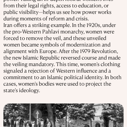
from their legal rights, access to education, or
public visibility—helps us see how power works
during moments of reform and crisis.
Iran offers a striking example. In the 1920s, under
the pro-Western Pahlavi monarchy, women were
forced to remove the veil, and these unveiled
women became symbols of modernization and
alignment with Europe. After the 1979 Revolution,
the new Islamic Republic reversed course and made
the veiling mandatory. This time, women’s clothing
signaled a rejection of Western influence and a
commitment to an Islamic political identity. In both
cases, women’s bodies were used to project the
state’s ideology.