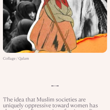
Collage / Qalam
The idea that Muslim societies are
uniquely oppressive toward women has