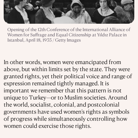
Opening of the 12th Conference of the International Alliance of
Women for Suffrage and Equal Citizenship at Yıldız Palace in
Istanbul, April 18, 1935 / Getty Images
In other words, women were emancipated from
above, but within limits set by the state. They were
granted rights, yet their political voice and range of
expression remained tightly managed. It is
important we remember that this pattern is not
unique to Turkey—or to Muslim societies. Around
the world, socialist, colonial, and postcolonial
governments have used women’s rights as symbols
of progress while simultaneously controlling how
women could exercise those rights.