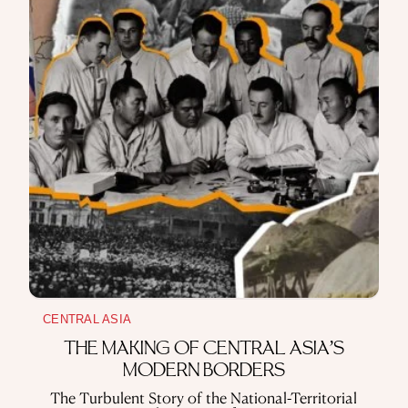
CENTRAL ASIA
THE MAKING OF CENTRAL ASIA’S
MODERN BORDERS
The Turbulent Story of the National-Territorial