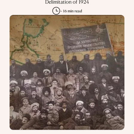
Delimitation of 1924
~ 16 min read