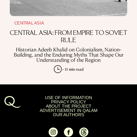
CENTRAL ASIA
CENTRAL ASIA: FROM EMPIRE TO SOVIET
RULE
Historian Adeeb Khalid on Colonialism, Nation-
Building, and the Enduring Myths That Shape Our
Understanding of the Region
~ 11 min read
USE OF INFORMATION
PRIVACY POLICY
ABOUT THE PROJECT
ADVERTISEMENT IN QALAM
OUR AUTHORS