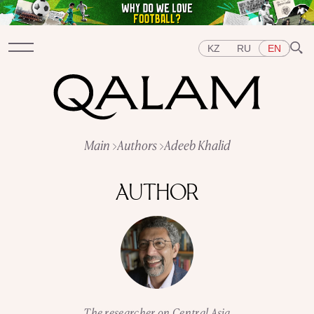
KZ
RU
EN
Sections
Main
Authors
Adeeb Khalid
INTERVIEWS
LECTURES
STORIES
BRIEFLY
QUIZ
FEATURES
AUTHOR
Topics
EAST
WEST
CENTRAL ASIA
KAZAKHSTAN
PEOPLE
ART
A FLAVOUR OF HISTORY
CITIES
REPRESSIONS IN THE USSR
OBJECTS
HISTORY OF SCIENCE
OCCUPATIONS
The researcher on Central Asia