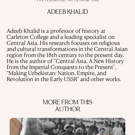
USE OF INFORMATION
ADEEB KHALID
PRIVACY POLICY
ABOUT THE PROJECT
ADVERTISEMENT IN QALAM
OUR AUTHORS
Adeeb Khalid is a professor of history at
Carleton College and a leading specialist on
Central Asia. His research focuses on religious
and cultural transformations in the Central Asian
region from the 18th century to the present day.
He is the author of "Central Asia. A New History
from the Imperial Conquests to the Present",
"Making Uzbekistan: Nation, Empire, and
Revolution in the Early USSR" and other works.
MORE FROM THIS
AUTHOR