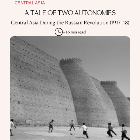
CENTRAL ASIA
A TALE OF TWO AUTONOMIES
Central Asia During the Russian Revolution (1917–18)
~ 16 min read