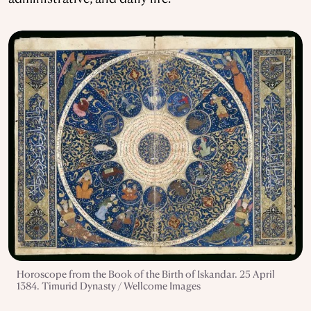
Horoscope from the Book of the Birth of Iskandar. 25 April
1384. Timurid Dynasty / Wellcome Images