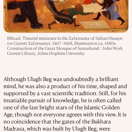
Bihzad. Timurid miniature in the Zafarnama of Sultan Husayn
(or Garrett Zafarnama). 1467–1468, illumination ca. 1480s.
Construction of the Great Mosque of Samarkand / John Work
Garrett Library, Johns Hopkins University
Although Ulugh Beg was undoubtedly a brilliant
mind, he was also a product of his time, shaped and
supported by a vast scientific tradition. Still, for his
insatiable pursuit of knowledge, he is often called
one of the last bright stars of the Islamic Golden
Age, though not everyone agrees with this view. It is
no coincidence that the gates of the Bukhara
Madrasa, which was built by Ulugh Beg, were