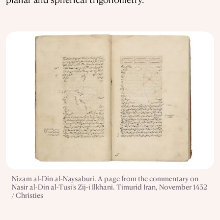
Nizam al-Din al-Naysaburi. A page from the commentary on
Nasir al-Din al-Tusi’s Zij-i Ilkhani. Timurid Iran, November 1432
/ Christies