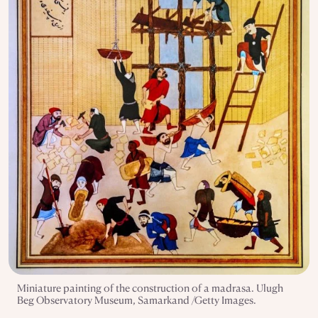
Miniature painting of the construction of a madrasa. Ulugh
Beg Observatory Museum, Samarkand /Getty Images.