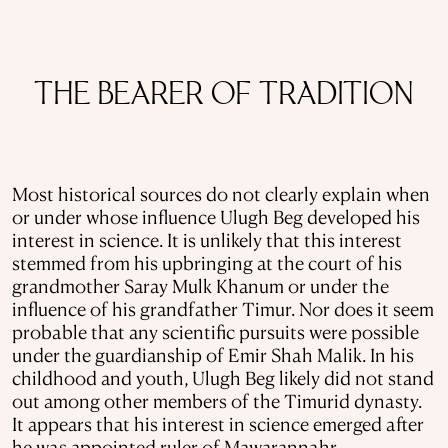
THE BEARER OF TRADITION
Most historical sources do not clearly explain when
or under whose influence Ulugh Beg developed his
interest in science. It is unlikely that this interest
stemmed from his upbringing at the court of his
grandmother Saray Mulk Khanum or under the
influence of his grandfather Timur. Nor does it seem
probable that any scientific pursuits were possible
under the guardianship of Emir Shah Malik. In his
childhood and youth, Ulugh Beg likely did not stand
out among other members of the Timurid dynasty.
It appears that his interest in science emerged after
he was appointed ruler of Mawarannahr.