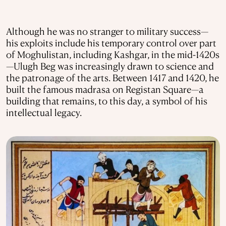
Although he was no stranger to military success—
his exploits include his temporary control over part
of Moghulistan, including Kashgar, in the mid-1420s
—Ulugh Beg was increasingly drawn to science and
the patronage of the arts. Between 1417 and 1420, he
built the famous madrasa on Registan Square—a
building that remains, to this day, a symbol of his
intellectual legacy.