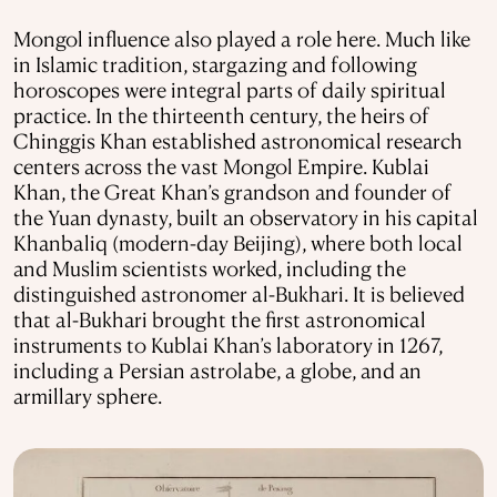
Mongol influence also played a role here. Much like
in Islamic tradition, stargazing and following
horoscopes were integral parts of daily spiritual
practice. In the thirteenth century, the heirs of
Chinggis Khan established astronomical research
centers across the vast Mongol Empire. Kublai
Khan, the Great Khan’s grandson and founder of
the Yuan dynasty, built an observatory in his capital
Khanbaliq (modern-day Beijing), where both local
and Muslim scientists worked, including the
distinguished astronomer al-Bukhari. It is believed
that al-Bukhari brought the first astronomical
instruments to Kublai Khan’s laboratory in 1267,
including a Persian astrolabe, a globe, and an
armillary sphere.