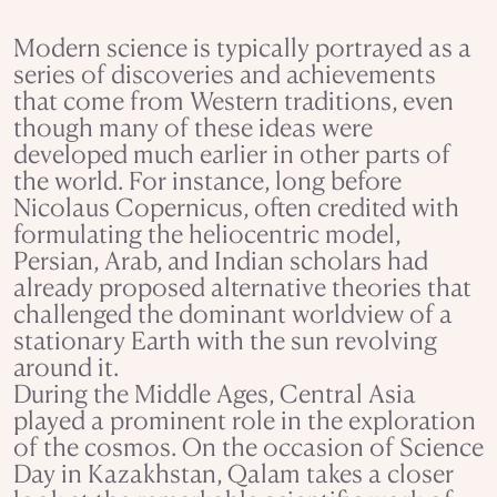
Modern science is typically portrayed as a
series of discoveries and achievements
that come from Western traditions, even
though many of these ideas were
developed much earlier in other parts of
the world. For instance, long before
Nicolaus Copernicus, often credited with
formulating the heliocentric model,
Persian, Arab, and Indian scholars had
already proposed alternative theories that
challenged the dominant worldview of a
stationary Earth with the sun revolving
around it.
During the Middle Ages, Central Asia
played a prominent role in the exploration
of the cosmos. On the occasion of Science
Day in Kazakhstan, Qalam takes a closer