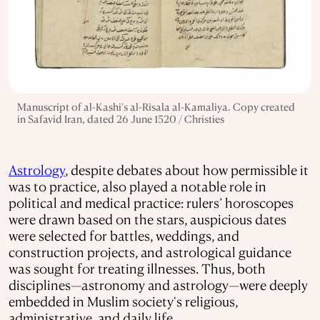
Manuscript of al-Kashi's al-Risala al-Kamaliya. Copy created
in Safavid Iran, dated 26 June 1520 / Christies
Astrology
, despite debates about how permissible it
was to practice, also played a notable role in
political and medical practice: rulers’ horoscopes
were drawn based on the stars, auspicious dates
were selected for battles, weddings, and
construction projects, and astrological guidance
was sought for treating illnesses. Thus, both
disciplines—astronomy and astrology—were deeply
embedded in Muslim society's religious,
administrative, and daily life.