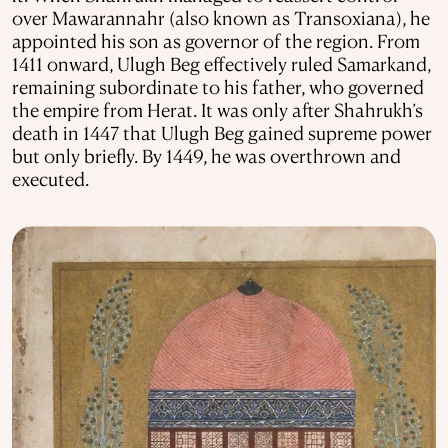
over Mawarannahr (also known as Transoxiana), he
appointed his son as governor of the region. From
1411 onward, Ulugh Beg effectively ruled Samarkand,
remaining subordinate to his father, who governed
the empire from Herat. It was only after Shahrukh’s
death in 1447 that Ulugh Beg gained supreme power
but only briefly. By 1449, he was overthrown and
executed.