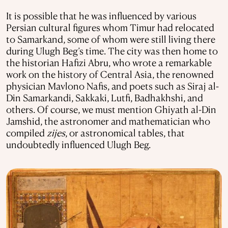
It is possible that he was influenced by various
Persian cultural figures whom Timur had relocated
to Samarkand, some of whom were still living there
during Ulugh Beg’s time. The city was then home to
the historian Hafizi Abru, who wrote a remarkable
work on the history of Central Asia, the renowned
physician Mavlono Nafis, and poets such as Siraj al-
Din Samarkandi, Sakkaki, Lutfi, Badhakhshi, and
others. Of course, we must mention Ghiyath al-Din
Jamshid, the astronomer and mathematician who
compiled
zijes
, or astronomical tables, that
undoubtedly influenced Ulugh Beg.