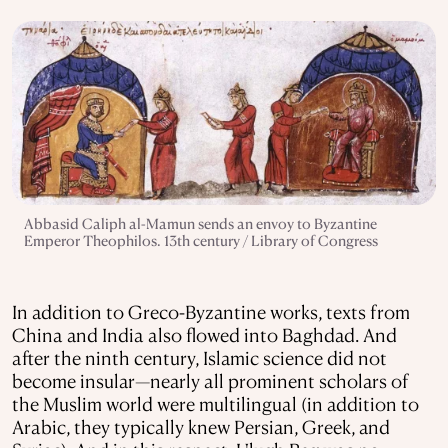
Abbasid Caliph al-Mamun sends an envoy to Byzantine
Emperor Theophilos. 13th century / Library of Congress
In addition to Greco-Byzantine works, texts from
China and India also flowed into Baghdad. And
after the ninth century, Islamic science did not
become insular—nearly all prominent scholars of
the Muslim world were multilingual (in addition to
Arabic, they typically knew Persian, Greek, and