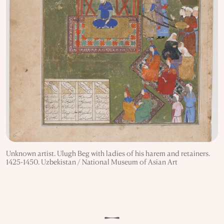
Unknown artist. Ulugh Beg with ladies of his harem and retainers.
1425-1450. Uzbekistan / National Museum of Asian Art