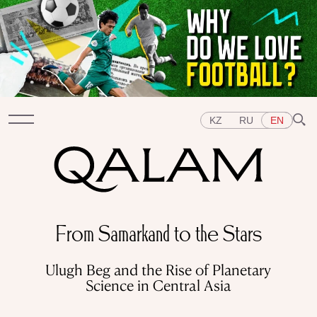
KZ
RU
EN
Sections
From Samarkand to the Stars
INTERVIEWS
LECTURES
STORIES
BRIEFLY
QUIZ
FEATURES
Ulugh Beg and the Rise of Planetary
Topics
Science in Central Asia
EAST
WEST
CENTRAL ASIA
KAZAKHSTAN
PEOPLE
ART
A FLAVOUR OF HISTORY
CITIES