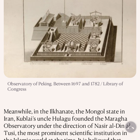
Observatory of Peking. Between 1697 and 1782 / Library of
Congress
Meanwhile, in the Ilkhanate, the Mongol state in
Iran, Kublai’s uncle Hulagu founded the Maragha
Observatory under the direction of Nasir al-Din al-
Tusi, the most prominent scientific institution in
the Islamic world at the time. It is believed that