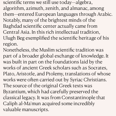
scientific terms we still use today—algebra,
algorithm, azimuth, zenith, and almanac, among
them—entered European languages through Arabic.
Notably, many of the brightest minds of the
Baghdad scientific center actually came from
Central Asia. In this rich intellectual tradition,
Ulugh Beg exemplified the scientific heritage of his
region.
Nonetheless, the Muslim scientific tradition was
part of a broader global exchange of knowledge. It
was built in part on the foundations laid by the
works of ancient Greek scholars such as Socrates,
Plato, Aristotle, and Ptolemy, translations of whose
works were often carried out by Syriac Christians.
The source of the original Greek texts was
Byzantium, which had carefully preserved the
classical legacy. It was from Constantinople that
Caliph al-Ma'mun acquired some incredibly
valuable manuscripts.