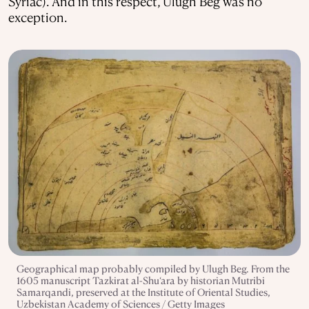
Syriac). And in this respect, Ulugh Beg was no
exception.
Geographical map probably compiled by Ulugh Beg. From the
1605 manuscript Tazkirat al-Shu‘ara by historian Mutribi
Samarqandi, preserved at the Institute of Oriental Studies,
Uzbekistan Academy of Sciences / Getty Images