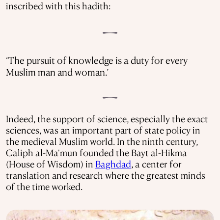
inscribed with this hadith:
‘The pursuit of knowledge is a duty for every
Muslim man and woman.’
Indeed, the support of science, especially the exact
sciences, was an important part of state policy in
the medieval Muslim world. In the ninth century,
Caliph al-Ma'mun founded the Bayt al-Hikma
(House of Wisdom) in
Baghdad
, a center for
translation and research where the greatest minds
of the time worked.