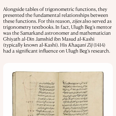
Alongside tables of trigonometric functions, they
presented the fundamental relationships between
these functions. For this reason,
zijes
also served as
trigonometry textbooks. In fact, Ulugh Beg’s mentor
was the Samarkand astronomer and mathematician
Ghiyath al-Din Jamshid ibn Masud al-Kashi
(typically known al-Kashi). His
Khaqani Zij
(1414)
had a significant influence on Ulugh Beg’s research.