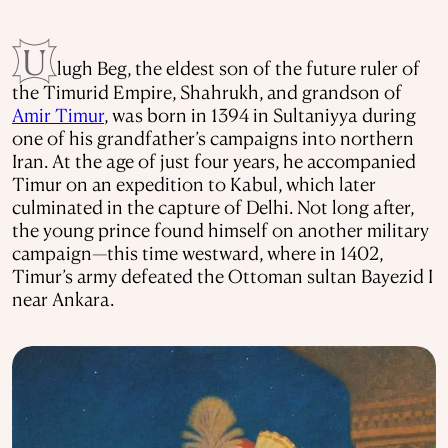
U
lugh Beg, the eldest son of the future ruler of
the Timurid Empire, Shahrukh, and grandson of
Amir Timur
, was born in 1394 in Sultaniyya during
one of his grandfather’s campaigns into northern
Iran. At the age of just four years, he accompanied
Timur on an expedition to Kabul, which later
culminated in the capture of Delhi. Not long after,
the young prince found himself on another military
campaign—this time westward, where in 1402,
Timur’s army defeated the Ottoman sultan Bayezid I
near Ankara.