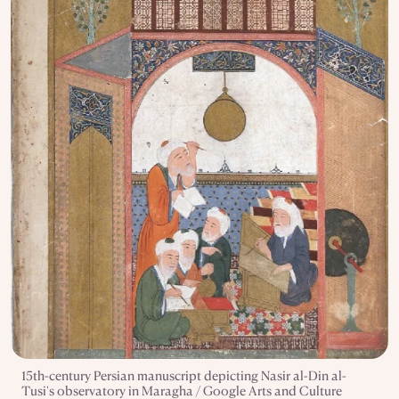
15th-century Persian manuscript depicting Nasir al-Din al-
Tusi's observatory in Maragha / Google Arts and Culture