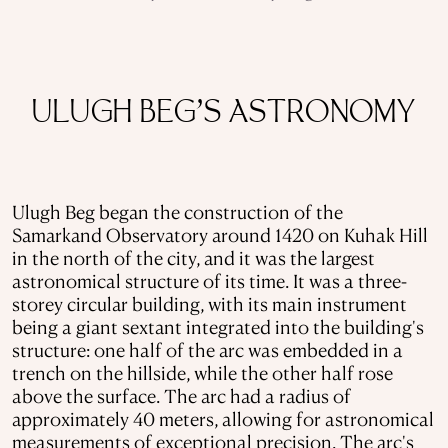
ULUGH BEG’S ASTRONOMY
Ulugh Beg began the construction of the
Samarkand Observatory around 1420 on Kuhak Hill
in the north of the city, and it was the largest
astronomical structure of its time. It was a three-
storey circular building, with its main instrument
being a giant sextant integrated into the building's
structure: one half of the arc was embedded in a
trench on the hillside, while the other half rose
above the surface. The arc had a radius of
approximately 40 meters, allowing for astronomical
measurements of exceptional precision. The arc's