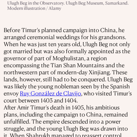
Ulugh Beg in the Observatory. Ulugh Beg Museum, Samarkand.
Modern illustration / Alamy
Before Timur’s planned campaign into China, he
arranged ceremonial weddings for his grandsons.
When he was just ten years old, Ulugh Beg not only
got married but was also formally appointed as the
governor of part of Moghulistan, a region
encompassing the Tian Shan Mountains and the
northwestern part of modern-day Xinjiang. These
lands, however, still had to be conquered. Ulugh Beg
was likely the young nobleman seen by the Spanish
envoy
Ruy González de Clavijo
, who visited Timur’s
court between 1403 and 1404.
After Amir Timur’s death in 1405, his ambitious
plans, including the campaign to China, remained
unfulfilled. The empire descended into a power
struggle, and the young Ulugh Beg was drawn into
it. When Shahrukh managed to reassert control