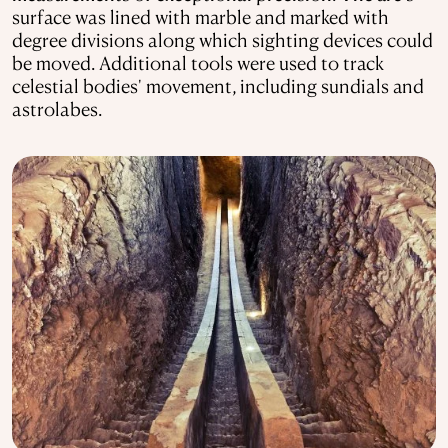
surface was lined with marble and marked with
degree divisions along which sighting devices could
be moved. Additional tools were used to track
celestial bodies' movement, including sundials and
astrolabes.