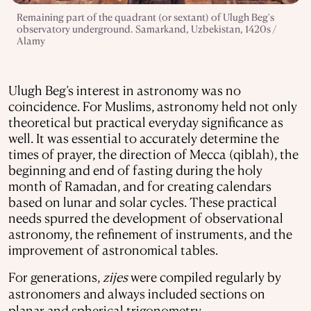
Remaining part of the quadrant (or sextant) of Ulugh Beg's
observatory underground. Samarkand, Uzbekistan, 1420s /
Alamy
Ulugh Beg’s interest in astronomy was no
coincidence. For Muslims, astronomy held not only
theoretical but practical everyday significance as
well. It was essential to accurately determine the
times of prayer, the direction of Mecca (qiblah), the
beginning and end of fasting during the holy
month of Ramadan, and for creating calendars
based on lunar and solar cycles. These practical
needs spurred the development of observational
astronomy, the refinement of instruments, and the
improvement of astronomical tables.
For generations,
zijes
were compiled regularly by
astronomers and always included sections on
planar and spherical trigonometry.