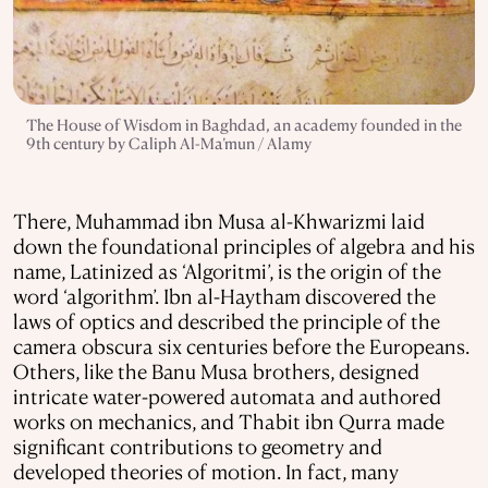
The House of Wisdom in Baghdad, an academy founded in the
9th century by Caliph Al-Ma’mun / Alamy
There, Muhammad ibn Musa al-Khwarizmi laid
down the foundational principles of algebra and his
name, Latinized as ‘Algoritmi’, is the origin of the
word ‘algorithm’. Ibn al-Haytham discovered the
laws of optics and described the principle of the
camera obscura six centuries before the Europeans.
Others, like the Banu Musa brothers, designed
intricate water-powered automata and authored
works on mechanics, and Thabit ibn Qurra made
significant contributions to geometry and
developed theories of motion. In fact, many