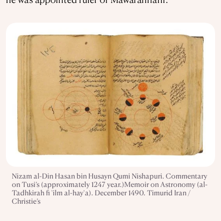
Nizam al-Din Hasan bin Husayn Qumi Nishapuri. Commentary
on Tusi’s (approximately 1247 year.)Memoir on Astronomy (al-
Tadhkirah fi 'ilm al-hay'a). December 1490. Timurid Iran /
Christie’s