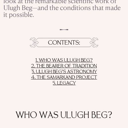
look at the remarkable scientific work of
Ulugh Beg—and the conditions that made
it possible.
CONTENTS
1. WHO WAS ULUGH BEG?
2. THE BEARER OF TRADITION
3. ULUGH BEG’S ASTRONOMY
4. THE SAMARKAND PROJECT
5. LEGACY
WHO WAS ULUGH BEG?