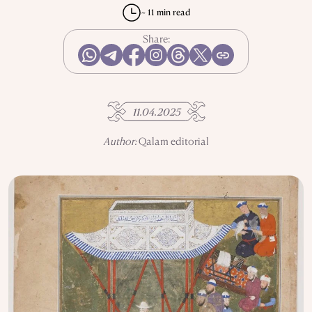
REPRESSIONS IN THE USSR
OBJECTS
~ 11 min read
HISTORY OF SCIENCE
OCCUPATIONS
Share:
USE OF INFORMATION
PRIVACY POLICY
11.04.2025
ABOUT THE PROJECT
ADVERTISEMENT IN QALAM
OUR AUTHORS
Author:
Qalam editorial