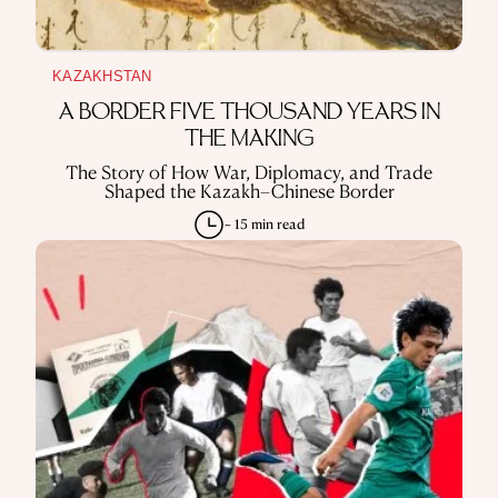
KAZAKHSTAN
A BORDER FIVE THOUSAND YEARS IN
THE MAKING
The Story of How War, Diplomacy, and Trade
Shaped the Kazakh–Chinese Border
~ 15 min read