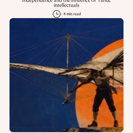
intellectuals
~ 8 min read