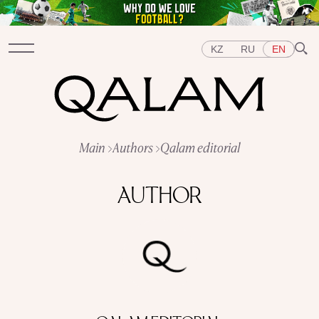
KZ
RU
EN
Sections
Main
Authors
Qalam editorial
INTERVIEWS
LECTURES
STORIES
BRIEFLY
QUIZ
FEATURES
AUTHOR
Topics
EAST
WEST
CENTRAL ASIA
KAZAKHSTAN
PEOPLE
ART
A FLAVOUR OF HISTORY
CITIES
REPRESSIONS IN THE USSR
OBJECTS
HISTORY OF SCIENCE
OCCUPATIONS