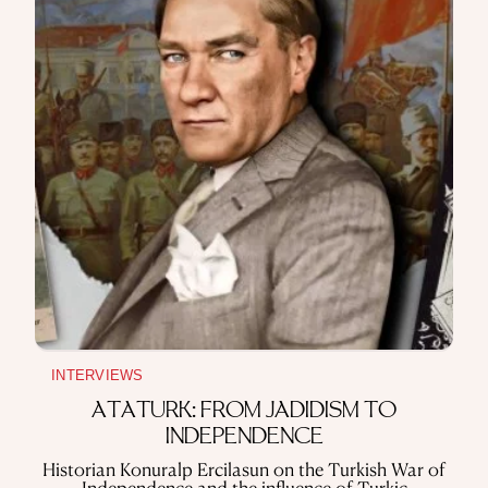
INTERVIEWS
ATATÜRK: FROM JADIDISM TO
INDEPENDENCE
Historian Konuralp Ercilasun on the Turkish War of
Independence and the influence of Turkic