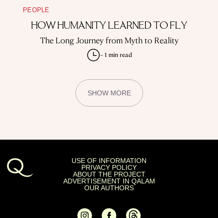
PEOPLE
HOW HUMANITY LEARNED TO FLY
The Long Journey from Myth to Reality
~ 1 min read
SHOW MORE
USE OF INFORMATION
PRIVACY POLICY
ABOUT THE PROJECT
ADVERTISEMENT IN QALAM
OUR AUTHORS