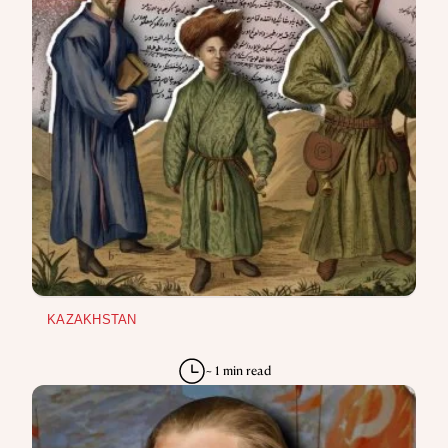
KAZAKHSTAN
~ 1 min read