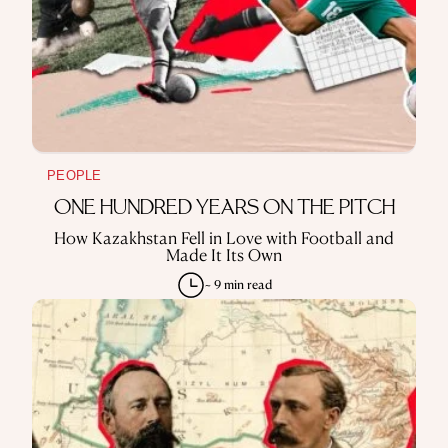
PEOPLE
ONE HUNDRED YEARS ON THE PITCH
How Kazakhstan Fell in Love with Football and
Made It Its Own
~ 9 min read