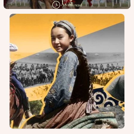
‘TOI’
How the Kazakh Wedding Survived
Revolution, Bans, and a Changing
World
1
/
3
~ 18 min read