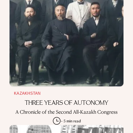
KAZAKHSTAN