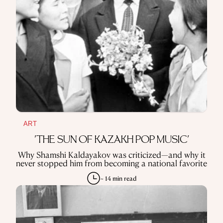
ART
'THE SUN OF KAZAKH POP MUSIC'
Why Shamshi Kaldayakov was criticized—and why it