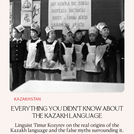
never stopped him from becoming a national favorite
~ 14 min read