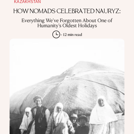
KAZAKHSTAN
HOW NOMADS CELEBRATED NAURYZ:
Everything We’ve Forgotten About One of
Humanity’s Oldest Holidays
~ 12 min read