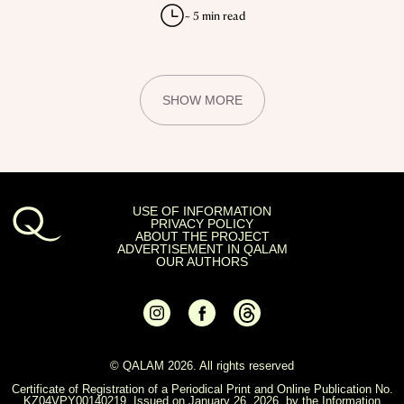
KAZAKHSTAN
EVERYTHING YOU DIDN’T KNOW ABOUT
THE KAZAKH LANGUAGE
Linguist Timur Kozyrev on the real origins of the
Kazakh language and the false myths surrounding it.
~ 5 min read
SHOW MORE
USE OF INFORMATION
PRIVACY POLICY
ABOUT THE PROJECT
ADVERTISEMENT IN QALAM
OUR AUTHORS