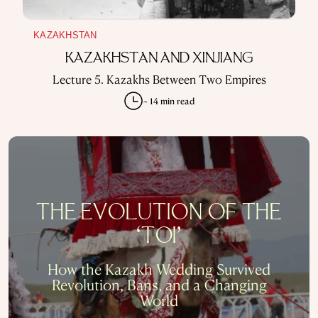
KAZAKHSTAN
KAZAKHSTAN AND XINJIANG
Lecture 5. Kazakhs Between Two Empires
~ 14 min read
THE EVOLUTION OF THE