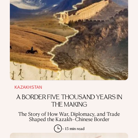
REPRESSIONS IN THE USSR
OBJECTS
HISTORY OF SCIENCE
OCCUPATIONS
USE OF INFORMATION
PRIVACY POLICY
ABOUT THE PROJECT
ADVERTISEMENT IN QALAM
OUR AUTHORS
KAZAKHSTAN
A BORDER FIVE THOUSAND YEARS IN