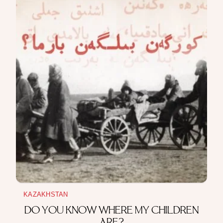
THE MAKING
The Story of How War, Diplomacy, and Trade
Shaped the Kazakh–Chinese Border
~ 15 min read