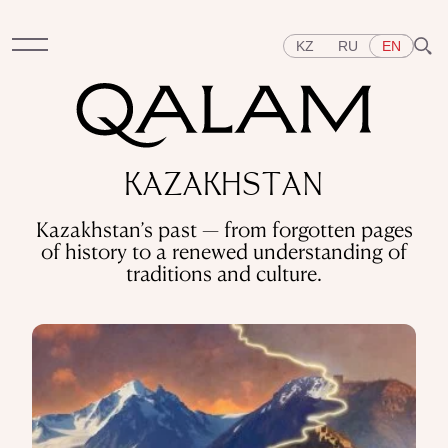
KZ
RU
EN
Sections
KAZAKHSTAN
INTERVIEWS
LECTURES
STORIES
BRIEFLY
Kazakhstan’s past — from forgotten pages
QUIZ
FEATURES
of history to a renewed understanding of
Topics
traditions and culture.
EAST
WEST
CENTRAL ASIA
KAZAKHSTAN
PEOPLE
ART
A FLAVOUR OF HISTORY
CITIES