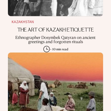
KAZAKHSTAN
THE ART OF KAZAKH ETIQUETTE
Ethnographer Dosymbek Qatyran on ancient
greetings and forgotten rituals
~ 10 min read