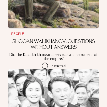
PEOPLE
SHOQAN WALIKHANOV: QUESTIONS
WITHOUT ANSWERS
Did the Kazakh khanzada serve as an instrument of
the empire?
~ 16 min read