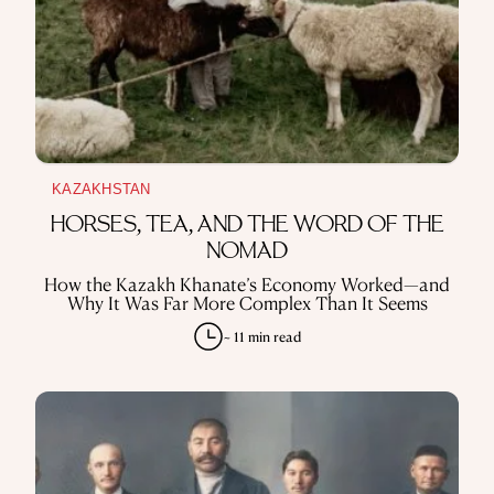
KAZAKHSTAN
HORSES, TEA, AND THE WORD OF THE
NOMAD
How the Kazakh Khanate’s Economy Worked—and
Why It Was Far More Complex Than It Seems
~ 11 min read