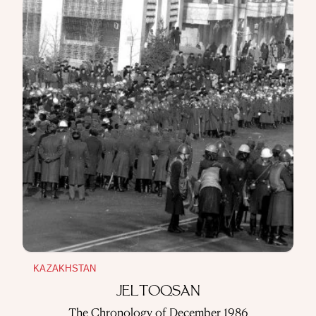
THREE YEARS OF AUTONOMY
A Chronicle of the Second All-Kazakh Congress
~ 5 min read