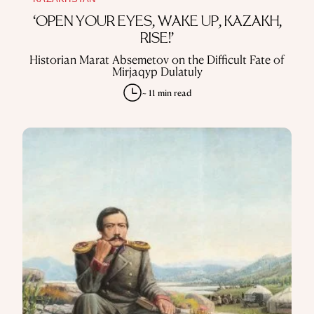
KAZAKHSTAN
‘OPEN YOUR EYES, WAKE UP, KAZAKH,
RISE!’
Historian Marat Absemetov on the Difficult Fate of
Mirjaqyp Dulatuly
~ 11 min read