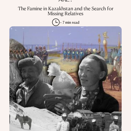
KAZAKHSTAN
DO YOU KNOW WHERE MY CHILDREN
ARE?
The Famine in Kazakhstan and the Search for
Missing Relatives
~ 7 min read