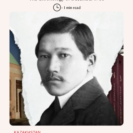
KAZAKHSTAN
JELTOQSAN
The Chronology of December 1986
~ 1 min read