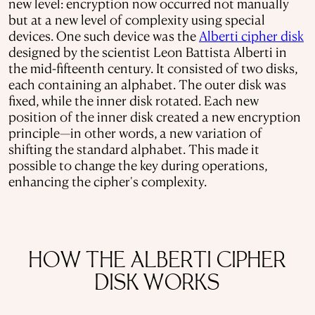
new level: encryption now occurred not manually
but at a new level of complexity using special
devices. One such device was the
Alberti cipher disk
designed by the scientist Leon Battista Alberti in
the mid-fifteenth century. It consisted of two disks,
each containing an alphabet. The outer disk was
fixed, while the inner disk rotated. Each new
position of the inner disk created a new encryption
principle—in other words, a new variation of
shifting the standard alphabet. This made it
possible to change the key during operations,
enhancing the cipher's complexity.
HOW THE ALBERTI CIPHER
DISK WORKS