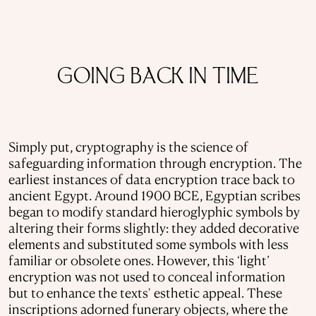
GOING BACK IN TIME
Simply put, cryptography is the science of
safeguarding information through encryption. The
earliest instances of data encryption trace back to
ancient Egypt. Around 1900 BCE, Egyptian scribes
began to modify standard hieroglyphic symbols by
altering their forms slightly: they added decorative
elements and substituted some symbols with less
familiar or obsolete ones. However, this ‘light’
encryption was not used to conceal information
but to enhance the texts' esthetic appeal. These
inscriptions adorned funerary objects, where the