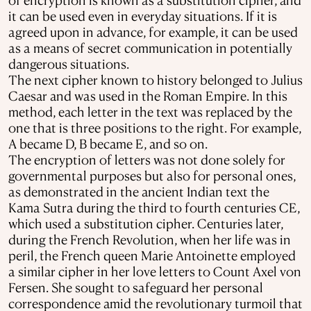
it can be used even in everyday situations. If it is
agreed upon in advance, for example, it can be used
as a means of secret communication in potentially
dangerous situations.
The next cipher known to history belonged to Julius
Caesar and was used in the Roman Empire. In this
method, each letter in the text was replaced by the
one that is three positions to the right. For example,
A became D, B became E, and so on.
The encryption of letters was not done solely for
governmental purposes but also for personal ones,
as demonstrated in the ancient Indian text the
Kama Sutra during the third to fourth centuries CE,
which used a substitution cipher. Centuries later,
during the French Revolution, when her life was in
peril, the French queen Marie Antoinette employed
a similar cipher in her love letters to Count Axel von
Fersen. She sought to safeguard her personal
correspondence amid the revolutionary turmoil that