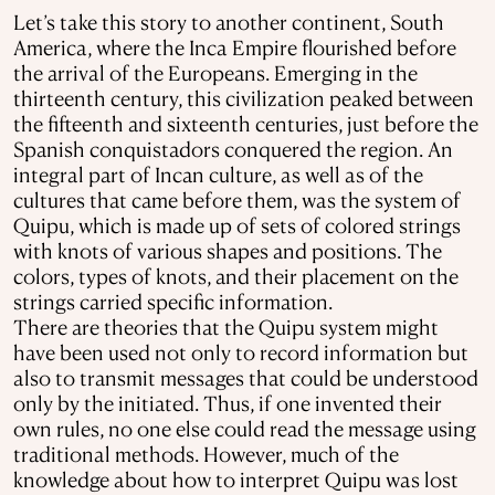
Let’s take this story to another continent, South
America, where the Inca Empire flourished before
the arrival of the Europeans. Emerging in the
thirteenth century, this civilization peaked between
the fifteenth and sixteenth centuries, just before the
Spanish conquistadors conquered the region. An
integral part of Incan culture, as well as of the
cultures that came before them, was the system of
Quipu, which is made up of sets of colored strings
with knots of various shapes and positions. The
colors, types of knots, and their placement on the
strings carried specific information.
There are theories that the Quipu system might
have been used not only to record information but
also to transmit messages that could be understood
only by the initiated. Thus, if one invented their
own rules, no one else could read the message using
traditional methods. However, much of the
knowledge about how to interpret Quipu was lost