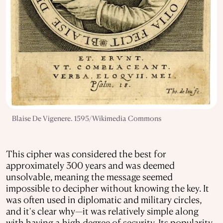
Blaise De Vigenere. 1595/Wikimedia Commons
This cipher was considered the best for
approximately 300 years and was deemed
unsolvable, meaning the message seemed
impossible to decipher without knowing the key. It
was often used in diplomatic and military circles,
and it's clear why—it was relatively simple along
with having a high degree of security. Its popularity