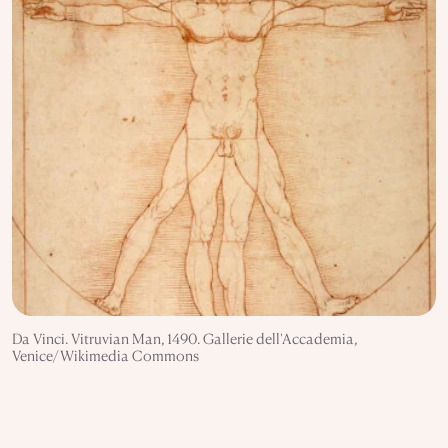
Da Vinci. Vitruvian Man, 1490. Gallerie dell'Accademia,
Venice/Wikimedia Commons