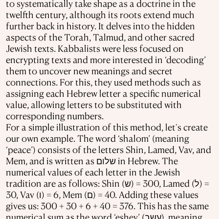
to systematically take shape as a doctrine in the
twelfth century, although its roots extend much
further back in history. It delves into the hidden
aspects of the Torah, Talmud, and other sacred
Jewish texts. Kabbalists were less focused on
encrypting texts and more interested in ‘decoding’
them to uncover new meanings and secret
connections. For this, they used methods such as
assigning each Hebrew letter a specific numerical
value, allowing letters to be substituted with
corresponding numbers.
For a simple illustration of this method, let's create
our own example. The word ‘shalom’ (meaning
‘peace’) consists of the letters Shin, Lamed, Vav, and
Mem, and is written as שלום in Hebrew. The
numerical values of each letter in the Jewish
tradition are as follows:
Shin (ש) = 300, Lamed (ל) =
30, Vav (ו) = 6, Mem (ם) = 40. Adding these values
gives us: 300 + 30 + 6 + 40 = 376. This has the same
numerical sum as the word ‘eshev’ (עשב), meaning