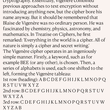
cryptography. Essentially, Vigenère combined
previous approaches to text encryption without
introducing anything new, but the cipher bore his
name anyway. But it should be remembered that
Blaise de Vigenère was no ordinary person. He was
fascinated by chemistry, physics, astronomy, and
mathematics. In Treatise on Ciphers, he first
remarked: ‘Everything in the world is a cipher. All of
nature is simply a cipher and secret writing.’
The Vigenère cipher operates in an ingeniously
simple manner. Firstly, a keyword, such as for
example BEE (or any other), is chosen. Then, a
series of alphabets is used, each one shifted to the
left, forming the Vigenère tableau:
1st row (heading): A B C D E F G H I J K L M N O P Q
R S T U V W X Y Z
2nd row: B C D E F G H I J K L M N O P Q R S T U V
W X Y Z A
3rd row: C D E F G H I J K L M N O P Q R S T U V W
X Y Z A B