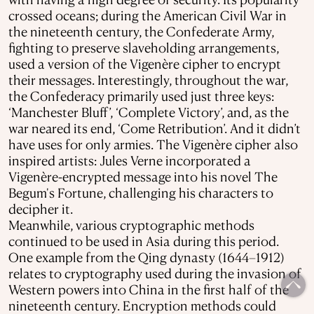
crossed oceans; during the American Civil War in
the nineteenth century, the Confederate Army,
fighting to preserve slaveholding arrangements,
used a version of the Vigenère cipher to encrypt
their messages. Interestingly, throughout the war,
the Confederacy primarily used just three keys:
‘Manchester Bluff’, ‘Complete Victory’, and, as the
war neared its end, ‘Come Retribution’. And it didn’t
have uses for only armies. The Vigenère cipher also
inspired artists: Jules Verne incorporated a
Vigenère-encrypted message into his novel The
Begum's Fortune, challenging his characters to
decipher it.
Meanwhile, various cryptographic methods
continued to be used in Asia during this period.
One example from the Qing dynasty (1644–1912)
relates to cryptography used during the invasion of
Western powers into China in the first half of the
nineteenth century. Encryption methods could