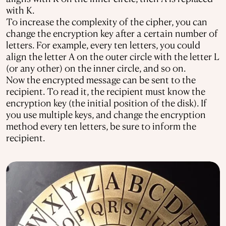
with K.
To increase the complexity of the cipher, you can
change the encryption key after a certain number of
letters. For example, every ten letters, you could
align the letter A on the outer circle with the letter L
(or any other) on the inner circle, and so on.
Now the encrypted message can be sent to the
recipient. To read it, the recipient must know the
encryption key (the initial position of the disk). If
you use multiple keys, and change the encryption
method every ten letters, be sure to inform the
recipient.