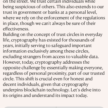
on the street. We trust certain individuals while
being suspicious of others. This also extends to our
trust in government or banks at a personal level,
where we rely on the enforcement of the regulations
in place, though we can't always be sure of their
effectiveness.
Building on the concept of trust circles in everyday
life, cryptography has existed for thousands of
years, initially serving to safeguard important
information exclusively among these circles,
excluding strangers from access to valuable data.
However, today, cryptography addresses the
opposite challenge by essentially making everyone,
regardless of personal proximity, part of our trusted
circle. This shift is crucial even for honest and
decent individuals, given that cryptography
underpins blockchain technology. Let's delve into
its origins and understand its impact today.