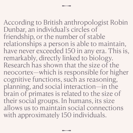
According to British anthropologist Robin
Dunbar, an individual's circles of
friendship, or the number of stable
relationships a person is able to maintain,
have never exceeded 150 in any era. This is,
remarkably, directly linked to biology.
Research has shown that the size of the
neocortex—which is responsible for higher
cognitive functions, such as reasoning,
planning, and social interaction—in the
brain of primates is related to the size of
their social groups. In humans, its size
allows us to maintain social connections
with approximately 150 individuals.