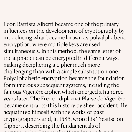
Leon Battista Alberti became one of the primary
influences on the development of cryptography by
introducing what became known as polyalphabetic
encryption, where multiple keys are used
simultaneously. In this method, the same letter of
the alphabet can be encrypted in different ways,
making deciphering a cipher much more
challenging than with a simple substitution one.
Polyalphabetic encryption became the foundation
for numerous subsequent systems, including the
famous Vigenère cipher, which emerged a hundred
years later. The French diplomat Blaise de Vigenère
became central to this history by sheer accident. He
acquainted himself with the works of past
cryptographers and, in 1585, wrote his Treatise on
Ciphers, describing the fundamentals of