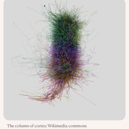
The column of cortex/Wikimedia commons