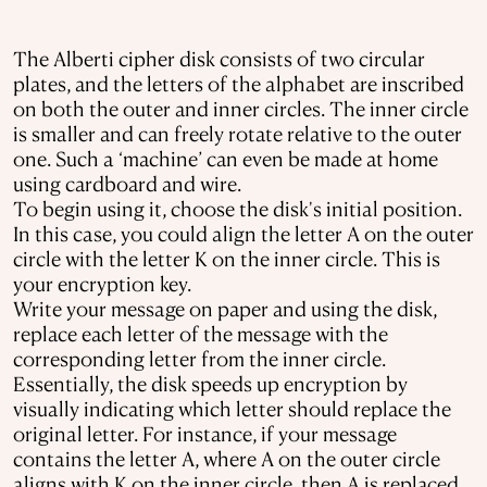
The Alberti cipher disk consists of two circular
plates, and the letters of the alphabet are inscribed
on both the outer and inner circles. The inner circle
is smaller and can freely rotate relative to the outer
one. Such a ‘machine’ can even be made at home
using cardboard and wire.
To begin using it, choose the disk's initial position.
In this case, you could align the letter A on the outer
circle with the letter K on the inner circle. This is
your encryption key.
Write your message on paper and using the disk,
replace each letter of the message with the
corresponding letter from the inner circle.
Essentially, the disk speeds up encryption by
visually indicating which letter should replace the
original letter. For instance, if your message
contains the letter A, where A on the outer circle
aligns with K on the inner circle, then A is replaced