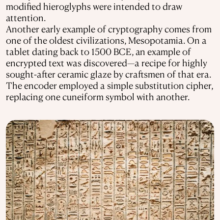
modified hieroglyphs were intended to draw
attention.
Another early example of cryptography comes from
one of the oldest civilizations, Mesopotamia. On a
tablet dating back to 1500 BCE, an example of
encrypted text was discovered—a recipe for highly
sought-after ceramic glaze by craftsmen of that era.
The encoder employed a simple substitution cipher,
replacing one cuneiform symbol with another.