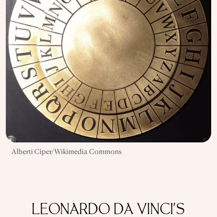
Alberti Ciper/Wikimedia Commons
LEONARDO DA VINCI'S