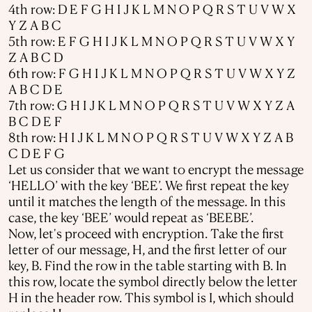
4th row: D E F G H I J K L M N O P Q R S T U V W X
Y Z A B C
5th row: E F G H I J K L M N O P Q R S T U V W X Y
Z A B C D
6th row: F G H I J K L M N O P Q R S T U V W X Y Z
A B C D E
7th row: G H I J K L M N O P Q R S T U V W X Y Z A
B C D E F
8th row: H I J K L M N O P Q R S T U V W X Y Z A B
C D E F G
Let us consider that we want to encrypt the message
‘HELLO’ with the key ‘BEE’. We first repeat the key
until it matches the length of the message. In this
case, the key ‘BEE’ would repeat as ‘BEEBE’.
Now, let's proceed with encryption. Take the first
letter of our message, H, and the first letter of our
key, B. Find the row in the table starting with B. In
this row, locate the symbol directly below the letter
H in the header row. This symbol is I, which should