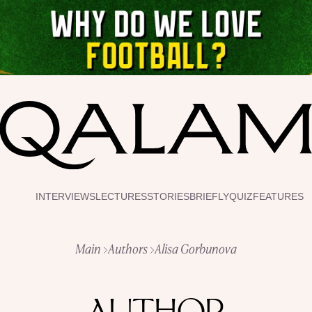
INTERVIEWS
LECTURES
STORIES
BRIEFLY
QUIZ
FEATURES
Main
Authors
Alisa Gorbunova