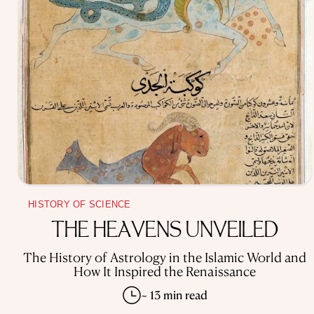
HISTORY OF SCIENCE
THE HEAVENS UNVEILED
The History of Astrology in the Islamic World and
How It Inspired the Renaissance
~ 13 min read