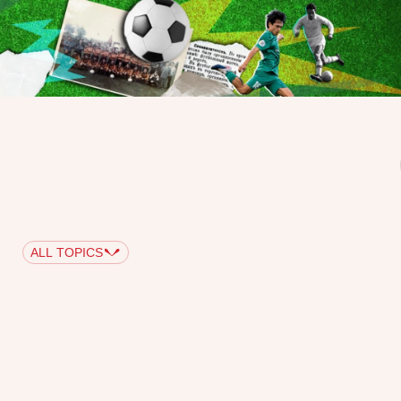
ALL TOPICS