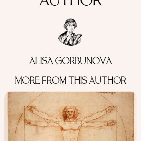
AUTHOR
ALISA GORBUNOVA
MORE FROM THIS AUTHOR