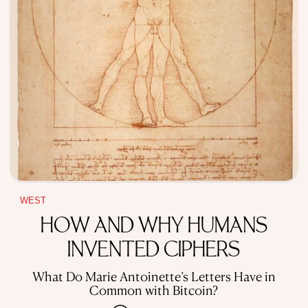
WEST
HOW AND WHY HUMANS
INVENTED CIPHERS
What Do Marie Antoinette’s Letters Have in
Common with Bitcoin?