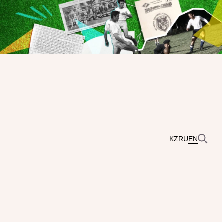
KZ
RU
EN