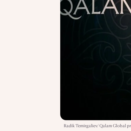
Radik Temirgaliev/ Qalam Global pre