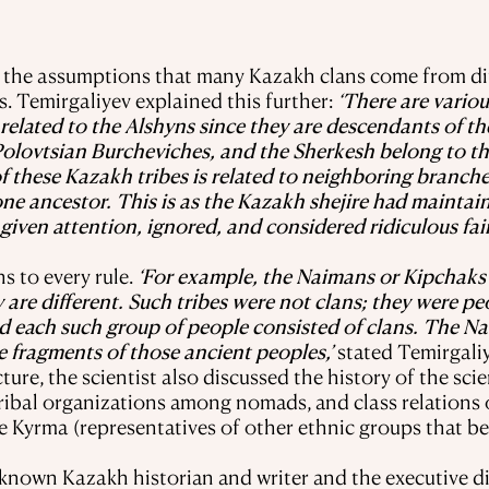
d the assumptions that many Kazakh clans come from di
s. Temirgaliyev explained this further:
‘There are variou
 related to the Alshyns since they are descendants of th
Polovtsian Burcheviches, and the Sherkesh belong to t
of these Kazakh tribes is related to neighboring branch
ne ancestor. This is as the Kazakh shejire had maintain
given attention, ignored, and considered ridiculous fai
s to every rule.
‘For example, the Naimans or Kipchaks 
e different. Such tribes were not clans; they were pe
nd each such group of people consisted of clans. The N
e fragments of those ancient peoples,’
stated Temirgaliy
ure, the scientist also discussed the history of the sci
tribal organizations among nomads, and class relations 
he Kyrma (representatives of other ethnic groups that 
l-known Kazakh historian and writer and the executive d