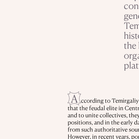
con
gen
Tem
hist
the 
org
plat
A
ccording to Temirgaliy
that the feudal elite in Cent
and to unite collectives, th
positions, and in the early 
from such authoritative sou
However, in recent years, po