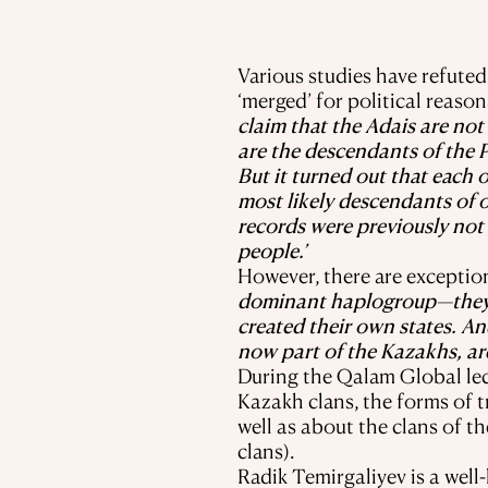
Various studies have refute
‘merged’ for political reason
claim that the Adais are not
are the descendants of the 
But it turned out that each 
most likely descendants of o
records were previously not 
people.’
However, there are exception
dominant haplogroup—they ar
created their own states. A
now part of the Kazakhs, ar
During the Qalam Global lect
Kazakh clans, the forms of 
well as about the clans of t
clans).
Radik Temirgaliyev is a wel