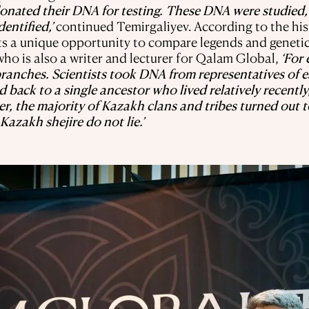
donated their DNA for testing. These DNA were studied
entified,’
continued Temirgaliyev. According to the his
ts a unique opportunity to compare legends and genetic
ho is also a writer and lecturer for Qalam Global,
‘For
l branches. Scientists took DNA from representatives o
d back to a single ancestor who lived relatively recently
er, the majority of Kazakh clans and tribes turned out 
Kazakh shejire do not lie.’