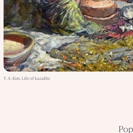
Y. A. Kim. Life of kazakhs
Pop