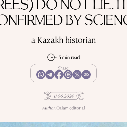
REES) DO NOT LIE. IT
ONFIRMED BY SCIEN
a Kazakh historian
~ 3 min read
Share:
11.06.2024
Author:
Qalam editorial