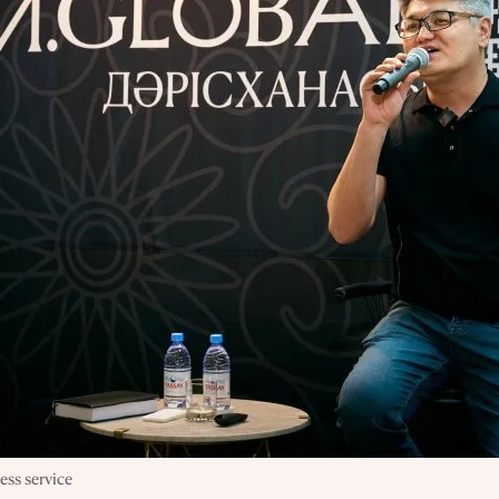
ss service