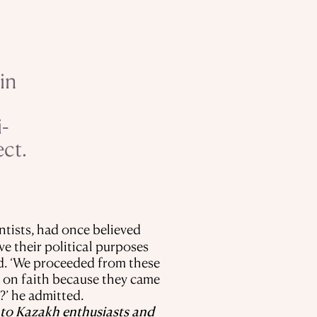
in
-
ect.
ntists, had once believed
ve their political purposes
ed. ‘We proceeded from these
as on faith because they came
?’ he admitted.
ks to Kazakh enthusiasts and