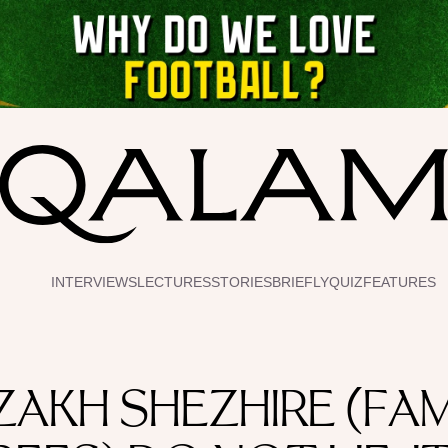
INTERVIEWS
LECTURES
STORIES
BRIEFLY
QUIZ
FEATURES
ZAKH SHEZHIRE (FAM