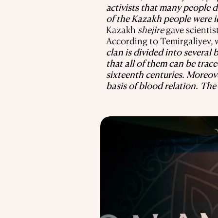
activists that many people 
of the Kazakh people were id
Kazakh
shejire
gave scientis
According to Temirgaliyev, w
clan is divided into severa
that all of them can be trace
sixteenth centuries. Moreov
basis of blood relation. The 