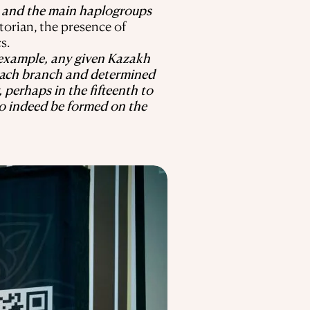
, and the main haplogroups
torian, the presence of
s.
 example, any given Kazakh
f each branch and determined
, perhaps in the fifteenth to
to indeed be formed on the