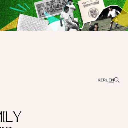
KZ
RU
EN
ILY