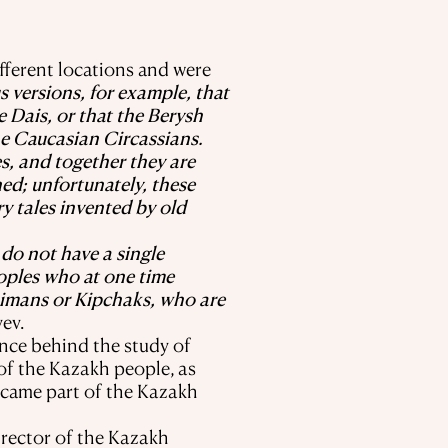
fferent locations and were
s versions, for example, that
e Dais, or that the Berysh
he Caucasian Circassians.
es, and together they are
ed; unfortunately, these
ry tales invented by old
do not have a single
oples who at one time
aimans or Kipchaks, who are
ev.
ence behind the study of
of the Kazakh people, as
became part of the Kazakh
irector of the Kazakh