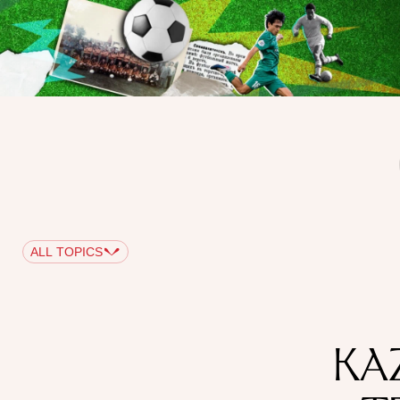
ALL TOPICS
KA