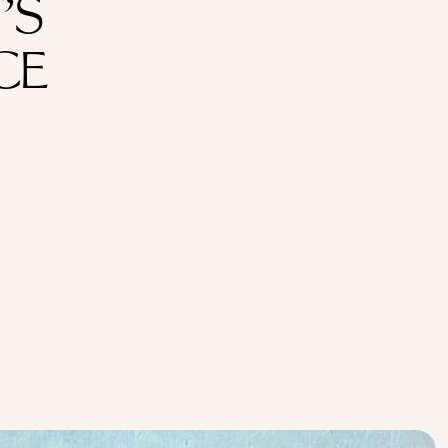
’S
CE