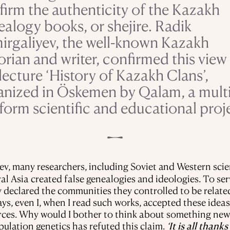
firm the authenticity of the Kazakh
ealogy books, or shejire. Radik
irgaliyev, the well-known Kazakh
orian and writer, confirmed this view 
lecture ‘History of Kazakh Clans’,
anized in Öskemen by Qalam, a multi
form scientific and educational proj
ev, many researchers, including Soviet and Western scie
ral Asia created false genealogies and ideologies. To ser
ey declared the communities they controlled to be relat
days, even I, when I read such works, accepted these ide
rces. Why would I bother to think about something new
pulation genetics has refuted this claim.
‘It is all than