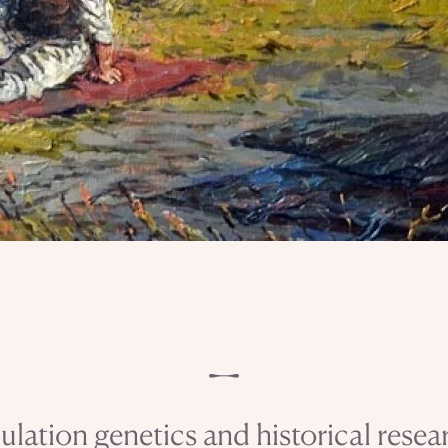
ulation genetics and historical resea