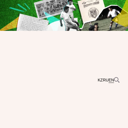
KZ
RU
EN