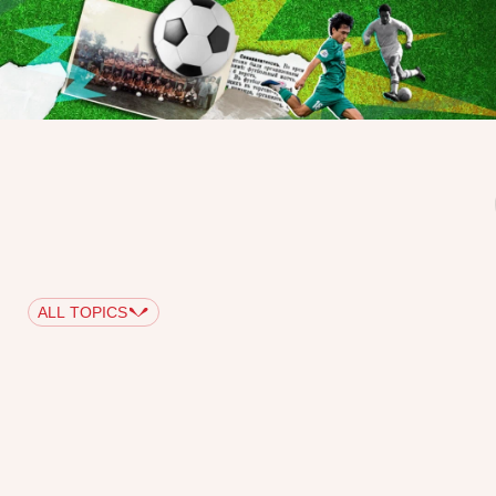
ALL TOPICS