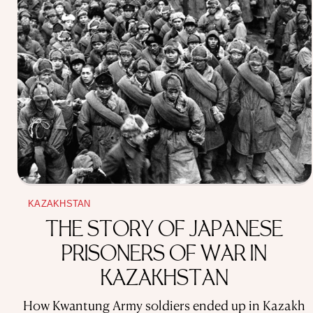
KAZAKHSTAN
THE STORY OF JAPANESE
PRISONERS OF WAR IN
KAZAKHSTAN
How Kwantung Army soldiers ended up in Kazakh