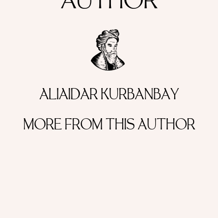
AUTHOR
ALIAIDAR KURBANBAY
MORE FROM THIS AUTHOR