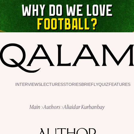
INTERVIEWS
LECTURES
STORIES
BRIEFLY
QUIZ
FEATURES
Main
Authors
Aliaidar Kurbanbay