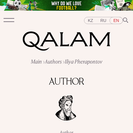
KZ
RU
EN
Sections
Main
Authors
Iliya Pherapontov
INTERVIEWS
LECTURES
STORIES
BRIEFLY
QUIZ
FEATURES
AUTHOR
Topics
EAST
WEST
CENTRAL ASIA
KAZAKHSTAN
PEOPLE
ART
A FLAVOUR OF HISTORY
CITIES
REPRESSIONS IN THE USSR
OBJECTS
HISTORY OF SCIENCE
OCCUPATIONS
Author