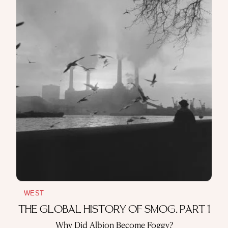
WEST
THE GLOBAL HISTORY OF SMOG. PART 1
Why Did Albion Become Foggy?