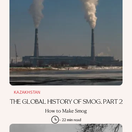
KAZAKHSTAN
THE GLOBAL HISTORY OF SMOG. PART 2
How to Make Smog
~ 22 min read