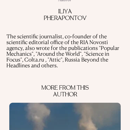
USE OF INFORMATION
ILIYA
PRIVACY POLICY
PHERAPONTOV
ABOUT THE PROJECT
ADVERTISEMENT IN QALAM
OUR AUTHORS
The scientific journalist, co-founder of the
scientific editorial office of the RIA Novosti
agency, also wrote for the publications "Popular
Mechanics", "Around the World", "Science in
Focus", Colta.ru , "Attic", Russia Beyond the
Headlines and others.
MORE FROM THIS
AUTHOR