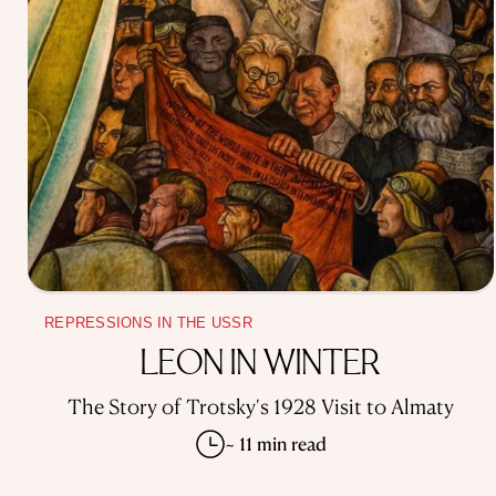
REPRESSIONS IN THE USSR
LEON IN WINTER
The Story of Trotsky's 1928 Visit to Almaty
~ 11 min read