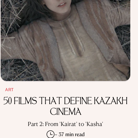
ART
50 FILMS THAT DEFINE KAZAKH
CINEMA
Part 2: From 'Kairat' to 'Kasha'
~ 37 min read