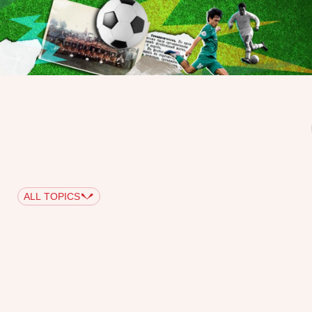
ALL TOPICS