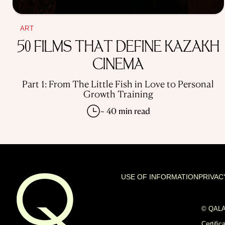
ART
50 FILMS THAT DEFINE KAZAKH
CINEMA
Part 1: From The Little Fish in Love to Personal
Growth Training
~ 40 min read
USE OF INFORMATION
PRIVAC
© QALAM
Certific