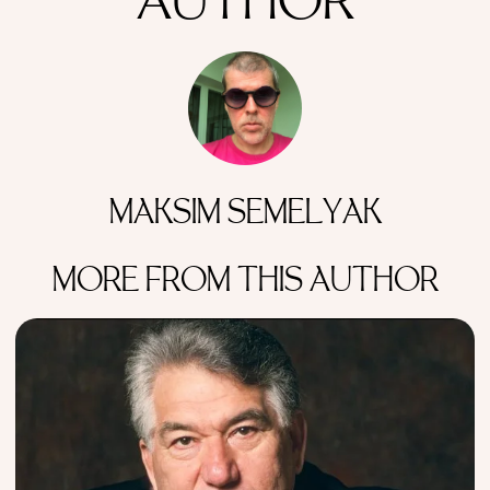
AUTHOR
MAKSIM SEMELYAK
MORE FROM THIS AUTHOR