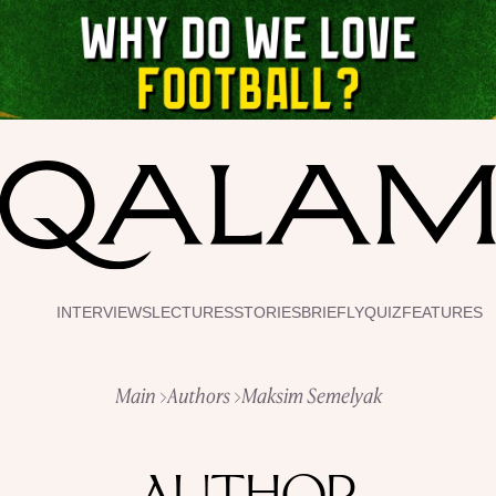
INTERVIEWS
LECTURES
STORIES
BRIEFLY
QUIZ
FEATURES
Main
Authors
Maksim Semelyak