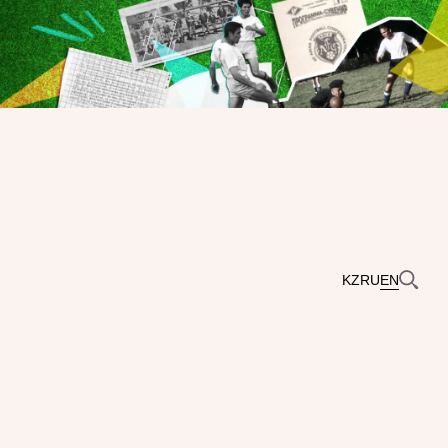
KZ
RU
EN