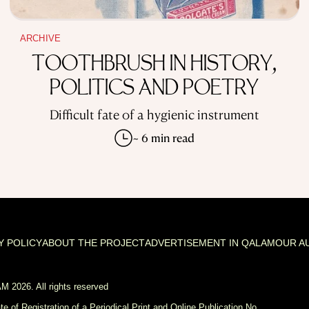
ARCHIVE
TOOTHBRUSH IN HISTORY,
POLITICS AND POETRY
Difficult fate of a hygienic instrument
~ 6 min read
Y POLICY
ABOUT THE PROJECT
ADVERTISEMENT IN QALAM
OUR A
 2026. All rights reserved
ate of Registration of a Periodical Print and Online Publication No.