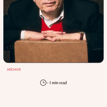
ARCHIVE
~ 1 min read