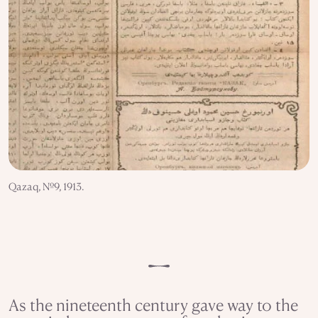
Qazaq, №9, 1913.
As the nineteenth century gave way to the