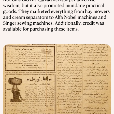
wisdom, but it also promoted mundane practical
goods. They marketed everything from hay mowers
and cream separators to Alfa Nobel machines and
Singer sewing machines. Additionally, credit was
available for purchasing these items.