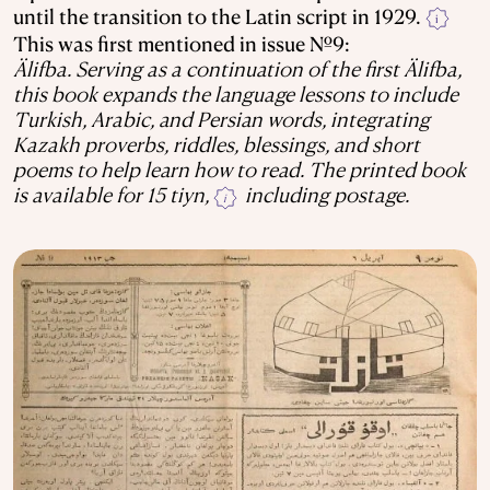
until the transition to the Latin script in 1929.
i
This was first mentioned in issue №9:
Älifba. Serving as a continuation of the first Älifba,
this book expands the language lessons to include
Turkish, Arabic, and Persian words, integrating
Kazakh proverbs, riddles, blessings, and short
poems to help learn how to read. The printed book
is available for 15 tiyn,
including postage.
i