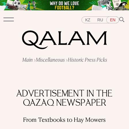
KZ
RU
EN
Sections
Main
Miscellaneous
Historic Press Picks
INTERVIEWS
LECTURES
STORIES
BRIEFLY
QUIZ
FEATURES
Topics
EAST
WEST
CENTRAL ASIA
KAZAKHSTAN
ADVERTISEMENT IN THE
PEOPLE
ART
A FLAVOUR OF HISTORY
CITIES
QAZAQ NEWSPAPER
REPRESSIONS IN THE USSR
OBJECTS
HISTORY OF SCIENCE
OCCUPATIONS
From Textbooks to Hay Mowers