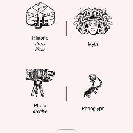
Historic
Press
Myth
Picks
Photo
Petroglyph
archive