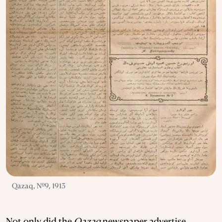
Qazaq, №9, 1913
Not only did the
Qazaq
newspaper advertise