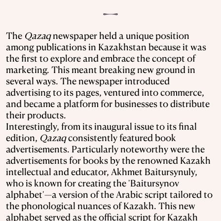
The
Qazaq
newspaper held a unique position
among publications in Kazakhstan because it was
the first to explore and embrace the concept of
marketing. This meant breaking new ground in
several ways. The newspaper introduced
advertising to its pages, ventured into commerce,
and became a platform for businesses to distribute
their products.
Interestingly, from its inaugural issue to its final
edition,
Qazaq
consistently featured book
advertisements. Particularly noteworthy were the
advertisements for books by the renowned Kazakh
intellectual and educator, Akhmet Baitursynuly,
who is known for creating the 'Baitursynov
alphabet'—a version of the Arabic script tailored to
the phonological nuances of Kazakh. This new
alphabet served as the official script for Kazakh