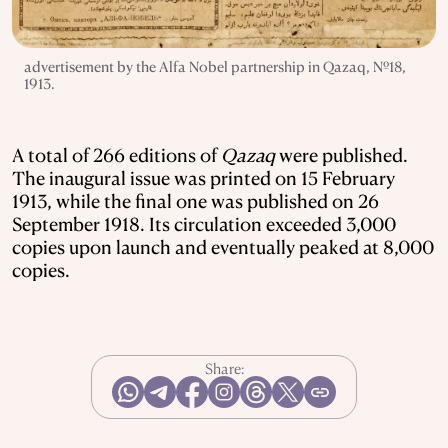
advertisement by the Alfa Nobel partnership in Qazaq, №18,
1913.
A total of 266 editions of
Qazaq
were published.
The inaugural issue was printed on 15 February
1913, while the final one was published on 26
September 1918. Its circulation exceeded 3,000
copies upon launch and eventually peaked at 8,000
copies.
Share: