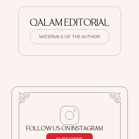
QALAM EDITORIAL
MATERIALS OF THE AUTHOR
FOLLOW US ON INSTAGRAM