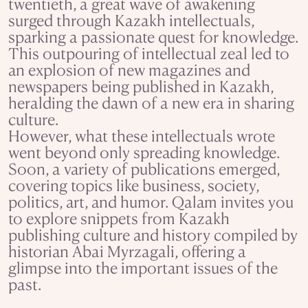
twentieth, a great wave of awakening
surged through Kazakh intellectuals,
sparking a passionate quest for knowledge.
This outpouring of intellectual zeal led to
an explosion of new magazines and
newspapers being published in Kazakh,
heralding the dawn of a new era in sharing
culture.
However, what these intellectuals wrote
went beyond only spreading knowledge.
Soon, a variety of publications emerged,
covering topics like business, society,
politics, art, and humor. Qalam invites you
to explore snippets from Kazakh
publishing culture and history compiled by
historian Abai Myrzagali, offering a
glimpse into the important issues of the
past.