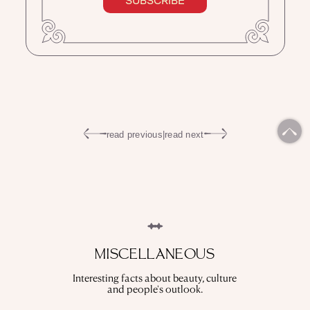
SUBSCRIBE
read previous
|
read next
MISCELLANEOUS
Interesting facts about beauty, culture
and people's outlook.