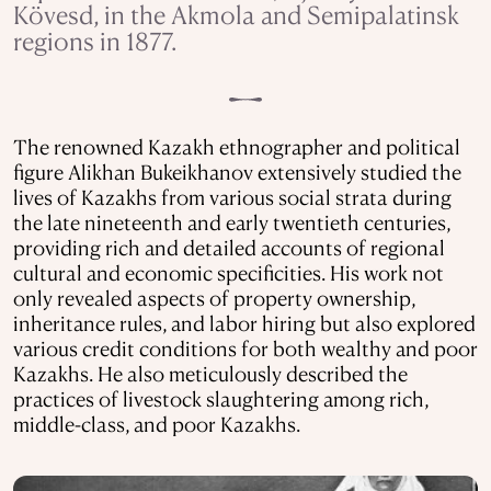
Kövesd, in the Akmola and Semipalatinsk
regions in 1877.
The renowned Kazakh ethnographer and political
figure Alikhan Bukeikhanov extensively studied the
lives of Kazakhs from various social strata during
the late nineteenth and early twentieth centuries,
providing rich and detailed accounts of regional
cultural and economic specificities. His work not
only revealed aspects of property ownership,
inheritance rules, and labor hiring but also explored
various credit conditions for both wealthy and poor
Kazakhs. He also meticulously described the
practices of livestock slaughtering among rich,
middle-class, and poor Kazakhs.