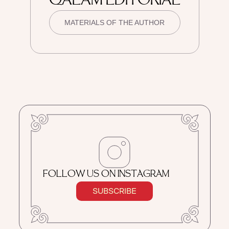
QALAM EDITORIAL
MATERIALS OF THE AUTHOR
FOLLOW US ON INSTAGRAM
SUBSCRIBE