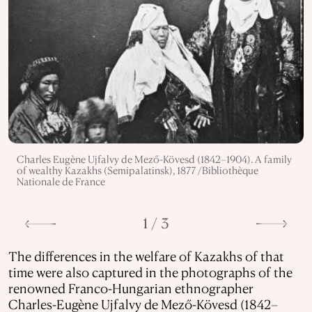
Charles Eugène Ujfalvy de Mező-Kövesd (1842–1904). A family
of wealthy Kazakhs (Semipalatinsk), 1877 /Bibliothèque
Nationale de France
1 / 3
The differences in the welfare of Kazakhs of that
time were also captured in the photographs of the
renowned Franco-Hungarian ethnographer
Charles-Eugène Ujfalvy de Mező-Kövesd (1842–