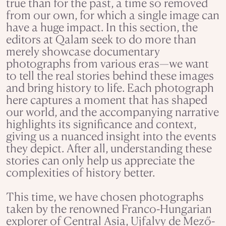
true than for the past, a time so removed
from our own, for which a single image can
have a huge impact. In this section, the
editors at Qalam seek to do more than
merely showcase documentary
photographs from various eras—we want
to tell the real stories behind these images
and bring history to life. Each photograph
here captures a moment that has shaped
our world, and the accompanying narrative
highlights its significance and context,
giving us a nuanced insight into the events
they depict. After all, understanding these
stories can only help us appreciate the
complexities of history better.
This time, we have chosen photographs
taken by the renowned Franco-Hungarian
explorer of Central Asia, Ujfalvy de Mező-