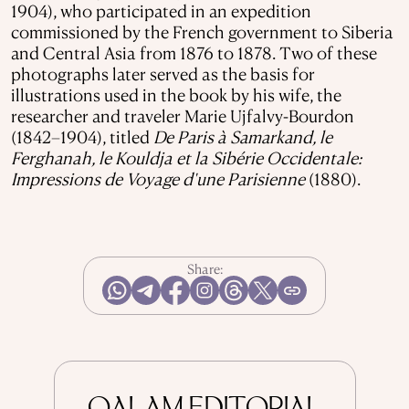
1904), who participated in an expedition
commissioned by the French government to Siberia
and Central Asia from 1876 to 1878. Two of these
photographs later served as the basis for
illustrations used in the book by his wife, the
researcher and traveler Marie Ujfalvy-Bourdon
(1842–1904), titled
De Paris à Samarkand, le
Ferghanah, le Kouldja et la Sibérie Occidentale:
Impressions de Voyage d'une Parisienne
(1880).
Share: