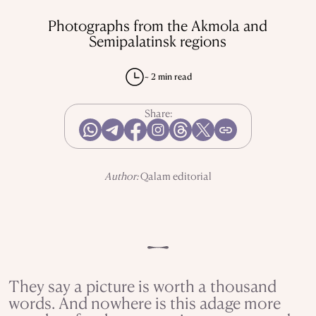
REPRESSIONS IN THE USSR
OBJECTS
Photographs from the Akmola and
HISTORY OF SCIENCE
OCCUPATIONS
Semipalatinsk regions
~ 2 min read
USE OF INFORMATION
PRIVACY POLICY
Share:
ABOUT THE PROJECT
ADVERTISEMENT IN QALAM
OUR AUTHORS
Author:
Qalam editorial
They say a picture is worth a thousand
words. And nowhere is this adage more