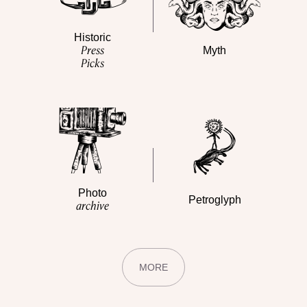
Historic
Press
Myth
Picks
Photo
Petroglyph
archive
MORE