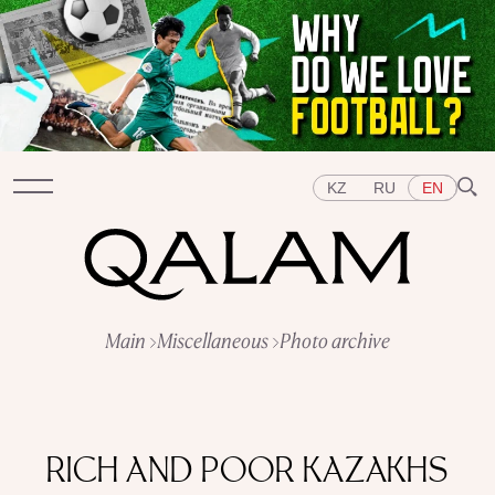
KZ
RU
EN
Sections
Main
Miscellaneous
Photo archive
INTERVIEWS
LECTURES
STORIES
BRIEFLY
QUIZ
FEATURES
Topics
EAST
WEST
CENTRAL ASIA
KAZAKHSTAN
RICH AND POOR KAZAKHS
PEOPLE
ART
A FLAVOUR OF HISTORY
CITIES