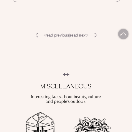
read previous
|
read next
MISCELLANEOUS
Interesting facts about beauty, culture
and people's outlook.