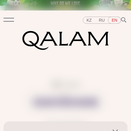
KZ
RU
EN
Sections
INTERVIEWS
LECTURES
STORIES
BRIEFLY
QUIZ
FEATURES
Topics
~ 1 min read
EAST
WEST
CENTRAL ASIA
KAZAKHSTAN
Share:
PEOPLE
ART
A FLAVOUR OF HISTORY
CITIES
REPRESSIONS IN THE USSR
OBJECTS
HISTORY OF SCIENCE
OCCUPATIONS
26.03.2025