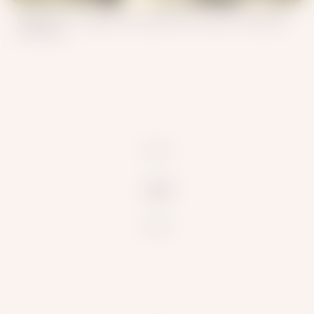
Polyakov I.S. , Dudin S.M. Kazakhs 19th Century /Wikimedia
Commons
null