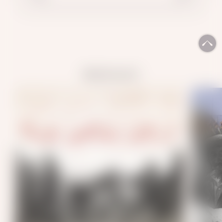
READ ALSO