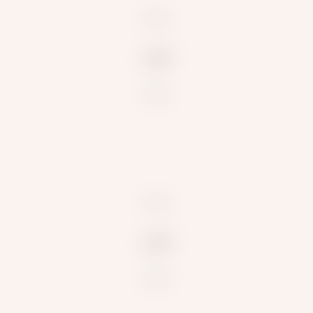
null
null