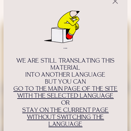
Author:
Qalam editorial
USE OF INFORMATION
PRIVACY POLICY
ABOUT THE PROJECT
ADVERTISEMENT IN QALAM
OUR AUTHORS
...
WE ARE STILL TRANSLATING THIS
MATERIAL
INTO ANOTHER LANGUAGE
BUT YOU CAN
GO TO THE MAIN PAGE OF THE SITE
WITH THE SELECTED LANGUAGE
OR
STAY ON THE CURRENT PAGE
WITHOUT SWITCHING THE
LANGUAGE