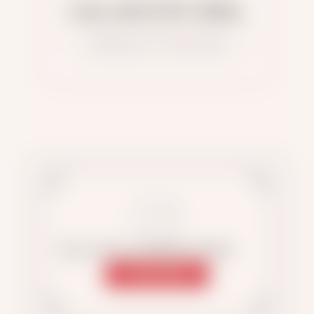
QALAM EDITORIAL
MATERIALS OF THE AUTHOR
FOLLOW US ON INSTAGRAM
SUBSCRIBE