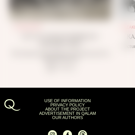
KAZAKHSTAN
KAZAK
DO YOU KNOW WHERE MY
KA
CHILDREN ARE?
Lectu
The Famine in Kazakhstan and the Search for
Missing Relatives
~ 7 min read
USE OF INFORMATION
PRIVACY POLICY
ABOUT THE PROJECT
ADVERTISEMENT IN QALAM
OUR AUTHORS