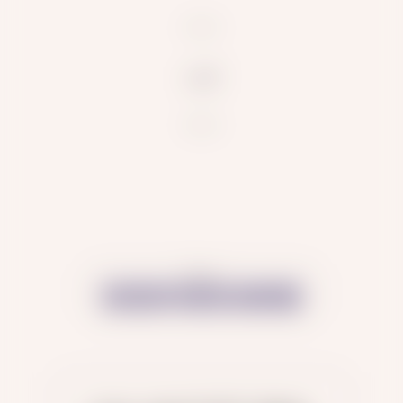
null
Share: