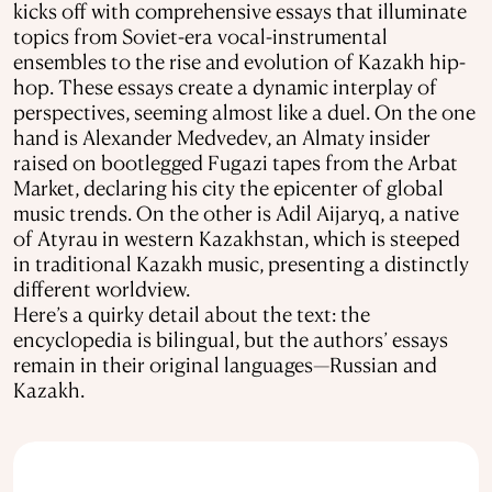
kicks off with comprehensive essays that illuminate
topics from Soviet-era vocal-instrumental
ensembles to the rise and evolution of Kazakh hip-
hop. These essays create a dynamic interplay of
perspectives, seeming almost like a duel. On the one
hand is Alexander Medvedev, an Almaty insider
raised on bootlegged Fugazi tapes from the Arbat
Market, declaring his city the epicenter of global
music trends. On the other is Adil Aijaryq, a native
of Atyrau in western Kazakhstan, which is steeped
in traditional Kazakh music, presenting a distinctly
different worldview.
Here’s a quirky detail about the text: the
encyclopedia is bilingual, but the authors’ essays
remain in their original languages—Russian and
Kazakh.