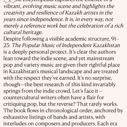
vibrant, evolving music scene and highlights the
creativity and resilience of Kazakh artists in the
years since independence. It is, in every way, not
merely a reference work but the celebration of a rich
cultural heritage.
Despite following a visible academic structure, 91–
23:
The Popular Music of Independent Kazakhstan
is a deeply personal project. It’s clear the authors
lean toward the indie scene, and yet mainstream
pop and variety music are given their rightful place
in Kazakhstan’s musical landscape and are treated
with the respect they’ve earned. It’s no surprise,
though—the best research of this kind invariably
springs from the indie crowd. Let’s face it—
countercultural writers often have a flair for
critiquing pop, but the reverse? That rarely works.
The book flows in chronological order, anchored by
exhaustive listings of bands and artists, with
interludes on composers and producers. Each era