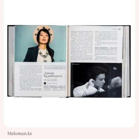
Meloman.kz