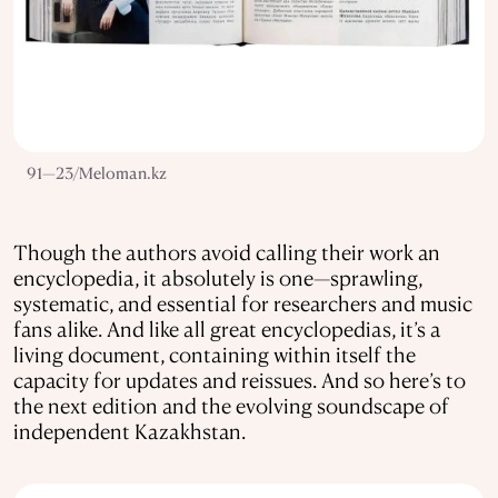
91—23/Meloman.kz
Though the authors avoid calling their work an
encyclopedia, it absolutely is one—sprawling,
systematic, and essential for researchers and music
fans alike. And like all great encyclopedias, it’s a
living document, containing within itself the
capacity for updates and reissues. And so here’s to
the next edition and the evolving soundscape of
independent Kazakhstan.