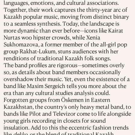
languages, emotions, and cultural associations.
Together, their work captures the thirty-year arc of
Kazakh popular music, moving from distinct binary
to a seamless synthesis. Today, the landscape is
more dynamic than ever before—icons like Kairat
Nurtas woo hipster crowds, while Xenia
Sukhomazova, a former member of the all-girl pop
group Rakhat-Lukum, stuns audiences with her
renditions of traditional Kazakh folk songs.
The band profiles are rigorous—sometimes overly
so, as details about band members occasionally
overshadow their music. Yet, even the existence of a
band like Maxim Sergeich tells you more about the
era than any cultural studies analysis could.
Forgotten groups from Öskemen in Eastern
Kazakhstan, the country’s only heavy metal band, to
bands like Pilot and Televizor come to life alongside
young girls recording in closets for sound
insulation. Add to this the eccentric fashion trends
like
dekko
, or the blend of traditional Kazakh