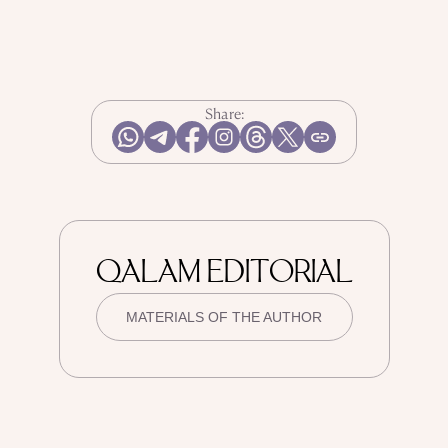
Share:
QALAM EDITORIAL
MATERIALS OF THE AUTHOR