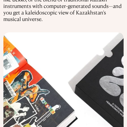
instruments with computer-generated sounds—and
you get a kaleidoscopic view of Kazakhstan’s
musical universe.