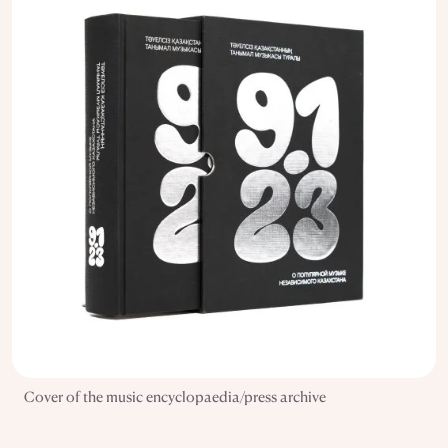
Cover of the music encyclopaedia/press archive