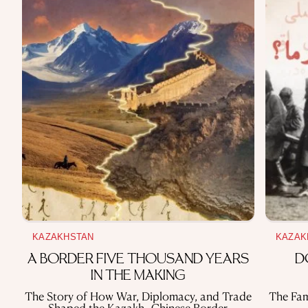
KAZAKHSTAN
KAZAK
A BORDER FIVE THOUSAND YEARS
D
IN THE MAKING
The Story of How War, Diplomacy, and Trade
The Fam
Shaped the Kazakh–Chinese Border