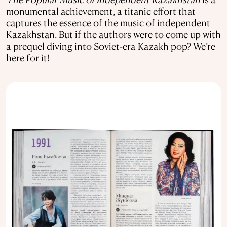
monumental achievement, a titanic effort that
captures the essence of the music of independent
Kazakhstan. But if the authors were to come up with
a prequel diving into Soviet-era Kazakh pop? We’re
here for it!