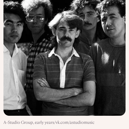
A-Studio Group, early years/vk.com/astudiomusic