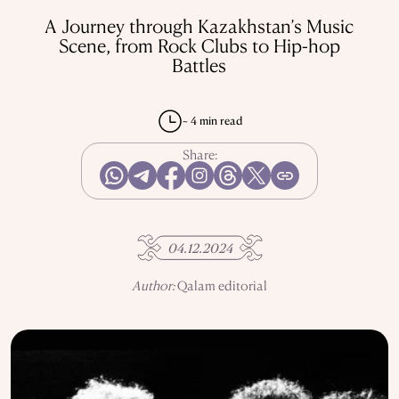
REPRESSIONS IN THE USSR
OBJECTS
A Journey through Kazakhstan’s Music
HISTORY OF SCIENCE
OCCUPATIONS
Scene, from Rock Clubs to Hip-hop
Battles
~ 4 min read
USE OF INFORMATION
PRIVACY POLICY
ABOUT THE PROJECT
Share:
ADVERTISEMENT IN QALAM
OUR AUTHORS
04.12.2024
Author:
Qalam editorial