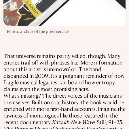
Photo: archive of the press service
That universe remains partly veiled, though. Many
entries trail off with phrases like ‘More information
about this artist is unknown’ or ‘The band
disbanded in 2009’. It’s a poignant reminder of how
fragile musical legacies can be and how entropy
claims even the most promising acts.
What’s missing? The direct voices of the musicians
themselves. Built on oral history, the book would be
enriched with more first-hand accounts. Imagine the
rawness of monologues like those featured in the
recent documentary
Kazakh New Wave
. Still, 91–23:
The Popular Music of Independent Kazakhstan
is a