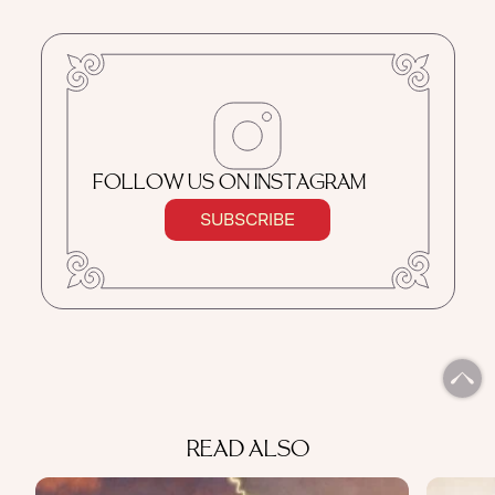
FOLLOW US ON INSTAGRAM
SUBSCRIBE
READ ALSO