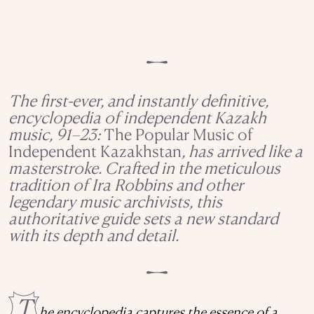
The first-ever, and instantly definitive,
encyclopedia of independent Kazakh
music, 91–23:
The Popular Music of
Independent Kazakhstan
, has arrived like a
masterstroke. Crafted in the meticulous
tradition of Ira Robbins and other
legendary music archivists, this
authoritative guide sets a new standard
with its depth and detail.
T
he encyclopedia captures the essence of a