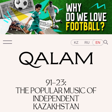
KZ
RU
EN
Sections
91–23:
INTERVIEWS
LECTURES
STORIES
BRIEFLY
THE POPULAR MUSIC OF
QUIZ
FEATURES
Topics
INDEPENDENT
EAST
WEST
CENTRAL ASIA
KAZAKHSTAN
KAZAKHSTAN
PEOPLE
ART
A FLAVOUR OF HISTORY
CITIES