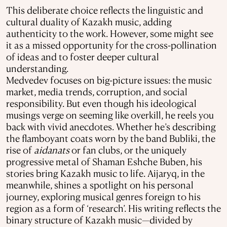
This deliberate choice reflects the linguistic and
cultural duality of Kazakh music, adding
authenticity to the work. However, some might see
it as a missed opportunity for the cross-pollination
of ideas and to foster deeper cultural
understanding.
Medvedev focuses on big-picture issues: the music
market, media trends, corruption, and social
responsibility. But even though his ideological
musings verge on seeming like overkill, he reels you
back with vivid anecdotes. Whether he’s describing
the flamboyant coats worn by the band Bubliki, the
rise of
aidanats
or fan clubs, or the uniquely
progressive metal of Shaman Eshche Buben, his
stories bring Kazakh music to life. Aijaryq, in the
meanwhile, shines a spotlight on his personal
journey, exploring musical genres foreign to his
region as a form of ‘research’. His writing reflects the
binary structure of Kazakh music—divided by