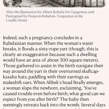
After the illustration by Albert Robida for Gargantua and
Pantagruel by François Rabelais. Gargantua in the
Cradle/Alamy
Indeed, such a pregnancy concludes in a
Rabelaisian manner. When the woman's water
breaks, it floods a sixty-rope yurt (though, this is
clearly an exaggeration because such a dwelling
would have an area of about 500 square meters).
Those gathered to assist in the birth navigate their
way around the yurt in their overturned skullcap-
kasaba hats, paddling with their earrings as
makeshift oars. When Alibek's head finally emerges,
a woman slaps the newborn, exclaiming, ‘You've
caused trouble even before birth; what good can we
expect from you after birth?’ The baby then
seemingly retreats back into the womb. Several days