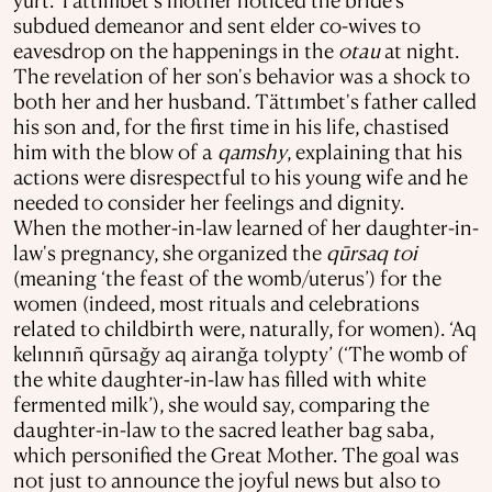
subdued demeanor and sent elder co-wives to
eavesdrop on the happenings in the
otau
at night.
The revelation of her son's behavior was a shock to
both her and her husband. Tättımbet's father called
his son and, for the first time in his life, chastised
him with the blow of a
qamshy
, explaining that his
actions were disrespectful to his young wife and he
needed to consider her feelings and dignity.
When the mother-in-law learned of her daughter-in-
law's pregnancy, she organized the
qūrsaq
toi
(meaning ‘the feast of the womb/uterus’) for the
women (indeed, most rituals and celebrations
related to childbirth were, naturally, for women). ‘Aq
kelınnıñ qūrsağy aq airanğa tolypty’ (‘The womb of
the white daughter-in-law has filled with white
fermented milk’), she would say, comparing the
daughter-in-law to the sacred leather bag saba,
which personified the Great Mother. The goal was
not just to announce the joyful news but also to