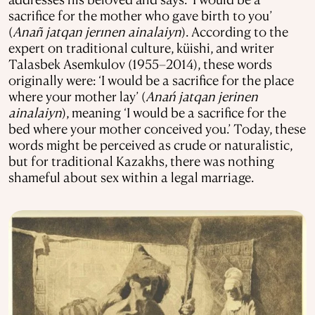
sacrifice for the mother who gave birth to you’
(
Anañ jatqan jerınen ainalaiyn
). According to the
expert on traditional culture, küishi, and writer
Talasbek Asemkulov (1955–2014), these words
originally were: ‘I would be a sacrifice for the place
where your mother lay’ (
Anań jatqan jerinen
ainalaiyn
), meaning ‘I would be a sacrifice for the
bed where your mother conceived you.’ Today, these
words might be perceived as crude or naturalistic,
but for traditional Kazakhs, there was nothing
shameful about sex within a legal marriage.