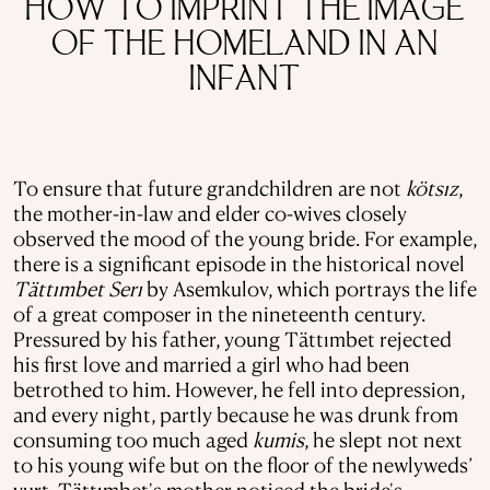
HOW TO IMPRINT THE IMAGE
OF THE HOMELAND IN AN
INFANT
To ensure that future grandchildren are not
kötsız
,
the mother-in-law and elder co-wives closely
observed the mood of the young bride. For example,
there is a significant episode in the historical novel
Tättımbet
Serı
by Asemkulov, which portrays the life
of a great composer in the nineteenth century.
Pressured by his father, young Tättımbet rejected
his first love and married a girl who had been
betrothed to him. However, he fell into depression,
and every night, partly because he was drunk from
consuming too much aged
kumis
, he slept not next
to his young wife but on the floor of the newlyweds’
yurt. Tättımbet's mother noticed the bride's