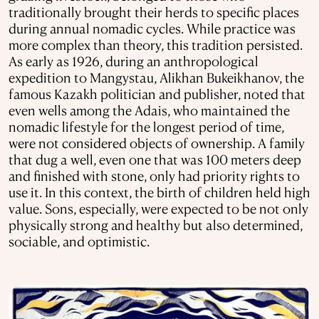
traditionally brought their herds to specific places
during annual nomadic cycles. While practice was
more complex than theory, this tradition persisted.
As early as 1926, during an anthropological
expedition to Mangystau, Alikhan Bukeikhanov, the
famous Kazakh politician and publisher, noted that
even wells among the Adais, who maintained the
nomadic lifestyle for the longest period of time,
were not considered objects of ownership. A family
that dug a well, even one that was 100 meters deep
and finished with stone, only had priority rights to
use it. In this context, the birth of children held high
value. Sons, especially, were expected to be not only
physically strong and healthy but also determined,
sociable, and optimistic.