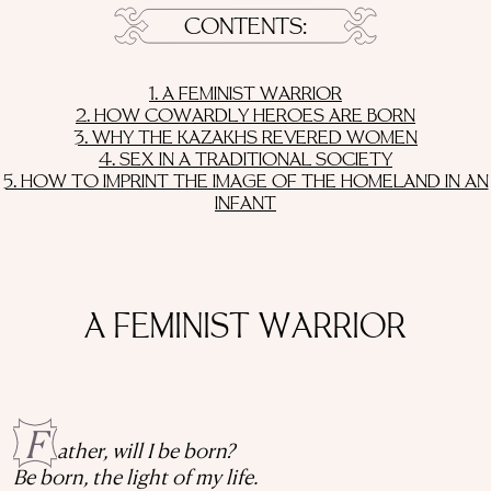
CONTENTS
1. A FEMINIST WARRIOR
2. HOW COWARDLY HEROES ARE BORN
3. WHY THE KAZAKHS REVERED WOMEN
4. SEX IN A TRADITIONAL SOCIETY
5. HOW TO IMPRINT THE IMAGE OF THE HOMELAND IN AN
INFANT
A FEMINIST WARRIOR
F
ather, will I be born?
Be born, the light of my life.