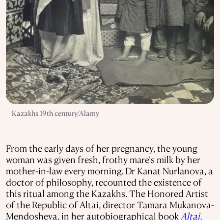
Kazakhs 19th century/Alamy
From the early days of her pregnancy, the young
woman was given fresh, frothy mare's milk by her
mother-in-law every morning. Dr Kanat Nurlanova, a
doctor of philosophy, recounted the existence of
this ritual among the Kazakhs. The Honored Artist
of the Republic of Altai, director Tamara Mukanova-
Mendosheva, in her autobiographical book
Altai,