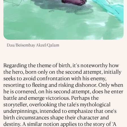
Dau/Beisembay Akzel/Qalam
Regarding the theme of birth, it's noteworthy how
the hero, born only on the second attempt, initially
seeks to avoid confrontation with his enemy,
resorting to fleeing and risking dishonor. Only when
he is cornered, on his second attempt, does he enter
battle and emerge victorious. Perhaps the
storyteller, overlooking the tale's mythological
underpinnings, intended to emphasize that one's
birth circumstances shape their character and
destiny. A similar notion applies to the story of ‘A