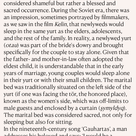
considered shameful but rather a blessed and
sacred occurrence. During the Soviet era, there was
an impression, sometimes portrayed by filmmakers,
as we saw in the film
Kelіn
, that newlyweds would
sleep in the same yurt as the elders, adolescents,
and the rest of the family. In reality, a newlywed yurt
(
otau
) was part of the bride's dowry and brought
specifically for the couple to stay alone. Given that
the father- and mother-in-law often adopted the
eldest child, it is understandable that in the early
years of marriage, young couples would sleep alone
in their yurt or with their small children. The marital
bed was traditionally situated on the left side of the
yurt (if one was facing the tör, the honored place),
known as the women's side, which was off-limits to
male guests and enclosed by a curtain (
şymyldyq
).
The marital bed was considered sacred, not only for
sleeping but also for sitting.
In the nineteenth-century song ‘Gauhartas’, a man
addresses his beloved and says: ‘I would be a