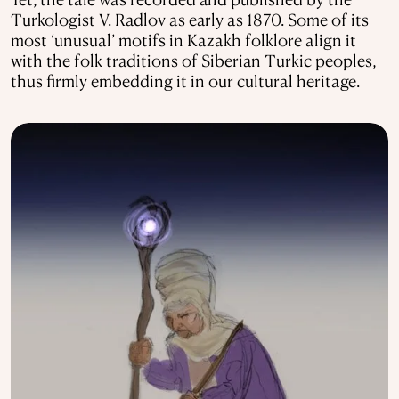
Turkologist V. Radlov as early as 1870. Some of its
most ‘unusual’ motifs in Kazakh folklore align it
with the folk traditions of Siberian Turkic peoples,
thus firmly embedding it in our cultural heritage.