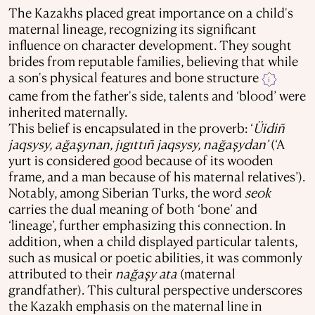
The Kazakhs placed great importance on a child's
maternal lineage, recognizing its significant
influence on character development. They sought
brides from reputable families, believing that while
a son's physical features and bone structure
i
came from the father's side, talents and ‘blood’ were
inherited maternally.
This belief is encapsulated in the proverb: ‘
Üidiñ
jaqsysy, ağaşynan, jıgıttıñ jaqsysy, nağaşydan’
(‘A
yurt is considered good because of its wooden
frame, and a man because of his maternal relatives’).
Notably, among Siberian Turks, the word
seok
carries the dual meaning of both ‘bone’ and
‘lineage’, further emphasizing this connection. In
addition, when a child displayed particular talents,
such as musical or poetic abilities, it was commonly
attributed to their
nağaşy ata
(maternal
grandfather). This cultural perspective underscores
the Kazakh emphasis on the maternal line in