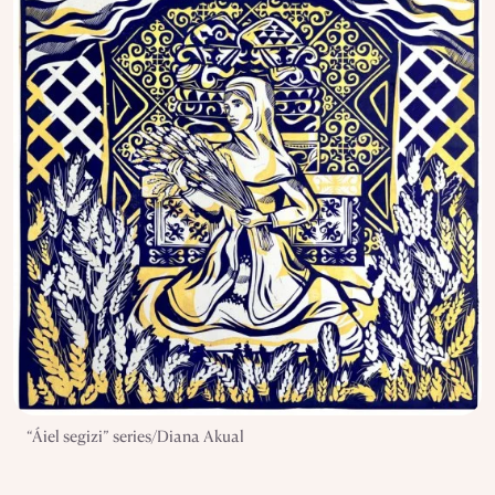
“Áiel segizi” series/Diana Akual