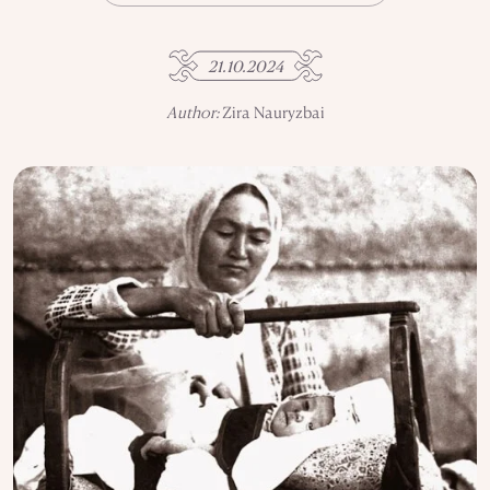
USE OF INFORMATION
PRIVACY POLICY
21.10.2024
ABOUT THE PROJECT
ADVERTISEMENT IN QALAM
OUR AUTHORS
Author:
Zira Nauryzbai