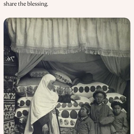
share the blessing.