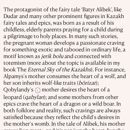
The protagonist of the fairy tale ‘Batyr Alibek’, like
Dudar and many other prominent figures in Kazakh
fairy tales and epics, was born as a result of his
childless, elderly parents praying for a child during
a pilgrimage to holy places. In many such stories,
the pregnant woman develops a passionate craving
for something exotic and tabooed in ordinary life, a
motif known as
jerik bolu
and connected with
totemism (more about the topic is available in my
book The
Eternal Sky of the Kazakhs
). For instance,
Alpamys's mother consumes the heart of a wolf, and
her son inherits wolf-like traits (
börizat
);
Qobylandy's
mother desires the heart of a
i
leopard (
qabylan
); and some mothers from other
epics crave the heart of a dragon or a wild boar. In
both folklore and reality, such cravings are always
satisfied because they reflect the child's desires in
the mother's womb.
In the tale of Alibek, his mother