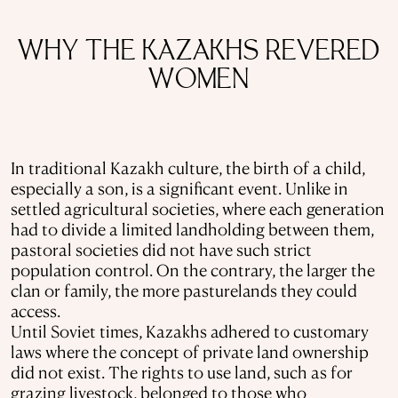
WHY THE KAZAKHS REVERED
WOMEN
In traditional Kazakh culture, the birth of a child,
especially a son, is a significant event. Unlike in
settled agricultural societies, where each generation
had to divide a limited landholding between them,
pastoral societies did not have such strict
population control. On the contrary, the larger the
clan or family, the more pasturelands they could
access.
Until Soviet times, Kazakhs adhered to customary
laws where the concept of private land ownership
did not exist. The rights to use land, such as for
grazing livestock, belonged to those who