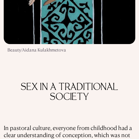
Beauty/Aidana Kulakhmetova
SEX IN A TRADITIONAL
SOCIETY
In pastoral culture, everyone from childhood had a
clear understanding of conception, which was not