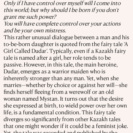
Only if I have control over myself will I come into
this world; but why should I be born if you don't
grant me such power?
You will have complete control over your actions
and be your own mistress.
This rather unusual dialogue between a man and his
to-be-born daughter is quoted from the fairy tale ‘A
Girl Called Dudar’. Typically, even if a Kazakh fairy
tale is named after a girl, her role tends to be
passive. However, in this tale, the main heroine,
Dudar, emerges as a warrior maiden who is
inherently stronger than any man. Yet, when she
marries—whether by choice or against her will—she
finds herself fleeing from a werewolf or an old
woman named Mystan. It turns out that the desire
she expressed at birth, to wield power over her own
life, is a fundamental condition. This fairy tale
diverges so significantly from other Kazakh tales
that one might wonder if it could be a feminist joke.
Yet, the tale was recorded and published by the