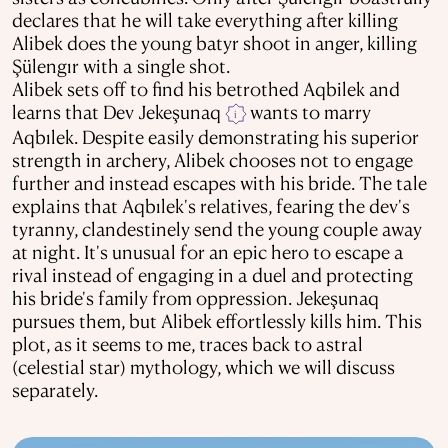
declares that he will take everything after killing
Alibek does the young batyr shoot in anger, killing
Şülengır with a single shot.
Alibek sets off to find his betrothed Aqbilek and
learns that Dev Jekeşunaq
wants to marry
i
Aqbılek. Despite easily demonstrating his superior
strength in archery, Alibek chooses not to engage
further and instead escapes with his bride. The tale
explains that Aqbılek's relatives, fearing the dev's
tyranny, clandestinely send the young couple away
at night. It's unusual for an epic hero to escape a
rival instead of engaging in a duel and protecting
his bride's family from oppression. Jekeşunaq
pursues them, but Alibek effortlessly kills him. This
plot, as it seems to me, traces back to astral
(celestial star) mythology, which we will discuss
separately.