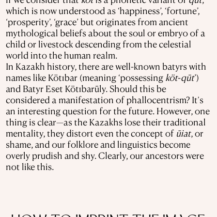
which is now understood as ‘happiness’, ‘fortune’,
‘prosperity’, ‘grace’ but originates from ancient
mythological beliefs about the soul or embryo of a
child or livestock descending from the celestial
world into the human realm.
In Kazakh history, there are well-known batyrs with
names like Kötıbar (meaning ‘possessing
köt
-
qūt
’)
and Batyr Eset Kötıbarūly. Should this be
considered a manifestation of phallocentrism? It's
an interesting question for the future. However, one
thing is clear—as the Kazakhs lose their traditional
mentality, they distort even the concept of
ūiat
, or
shame, and our folklore and linguistics become
overly prudish and shy. Clearly, our ancestors were
not like this.