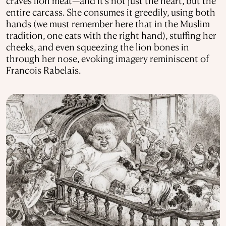
craves lion meat—and it’s not just the heart, but the
entire carcass. She consumes it greedily, using both
hands (we must remember here that in the Muslim
tradition, one eats with the right hand), stuffing her
cheeks, and even squeezing the lion bones in
through her nose, evoking imagery reminiscent of
Francois Rabelais.