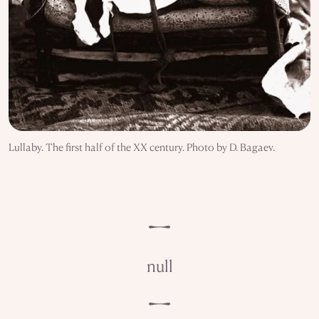
Lullaby. The first half of the XX century. Photo by D. Bagaev.
null