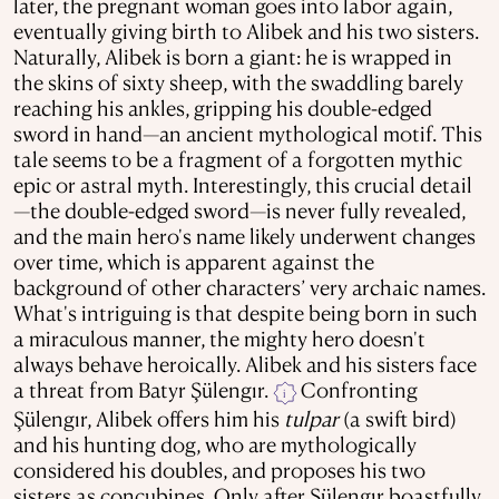
later, the pregnant woman goes into labor again,
eventually giving birth to Alibek and his two sisters.
Naturally, Alibek is born a giant: he is wrapped in
the skins of sixty sheep, with the swaddling barely
reaching his ankles, gripping his double-edged
sword in hand—an ancient mythological motif. This
tale seems to be a fragment of a forgotten mythic
epic or astral myth. Interestingly, this crucial detail
—the double-edged sword—is never fully revealed,
and the main hero's name likely underwent changes
over time, which is apparent against the
background of other characters’ very archaic names.
What's intriguing is that despite being born in such
a miraculous manner, the mighty hero doesn't
always behave heroically. Alibek and his sisters face
a threat from Batyr Şülengır.
Confronting
i
Şülengır, Alibek offers him his
tulpar
(a swift bird)
and his hunting dog, who are mythologically
considered his doubles, and proposes his two
sisters as concubines. Only after Şülengır boastfully