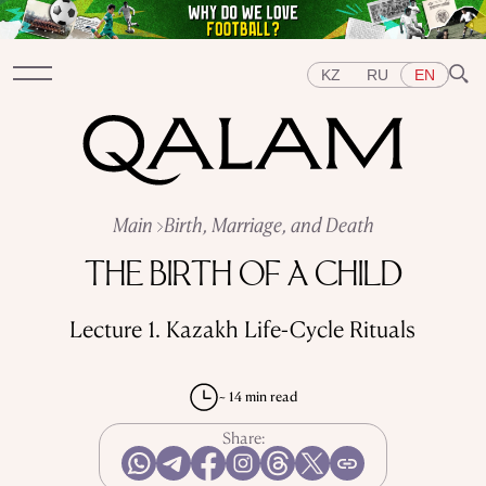
KZ
RU
EN
Sections
Main
Birth, Marriage, and Death
INTERVIEWS
LECTURES
STORIES
BRIEFLY
THE BIRTH OF A CHILD
QUIZ
FEATURES
Topics
Lecture 1. Kazakh Life-Cycle Rituals
EAST
WEST
CENTRAL ASIA
KAZAKHSTAN
PEOPLE
ART
A FLAVOUR OF HISTORY
CITIES
REPRESSIONS IN THE USSR
OBJECTS
~ 14 min read
HISTORY OF SCIENCE
OCCUPATIONS
Share: