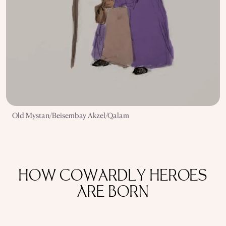
Old Mystan/Beisembay Akzel/Qalam
HOW COWARDLY HEROES
ARE BORN