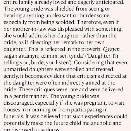
entire family already loved and eagerly anticipated.
The young bride was shielded from seeing or
hearing anything unpleasant or burdensome,
especially from being scolded. Therefore, even if
her mother-in-law was displeased with something,
she would address her daughter rather than the
bride, as if directing her remark to her own
daughter. This is reflected in the proverb ‘
Qyzym
,
sağan aitamyn, kelınım, sen tynda’ (‘Daughter, I'm
telling you, bride, you listen’). Considering that even
unmarried daughters were spoiled and treated
gently, it becomes evident that criticisms directed at
the daughter were often indirectly aimed at the
bride. These critiques were rare and were delivered
in a gentle manner. The young bride was
discouraged, especially if she was pregnant, to visit
houses in mourning or from participating in
funerals. It was believed that such experiences could
potentially make the future child melancholic and
predisposed to sadness.