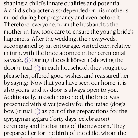
shaping a child's innate qualities and potential.
A child's character also depended on his mother's
mood during her pregnancy and even before it.
Therefore, everyone, from the husband to the
mother-in-law, took care to ensure the young bride's
happiness. After the wedding, the newlyweds,
accompanied by an entourage, visited each relative
in turn, with the bride adorned in her ceremonial
saukele
.
During the esik körsеtu (showing the
i
door) ritual
in each household, they sought to
i
please her, offered good wishes, and reassured her
by saying: ‘Now that you have seen our home, it is
also yours, and its door is always open to you.’
Additionally, in each household, the bride was
presented with silver jewelry for the itaiaq (dog's
bowl) ritual
as part of the preparations for the
i
qyryqynan şyğaru (forty days’ celebration)
ceremony and the bathing of the newborn. They
prepared her for the birth of the child, whom the