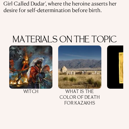
Girl Called Dudar’, where the heroine asserts her
desire for self-determination before birth.
MATERIALS ON THE TOPIC
WITCH
WHAT IS THE
COLOR OF DEATH
FOR KAZAKHS