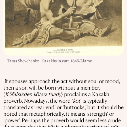
Taras Shevchenko. Kazakhs in yurt. 1849/Alamy
‘If spouses approach the act without soul or mood,
then a son will be born without a member,’
(
Köñılsızden kötsız tuady
) proclaims a Kazakh
proverb. Nowadays, the word ‘
köt
’ is typically
translated as ‘rear end’ or ‘buttocks’, but it should be
noted that metaphorically, it means ‘strength’ or
‘power’. Perhaps the proverb would seem less crude
if we consider that
köt
is a phonetic variant of
qūt
,