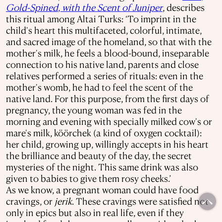
Gold-Spined
,
with the Scent
of Juniper
, describes
this ritual among Altai Turks: ‘To imprint in the
child's heart this multifaceted, colorful, intimate,
and sacred image of the homeland, so that with the
mother's milk, he feels a blood-bound, inseparable
connection to his native land, parents and close
relatives performed a series of rituals: even in the
mother's womb, he had to feel the scent of the
native land. For this purpose, from the first days of
pregnancy, the young woman was fed in the
morning and evening with specially milked cow's or
mare's milk, köörchek (a kind of oxygen cocktail):
her child, growing up, willingly accepts in his heart
the brilliance and beauty of the day, the secret
mysteries of the night. This same drink was also
given to babies to give them rosy cheeks.’
As we know, a pregnant woman could have food
cravings, or
jerik
. These cravings were satisfied not
only in epics but also in real life, even if they