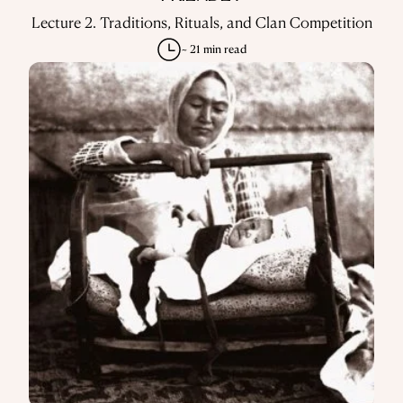
Lecture 2. Traditions, Rituals, and Clan Competition
~ 21 min read