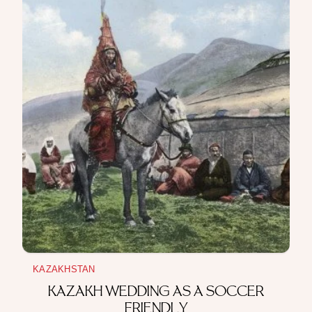
KAZAKHSTAN
KAZAKH WEDDING AS A SOCCER
FRIENDLY