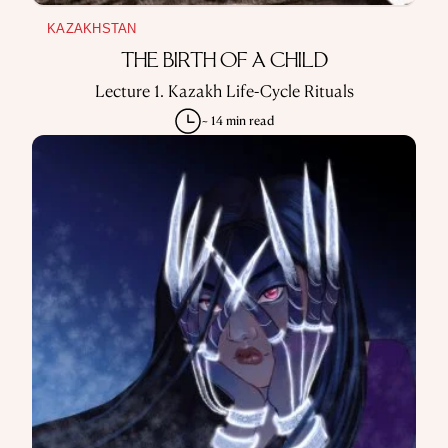
KAZAKHSTAN
THE BIRTH OF A CHILD
Lecture 1. Kazakh Life-Cycle Rituals
~ 14 min read