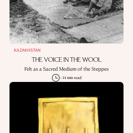
KAZAKHSTAN
THE VOICE IN THE WOOL
Felt as a Sacred Medium of the Steppes
~ 14 min read