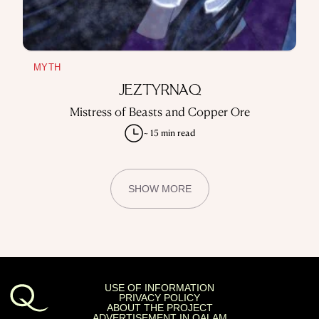
MYTH
JEZTYRNAQ
Mistress of Beasts and Copper Ore
~ 15 min read
SHOW MORE
USE OF INFORMATION
PRIVACY POLICY
ABOUT THE PROJECT
ADVERTISEMENT IN QALAM