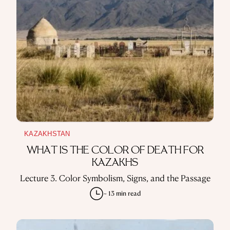
KAZAKHSTAN
WHAT IS THE COLOR OF DEATH FOR
KAZAKHS
Lecture 3. Color Symbolism, Signs, and the Passage
~ 13 min read