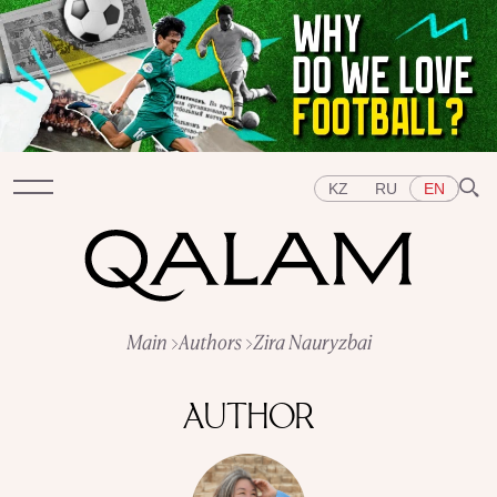
KZ
RU
EN
Sections
Main
Authors
Zira Nauryzbai
INTERVIEWS
LECTURES
STORIES
BRIEFLY
QUIZ
FEATURES
AUTHOR
Topics
EAST
WEST
CENTRAL ASIA
KAZAKHSTAN
PEOPLE
ART
A FLAVOUR OF HISTORY
CITIES