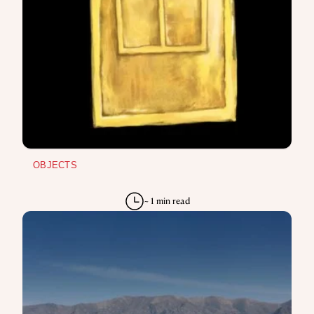
OBJECTS
~ 1 min read