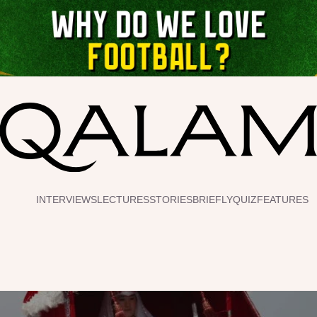
INTERVIEWS
LECTURES
STORIES
BRIEFLY
QUIZ
FEATURES