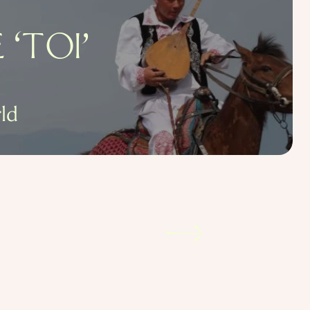
‘TOI’
ld