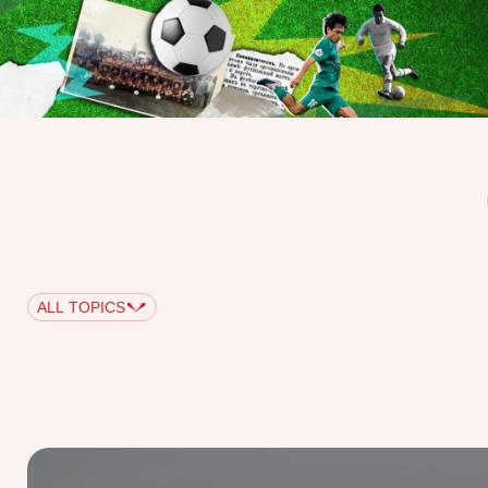
ALL TOPICS