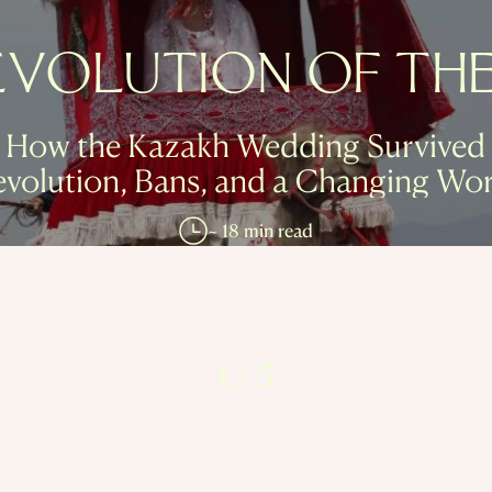
EVOLUTION OF THE 
How the Kazakh Wedding Survived
evolution, Bans, and a Changing Wor
~ 18 min read
1
/
5