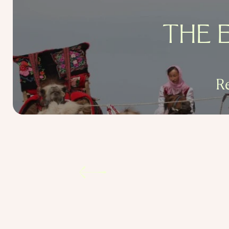
THE 
R