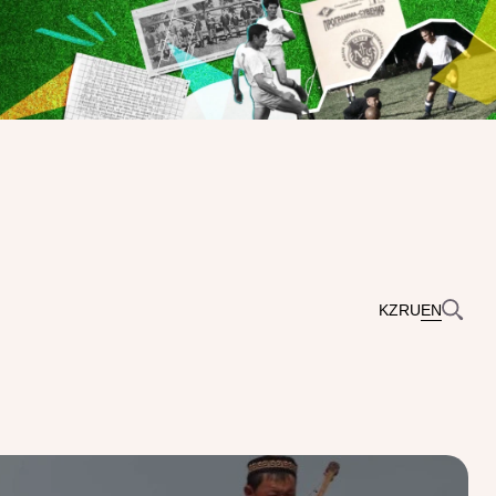
KZ
RU
EN