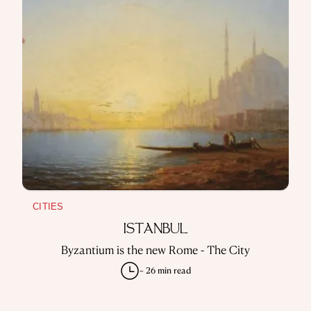
CITIES
ISTANBUL
Byzantium is the new Rome - The City
~ 26 min read