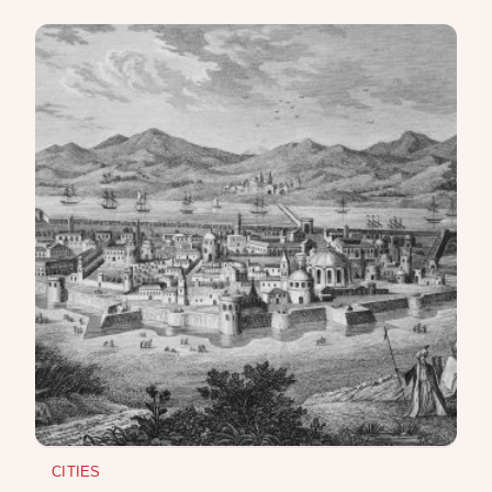
REPRESSIONS IN THE USSR
OBJECTS
HISTORY OF SCIENCE
OCCUPATIONS
USE OF INFORMATION
PRIVACY POLICY
ABOUT THE PROJECT
ADVERTISEMENT IN QALAM
OUR AUTHORS
CITIES