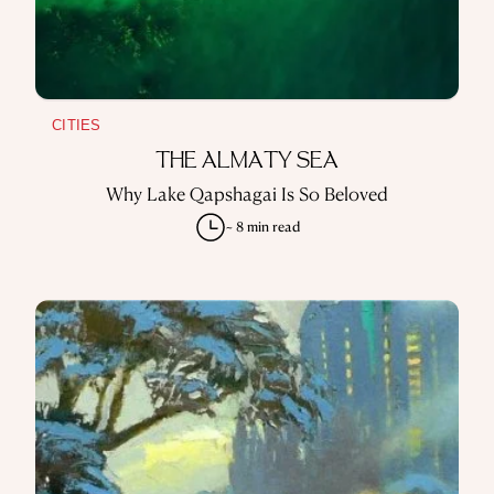
CITIES
THE ALMATY SEA
Why Lake Qapshagai Is So Beloved
~ 8 min read