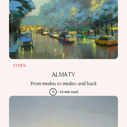
CITIES
ALMATY
From medeu to medeo and back
~ 44 min read