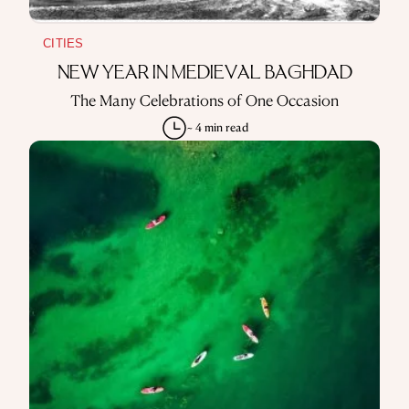
CITIES
NEW YEAR IN MEDIEVAL BAGHDAD
The Many Celebrations of One Occasion
~ 4 min read