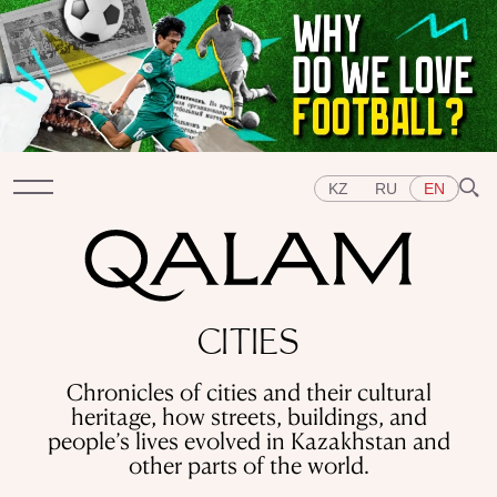
KZ
RU
EN
Sections
CITIES
INTERVIEWS
LECTURES
STORIES
BRIEFLY
Chronicles of cities and their cultural
QUIZ
FEATURES
heritage, how streets, buildings, and
Topics
people’s lives evolved in Kazakhstan and
EAST
WEST
CENTRAL ASIA
KAZAKHSTAN
other parts of the world.
PEOPLE
ART
A FLAVOUR OF HISTORY
CITIES