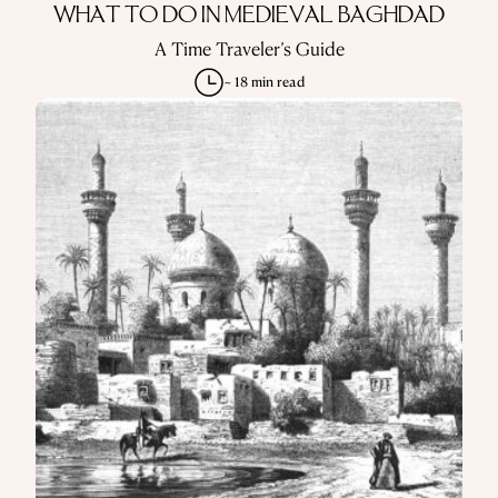
WHAT TO DO IN MEDIEVAL BAGHDAD
A Time Traveler’s Guide
~ 18 min read