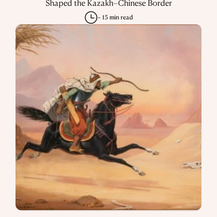
Shaped the Kazakh–Chinese Border
~ 15 min read