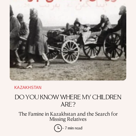
KAZAKHSTAN
DO YOU KNOW WHERE MY CHILDREN
ARE?
The Famine in Kazakhstan and the Search for
Missing Relatives
~ 7 min read