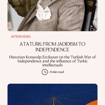
INTERVIEWS
ATATÜRK: FROM JADIDISM TO
INDEPENDENCE
Historian Konuralp Ercilasun on the Turkish War of
Independence and the influence of Turkic
intellectuals
~ 8 min read