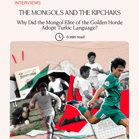
INTERVIEWS
THE MONGOLS AND THE KIPCHAKS
Why Did the Mongol Elite of the Golden Horde
Adopt Turkic Language?
~ 6 min read