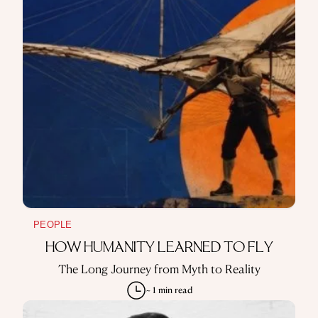
PEOPLE
HOW HUMANITY LEARNED TO FLY
The Long Journey from Myth to Reality
~ 1 min read