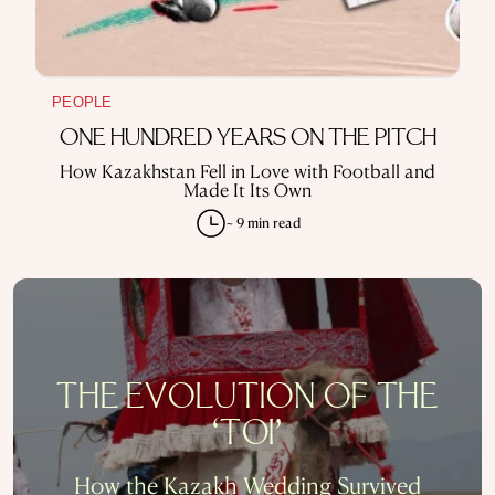
PEOPLE
ONE HUNDRED YEARS ON THE PITCH
How Kazakhstan Fell in Love with Football and
Made It Its Own
~ 9 min read
THE EVOLUTION OF THE
‘TOI’
How the Kazakh Wedding Survived