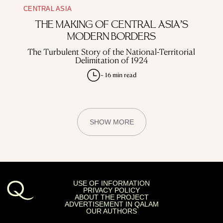
CENTRAL ASIA
THE MAKING OF CENTRAL ASIA’S
MODERN BORDERS
The Turbulent Story of the National-Territorial
Delimitation of 1924
~ 16 min read
SHOW MORE
USE OF INFORMATION
PRIVACY POLICY
ABOUT THE PROJECT
ADVERTISEMENT IN QALAM
OUR AUTHORS