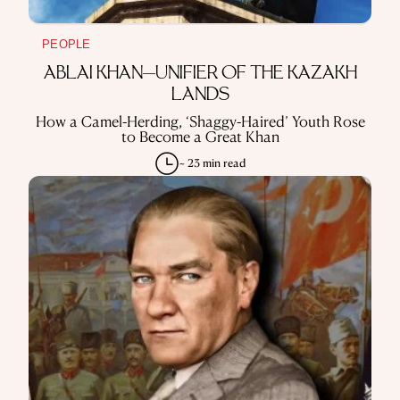
PEOPLE
ABLAI KHAN—UNIFIER OF THE KAZAKH
LANDS
How a Camel-Herding, ‘Shaggy-Haired’ Youth Rose
to Become a Great Khan
~ 23 min read