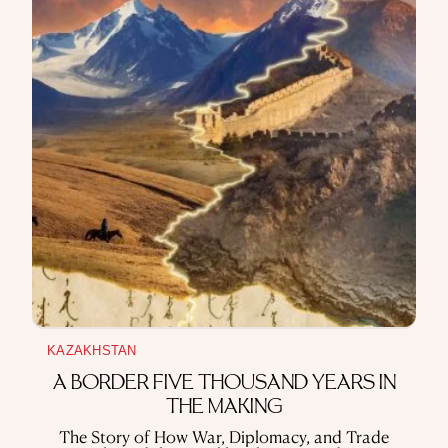
USE OF INFORMATION
PRIVACY POLICY
ABOUT THE PROJECT
ADVERTISEMENT IN QALAM
OUR AUTHORS
KAZAKHSTAN
A BORDER FIVE THOUSAND YEARS IN
THE MAKING
The Story of How War, Diplomacy, and Trade