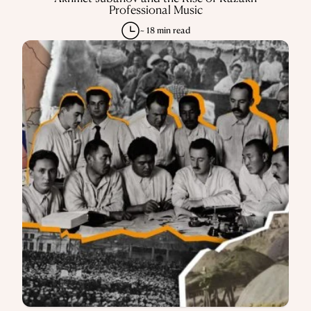
Professional Music
~ 18 min read