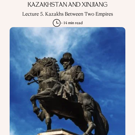
KAZAKHSTAN AND XINJIANG
Lecture 5. Kazakhs Between Two Empires
~ 14 min read