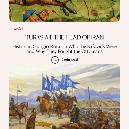
EAST
TURKS AT THE HEAD OF IRAN
Historian Giorgio Rota on Who the Safavids Were
and Why They Fought the Ottomans
~ 7 min read