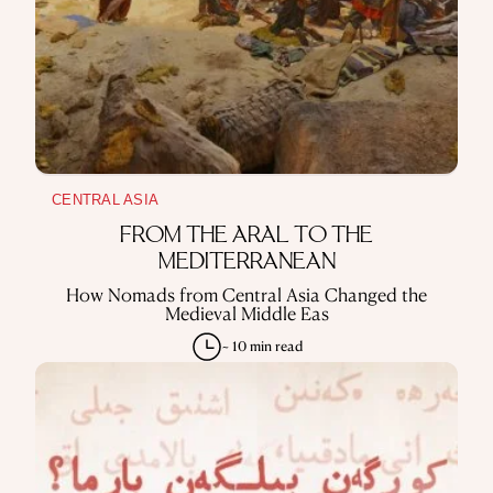
CENTRAL ASIA
FROM THE ARAL TO THE
MEDITERRANEAN
How Nomads from Central Asia Changed the
Medieval Middle Eas
~ 10 min read