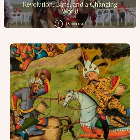
Revolution, Bans, and a Changing
World
~ 18 min read
1
/
5