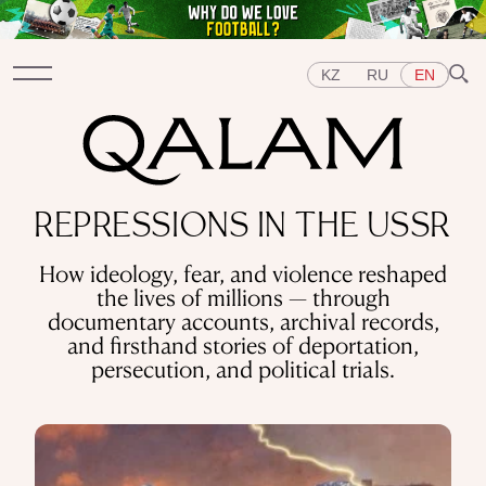
KZ
RU
EN
Sections
REPRESSIONS IN THE USSR
INTERVIEWS
LECTURES
STORIES
BRIEFLY
How ideology, fear, and violence reshaped
QUIZ
FEATURES
the lives of millions — through
Topics
documentary accounts, archival records,
EAST
WEST
CENTRAL ASIA
KAZAKHSTAN
and firsthand stories of deportation,
PEOPLE
ART
A FLAVOUR OF HISTORY
CITIES
persecution, and political trials.
REPRESSIONS IN THE USSR
OBJECTS
HISTORY OF SCIENCE
OCCUPATIONS