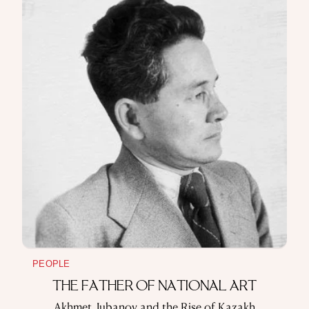
PEOPLE
THE FATHER OF NATIONAL ART
Akhmet Jubanov and the Rise of Kazakh