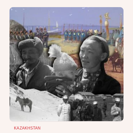
KAZAKHSTAN